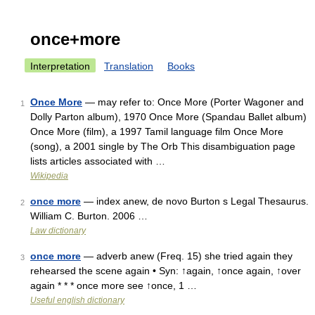
once+more
Interpretation
Translation
Books
Once More
— may refer to: Once More (Porter Wagoner and
1
Dolly Parton album), 1970 Once More (Spandau Ballet album)
Once More (film), a 1997 Tamil language film Once More
(song), a 2001 single by The Orb This disambiguation page
lists articles associated with …
Wikipedia
once more
— index anew, de novo Burton s Legal Thesaurus.
2
William C. Burton. 2006 …
Law dictionary
once more
— adverb anew (Freq. 15) she tried again they
3
rehearsed the scene again • Syn: ↑again, ↑once again, ↑over
again * * * once more see ↑once, 1 …
Useful english dictionary