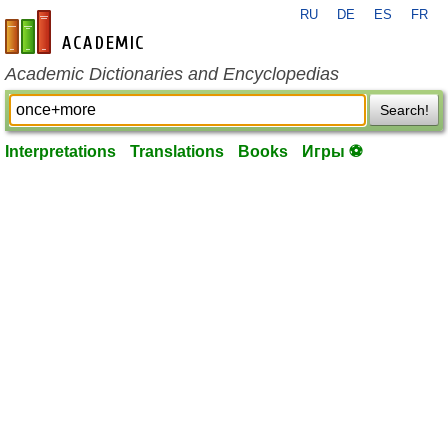
RU
DE
ES
FR
en-academic.com
Academic Dictionaries and Encyclopedias
Search!
Interpretations
Translations
Books
Игры ⚽