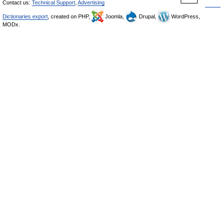
Contact us:
Technical Support
,
Advertising
Dictionaries export
, created on PHP,
Joomla,
Drupal,
WordPress,
MODx.