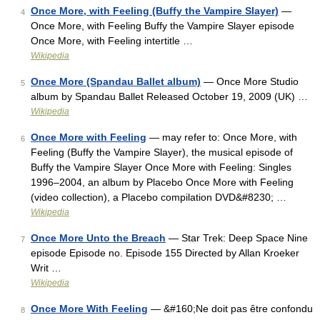
Once More, with Feeling (Buffy the Vampire Slayer)
—
4
Once More, with Feeling Buffy the Vampire Slayer episode
Once More, with Feeling intertitle …
Wikipedia
Once More (Spandau Ballet album)
— Once More Studio
5
album by Spandau Ballet Released October 19, 2009 (UK) …
Wikipedia
Once More with Feeling
— may refer to: Once More, with
6
Feeling (Buffy the Vampire Slayer), the musical episode of
Buffy the Vampire Slayer Once More with Feeling: Singles
1996–2004, an album by Placebo Once More with Feeling
(video collection), a Placebo compilation DVD&#8230; …
Wikipedia
Once More Unto the Breach
— Star Trek: Deep Space Nine
7
episode Episode no. Episode 155 Directed by Allan Kroeker
Writ …
Wikipedia
Once More With Feeling
— &#160;Ne doit pas être confondu
8