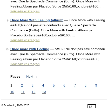
avec Que le Spectacle Commence (Buffy). Once More with
Feeling Album par Placebo Sortie 25&#160;octobre&#160; …
Wikipédia en Français
Once More With Feeling (album)
— Once More with Feeling
9
&#160;Ne doit pas être confondu avec Que le Spectacle
Commence (Buffy). Once More with Feeling Album par
Placebo Sortie 25&#160;octobre&#160; …
Wikipédia en Français
Once more with Feeling
— &#160;Ne doit pas être confondu
10
avec Que le Spectacle Commence (Buffy). Once More with
Feeling Album par Placebo Sortie 25&#160;octobre&#160; …
Wikipédia en Français
Pages
Next
→
1
2
3
4
5
6
7
8
9
10
11
12
13
© Academic, 2000-2026
18+