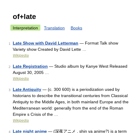
of+late
Interpretation
Translation
Books
Late Show with David Letterman
— Format Talk show
1
Variety show Created by David Lette …
Wikipedia
Late Registration
— Studio album by Kanye West Released
2
August 30, 2005 …
Wikipedia
Late Antiquity
— (c. 300 600) is a periodization used by
3
historians to describe the transitional centuries from Classical
Antiquity to the Middle Ages, in both mainland Europe and the
Mediterranean world: generally from the end of the Roman
Empire s Crisis of the …
Wikipedia
Late night anime
— (深夜アニメ , shin ya anime?) is a term
4