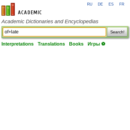
RU
DE
ES
FR
en-academic.com
Academic Dictionaries and Encyclopedias
Search!
Interpretations
Translations
Books
Игры ⚽