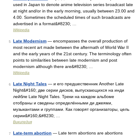
used in Japan to denote anime television series broadcast late
at night and/or in the early morning, usually between 23.00 and
4.00. Sometimes the scheduled times of such broadcasts are
advertised in a format&#8230; …
Wikipedia
Late Modernism
— encompasses the overall production of
5
most recent art made between the aftermath of World War II
and the early years of the 21st century. The terminology often
points to similarities between late modernism and post
modernism although there are&#8230; …
Wikipedia
Late Night Tales
— и его предшественник Another Late
6
Night&#160; две серии дисков, выпускающихся на инди
лейбле Late Night Tales. Треки на каждом альбоме
отобраны и сведены определёнными ди джеями,
музыкантами и группами. Как говорят организаторы, цель
серии&#160;&#8230; …
Википедия
Late-term abortion
— Late term abortions are abortions
7