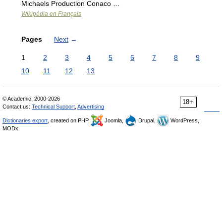
Michaels Production Conaco …
Wikipédia en Français
Pages
Next
→
1
2
3
4
5
6
7
8
9
10
11
12
13
© Academic, 2000-2026
18+
Contact us:
Technical Support
,
Advertising
Dictionaries export
, created on PHP,
Joomla,
Drupal,
WordPress,
MODx.