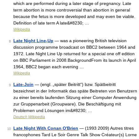
which are performed during a later stage of pregnancy. Late
term abortion is more controversial than abortion in general
because the fetus is more developed and may even be viable.
Definition of late term A late&#8230; …
Wikipedia
Late Night Line-Up
— was a pioneering British television
8
discussion programme broadcast on BBC2 between 1964 and
1972. Late Night Line Up returned for a special one off edition
on BBC Parliament in 2008.BackgroundFrom its launch in April
1964, BBC2 began each evening …
Wikipedia
Late-Join
— (engl. „später Beitritt“) bzw. Spätbeitritt
9
bezeichnet in der Informatik das späte Beitreten von Benutzern
zu einer bereits laufenden Sitzung einer Computer Anwendung
zur Gruppenarbeit (Groupware). Die Beschäftigung mit
Problemen und Lösungen im&#8230; …
Deutsch Wikipedia
Late Night With Conan O'Brien
— (1993 2009) Autres titres
10
francophones Tard Le Soir Genre Talk Show Créateur(s) Lorne