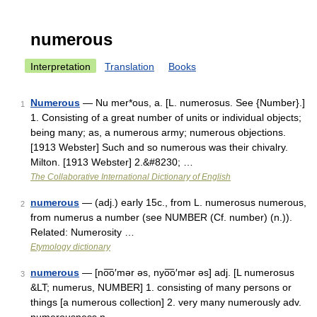
numerous
Interpretation
Translation
Books
Numerous
— Nu mer*ous, a. [L. numerosus. See {Number}.]
1
1. Consisting of a great number of units or individual objects;
being many; as, a numerous army; numerous objections.
[1913 Webster] Such and so numerous was their chivalry.
Milton. [1913 Webster] 2.&#8230; …
The Collaborative International Dictionary of English
numerous
— (adj.) early 15c., from L. numerosus numerous,
2
from numerus a number (see NUMBER (Cf. number) (n.)).
Related: Numerosity …
Etymology dictionary
numerous
— [no͞o′mər əs, nyo͞o′mər əs] adj. [L numerosus
3
&LT; numerus, NUMBER] 1. consisting of many persons or
things [a numerous collection] 2. very many numerously adv.