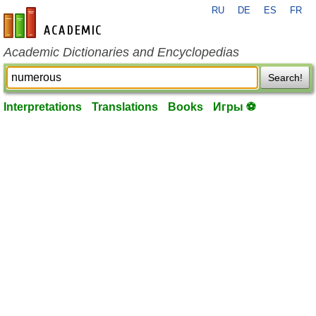
RU
DE
ES
FR
en-academic.com
Academic Dictionaries and Encyclopedias
Search!
Interpretations
Translations
Books
Игры ⚽