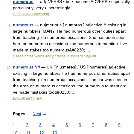
numerous
— adj. VERBS ▪ be ▪ become ADVERB ▪ especially,
8
particularly, very ▪ increasingly …
Collocations dictionary
numerous
— nu|mer|ous [ numərəs ] adjective ** existing in
9
large numbers: MANY: He had numerous other duties apart
from teaching. on numerous occasions: She has been seen
here on numerous occasions. too numerous to mention: I ve
made mistakes too numerous&#8230; …
Usage of the words and phrases in modern English
numerous */*/
— UK [ˈnjuːmərəs] / US [ˈnumərəs] adjective
10
existing in large numbers He had numerous other duties apart
from teaching. on numerous occasions: The car was seen in
the area on numerous occasions. too numerous to mention: I
ve made mistakes too&#8230; …
English dictionary
Pages
Next
→
1
2
3
4
5
6
7
8
9
10
11
12
13