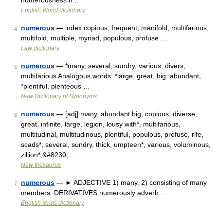
numerousness n …
English World dictionary
numerous
— index copious, frequent, manifold, multifarious,
4
multifold, multiple, myriad, populous, profuse …
Law dictionary
numerous
— *many, several, sundry, various, divers,
5
multifarious Analogous words: *large, great, big: abundant,
*plentiful, plenteous …
New Dictionary of Synonyms
numerous
— [adj] many, abundant big, copious, diverse,
6
great, infinite, large, legion, lousy with*, multifarious,
multitudinal, multitudinous, plentiful, populous, profuse, rife,
scads*, several, sundry, thick, umpteen*, various, voluminous,
zillion*;&#8230; …
New thesaurus
numerous
— ► ADJECTIVE 1) many. 2) consisting of many
7
members. DERIVATIVES numerously adverb …
English terms dictionary