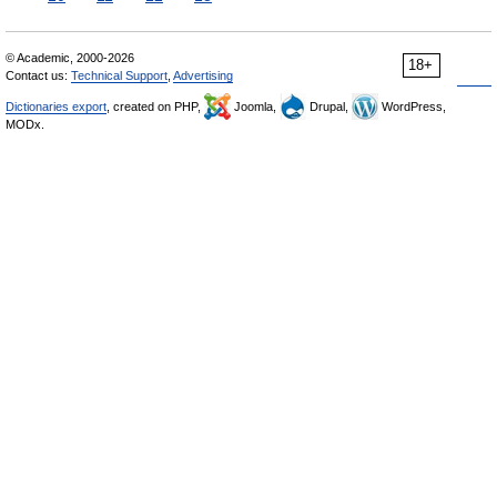
© Academic, 2000-2026
18+
Contact us:
Technical Support
,
Advertising
Dictionaries export
, created on PHP,
Joomla,
Drupal,
WordPress,
MODx.