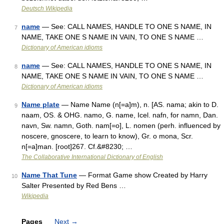
Deutsch Wikipedia
name
— See: CALL NAMES, HANDLE TO ONE S NAME, IN
7
NAME, TAKE ONE S NAME IN VAIN, TO ONE S NAME …
Dictionary of American idioms
name
— See: CALL NAMES, HANDLE TO ONE S NAME, IN
8
NAME, TAKE ONE S NAME IN VAIN, TO ONE S NAME …
Dictionary of American idioms
Name plate
— Name Name (n[=a]m), n. [AS. nama; akin to D.
9
naam, OS. & OHG. namo, G. name, Icel. nafn, for namn, Dan.
navn, Sw. namn, Goth. nam[=o], L. nomen (perh. influenced by
noscere, gnoscere, to learn to know), Gr. o mona, Scr.
n[=a]man. [root]267. Cf.&#8230; …
The Collaborative International Dictionary of English
Name That Tune
— Format Game show Created by Harry
10
Salter Presented by Red Bens …
Wikipedia
Pages
Next
→