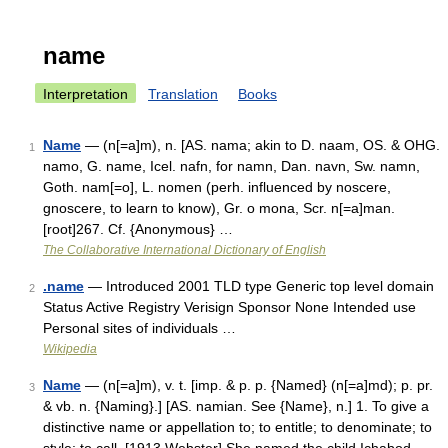
name
Interpretation
Translation
Books
Name
— (n[=a]m), n. [AS. nama; akin to D. naam, OS. & OHG.
1
namo, G. name, Icel. nafn, for namn, Dan. navn, Sw. namn,
Goth. nam[=o], L. nomen (perh. influenced by noscere,
gnoscere, to learn to know), Gr. o mona, Scr. n[=a]man.
[root]267. Cf. {Anonymous} …
The Collaborative International Dictionary of English
.name
— Introduced 2001 TLD type Generic top level domain
2
Status Active Registry Verisign Sponsor None Intended use
Personal sites of individuals …
Wikipedia
Name
— (n[=a]m), v. t. [imp. & p. p. {Named} (n[=a]md); p. pr.
3
& vb. n. {Naming}.] [AS. namian. See {Name}, n.] 1. To give a
distinctive name or appellation to; to entitle; to denominate; to