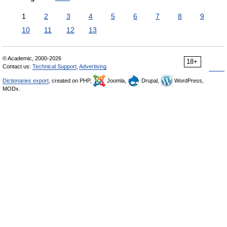
1
2
3
4
5
6
7
8
9
10
11
12
13
© Academic, 2000-2026
18+
Contact us:
Technical Support
,
Advertising
Dictionaries export
, created on PHP,
Joomla,
Drupal,
WordPress,
MODx.