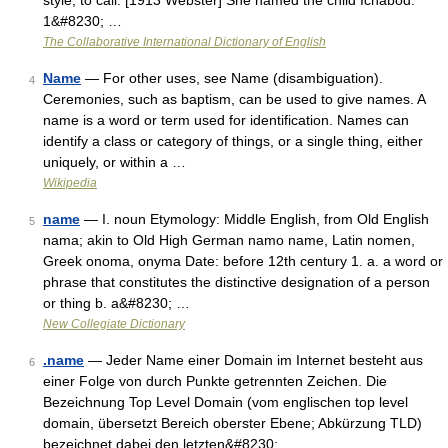
style; to call. [1913 Webster] She named the child Ichabod.
1&#8230; …
The Collaborative International Dictionary of English
Name
— For other uses, see Name (disambiguation).
4
Ceremonies, such as baptism, can be used to give names. A
name is a word or term used for identification. Names can
identify a class or category of things, or a single thing, either
uniquely, or within a …
Wikipedia
name
— I. noun Etymology: Middle English, from Old English
5
nama; akin to Old High German namo name, Latin nomen,
Greek onoma, onyma Date: before 12th century 1. a. a word or
phrase that constitutes the distinctive designation of a person
or thing b. a&#8230; …
New Collegiate Dictionary
.name
— Jeder Name einer Domain im Internet besteht aus
6
einer Folge von durch Punkte getrennten Zeichen. Die
Bezeichnung Top Level Domain (vom englischen top level
domain, übersetzt Bereich oberster Ebene; Abkürzung TLD)
bezeichnet dabei den letzten&#8230; …