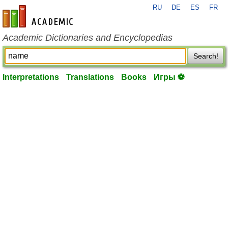
RU
DE
ES
FR
en-academic.com
Academic Dictionaries and Encyclopedias
Search!
Interpretations
Translations
Books
Игры ⚽