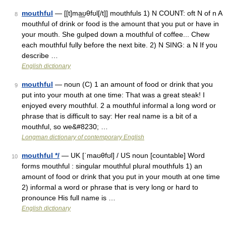
mouthful
— [[t]ma͟ʊθfʊl[/t]] mouthfuls 1) N COUNT: oft N of n A
8
mouthful of drink or food is the amount that you put or have in
your mouth. She gulped down a mouthful of coffee... Chew
each mouthful fully before the next bite. 2) N SING: a N If you
describe …
English dictionary
mouthful
— noun (C) 1 an amount of food or drink that you
9
put into your mouth at one time: That was a great steak! I
enjoyed every mouthful. 2 a mouthful informal a long word or
phrase that is difficult to say: Her real name is a bit of a
mouthful, so we&#8230; …
Longman dictionary of contemporary English
mouthful */
— UK [ˈmaʊθfʊl] / US noun [countable] Word
10
forms mouthful : singular mouthful plural mouthfuls 1) an
amount of food or drink that you put in your mouth at one time
2) informal a word or phrase that is very long or hard to
pronounce His full name is …
English dictionary