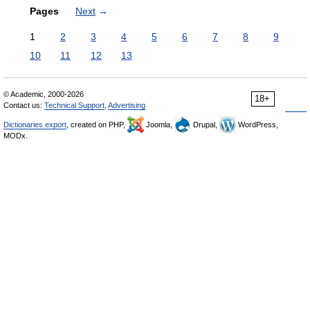
Pages
Next
→
1
2
3
4
5
6
7
8
9
10
11
12
13
© Academic, 2000-2026
18+
Contact us:
Technical Support
,
Advertising
Dictionaries export
, created on PHP,
Joomla,
Drupal,
WordPress,
MODx.