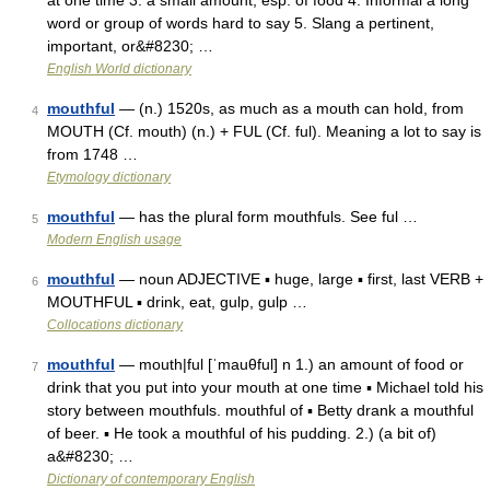
at one time 3. a small amount, esp. of food 4. Informal a long
word or group of words hard to say 5. Slang a pertinent,
important, or&#8230; …
English World dictionary
mouthful
— (n.) 1520s, as much as a mouth can hold, from
4
MOUTH (Cf. mouth) (n.) + FUL (Cf. ful). Meaning a lot to say is
from 1748 …
Etymology dictionary
mouthful
— has the plural form mouthfuls. See ful …
5
Modern English usage
mouthful
— noun ADJECTIVE ▪ huge, large ▪ first, last VERB +
6
MOUTHFUL ▪ drink, eat, gulp, gulp …
Collocations dictionary
mouthful
— mouth|ful [ˈmauθful] n 1.) an amount of food or
7
drink that you put into your mouth at one time ▪ Michael told his
story between mouthfuls. mouthful of ▪ Betty drank a mouthful
of beer. ▪ He took a mouthful of his pudding. 2.) (a bit of)
a&#8230; …
Dictionary of contemporary English