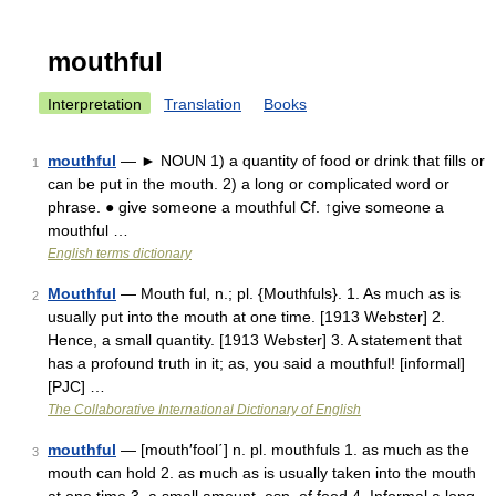
mouthful
Interpretation
Translation
Books
mouthful
— ► NOUN 1) a quantity of food or drink that fills or
1
can be put in the mouth. 2) a long or complicated word or
phrase. ● give someone a mouthful Cf. ↑give someone a
mouthful …
English terms dictionary
Mouthful
— Mouth ful, n.; pl. {Mouthfuls}. 1. As much as is
2
usually put into the mouth at one time. [1913 Webster] 2.
Hence, a small quantity. [1913 Webster] 3. A statement that
has a profound truth in it; as, you said a mouthful! [informal]
[PJC] …
The Collaborative International Dictionary of English
mouthful
— [mouth′fool΄] n. pl. mouthfuls 1. as much as the
3
mouth can hold 2. as much as is usually taken into the mouth