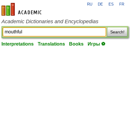
RU
DE
ES
FR
en-academic.com
Academic Dictionaries and Encyclopedias
Search!
Interpretations
Translations
Books
Игры ⚽