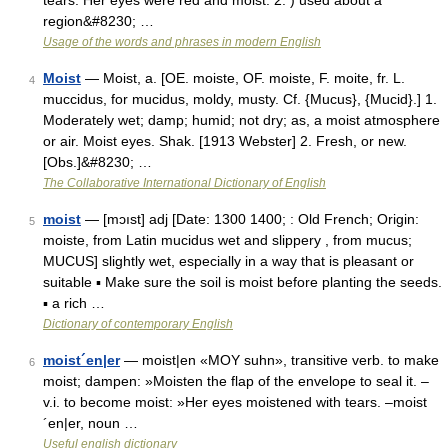
tears: Her eyes were red and moist. 2. ) used about a
region&#8230; …
Usage of the words and phrases in modern English
Moist
— Moist, a. [OE. moiste, OF. moiste, F. moite, fr. L.
4
muccidus, for mucidus, moldy, musty. Cf. {Mucus}, {Mucid}.] 1.
Moderately wet; damp; humid; not dry; as, a moist atmosphere
or air. Moist eyes. Shak. [1913 Webster] 2. Fresh, or new.
[Obs.]&#8230; …
The Collaborative International Dictionary of English
moist
— [mɔıst] adj [Date: 1300 1400; : Old French; Origin:
5
moiste, from Latin mucidus wet and slippery , from mucus;
MUCUS] slightly wet, especially in a way that is pleasant or
suitable ▪ Make sure the soil is moist before planting the seeds.
▪ a rich …
Dictionary of contemporary English
moist´en|er
— moist|en «MOY suhn», transitive verb. to make
6
moist; dampen: »Moisten the flap of the envelope to seal it. –
v.i. to become moist: »Her eyes moistened with tears. –moist
´en|er, noun …
Useful english dictionary