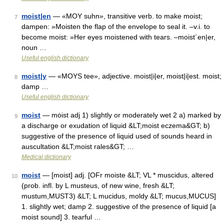
moist|en
— «MOY suhn», transitive verb. to make moist;
7
dampen: »Moisten the flap of the envelope to seal it. –v.i. to
become moist: »Her eyes moistened with tears. –moist´en|er,
noun …
Useful english dictionary
moist|y
— «MOYS tee», adjective. moist|i|er, moist|i|est. moist;
8
damp …
Useful english dictionary
moist
— mȯist adj 1) slightly or moderately wet 2 a) marked by
9
a discharge or exudation of liquid &LT;moist eczema&GT; b)
suggestive of the presence of liquid used of sounds heard in
auscultation &LT;moist rales&GT; …
Medical dictionary
moist
— [moist] adj. [OFr moiste &LT; VL * muscidus, altered
10
(prob. infl. by L musteus, of new wine, fresh &LT;
mustum,MUST3) &LT; L mucidus, moldy &LT; mucus,MUCUS]
1. slightly wet; damp 2. suggestive of the presence of liquid [a
moist sound] 3. tearful …