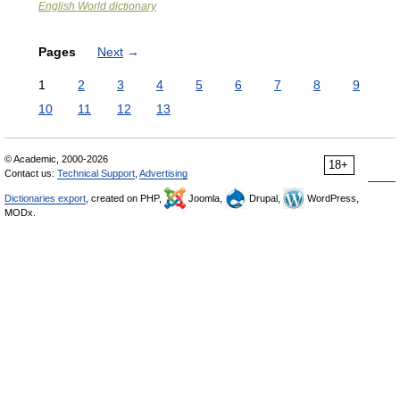
English World dictionary
Pages
Next
→
1
2
3
4
5
6
7
8
9
10
11
12
13
© Academic, 2000-2026
18+
Contact us:
Technical Support
,
Advertising
Dictionaries export
, created on PHP,
Joomla,
Drupal,
WordPress,
MODx.