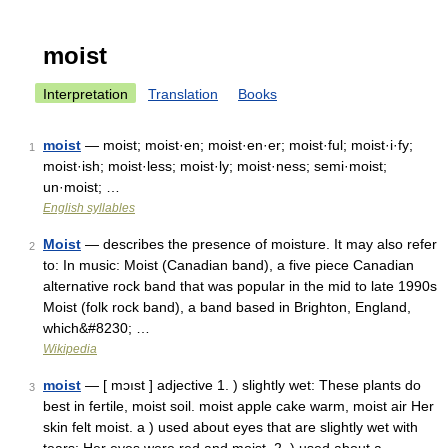
moist
Interpretation
Translation
Books
moist
— moist; moist·en; moist·en·er; moist·ful; moist·i·fy;
1
moist·ish; moist·less; moist·ly; moist·ness; semi·moist;
un·moist; …
English syllables
Moist
— describes the presence of moisture. It may also refer
2
to: In music: Moist (Canadian band), a five piece Canadian
alternative rock band that was popular in the mid to late 1990s
Moist (folk rock band), a band based in Brighton, England,
which&#8230; …
Wikipedia
moist
— [ mɔıst ] adjective 1. ) slightly wet: These plants do
3
best in fertile, moist soil. moist apple cake warm, moist air Her
skin felt moist. a ) used about eyes that are slightly wet with