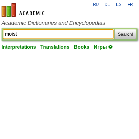
RU
DE
ES
FR
en-academic.com
Academic Dictionaries and Encyclopedias
Search!
Interpretations
Translations
Books
Игры ⚽