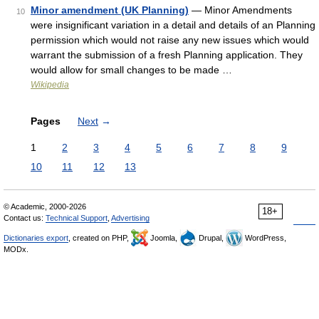
Minor amendment (UK Planning)
— Minor Amendments
10
were insignificant variation in a detail and details of an Planning
permission which would not raise any new issues which would
warrant the submission of a fresh Planning application. They
would allow for small changes to be made …
Wikipedia
Pages
Next
→
1
2
3
4
5
6
7
8
9
10
11
12
13
© Academic, 2000-2026
18+
Contact us:
Technical Support
,
Advertising
Dictionaries export
, created on PHP,
Joomla,
Drupal,
WordPress,
MODx.