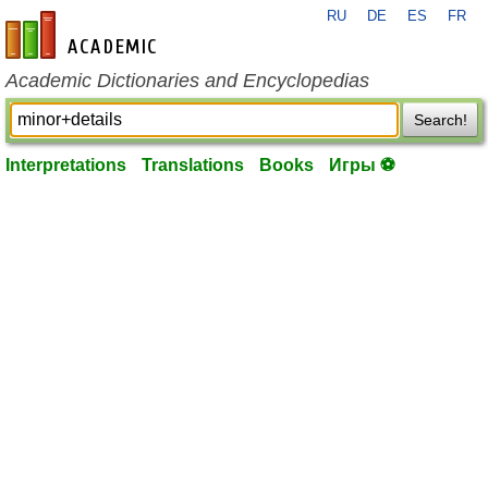
RU
DE
ES
FR
en-academic.com
Academic Dictionaries and Encyclopedias
Search!
Interpretations
Translations
Books
Игры ⚽