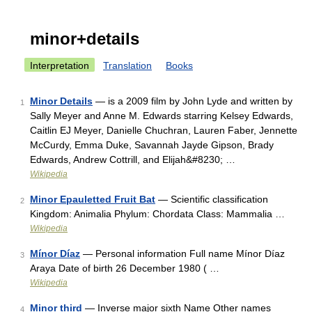
minor+details
Interpretation
Translation
Books
Minor Details
— is a 2009 film by John Lyde and written by
1
Sally Meyer and Anne M. Edwards starring Kelsey Edwards,
Caitlin EJ Meyer, Danielle Chuchran, Lauren Faber, Jennette
McCurdy, Emma Duke, Savannah Jayde Gipson, Brady
Edwards, Andrew Cottrill, and Elijah&#8230; …
Wikipedia
Minor Epauletted Fruit Bat
— Scientific classification
2
Kingdom: Animalia Phylum: Chordata Class: Mammalia …
Wikipedia
Mínor Díaz
— Personal information Full name Mínor Díaz
3
Araya Date of birth 26 December 1980 ( …
Wikipedia
Minor third
— Inverse major sixth Name Other names
4