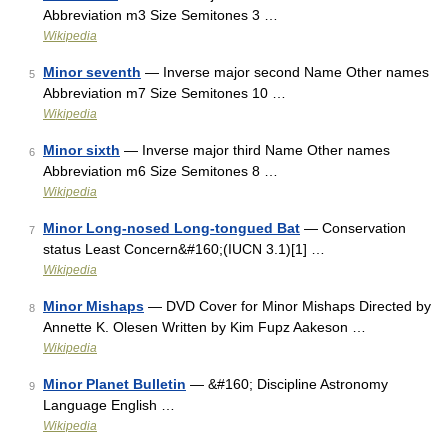
Abbreviation m3 Size Semitones 3 …
Wikipedia
Minor seventh
— Inverse major second Name Other names
5
Abbreviation m7 Size Semitones 10 …
Wikipedia
Minor sixth
— Inverse major third Name Other names
6
Abbreviation m6 Size Semitones 8 …
Wikipedia
Minor Long-nosed Long-tongued Bat
— Conservation
7
status Least Concern&#160;(IUCN 3.1)[1] …
Wikipedia
Minor Mishaps
— DVD Cover for Minor Mishaps Directed by
8
Annette K. Olesen Written by Kim Fupz Aakeson …
Wikipedia
Minor Planet Bulletin
— &#160; Discipline Astronomy
9
Language English …
Wikipedia