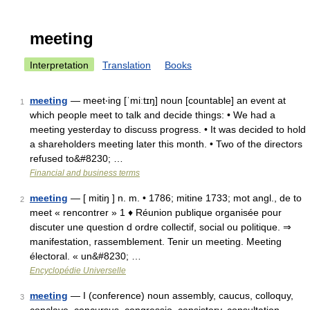
meeting
Interpretation
Translation
Books
meeting
— meet‧ing [ˈmiːtɪŋ] noun [countable] an event at
1
which people meet to talk and decide things: • We had a
meeting yesterday to discuss progress. • It was decided to hold
a shareholders meeting later this month. • Two of the directors
refused to&#8230; …
Financial and business terms
meeting
— [ mitiŋ ] n. m. • 1786; mitine 1733; mot angl., de to
2
meet « rencontrer » 1 ♦ Réunion publique organisée pour
discuter une question d ordre collectif, social ou politique. ⇒
manifestation, rassemblement. Tenir un meeting. Meeting
électoral. « un&#8230; …
Encyclopédie Universelle
meeting
— I (conference) noun assembly, caucus, colloquy,
3