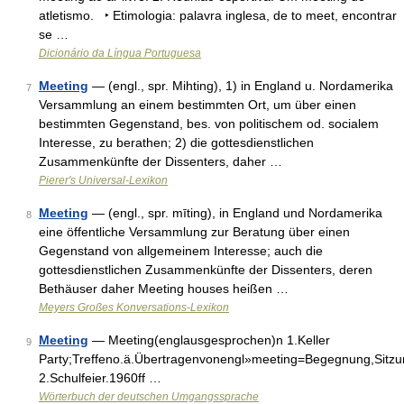
atletismo. ‣ Etimologia: palavra inglesa, de to meet, encontrar
se …
Dicionário da Língua Portuguesa
Meeting
— (engl., spr. Mihting), 1) in England u. Nordamerika
7
Versammlung an einem bestimmten Ort, um über einen
bestimmten Gegenstand, bes. von politischem od. socialem
Interesse, zu berathen; 2) die gottesdienstlichen
Zusammenkünfte der Dissenters, daher …
Pierer's Universal-Lexikon
Meeting
— (engl., spr. mīting), in England und Nordamerika
8
eine öffentliche Versammlung zur Beratung über einen
Gegenstand von allgemeinem Interesse; auch die
gottesdienstlichen Zusammenkünfte der Dissenters, deren
Bethäuser daher Meeting houses heißen …
Meyers Großes Konversations-Lexikon
Meeting
— Meeting(englausgesprochen)n 1.Keller
9
Party;Treffeno.ä.Übertragenvonengl»meeting=Begegnung,Sitz
2.Schulfeier.1960ff …
Wörterbuch der deutschen Umgangssprache