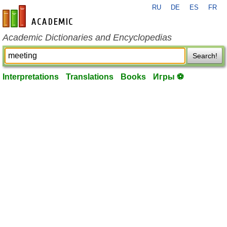
RU
DE
ES
FR
en-academic.com
Academic Dictionaries and Encyclopedias
Search!
Interpretations
Translations
Books
Игры ⚽