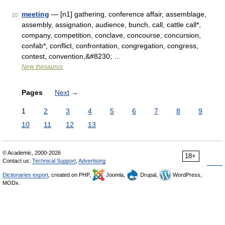
meeting
— [n1] gathering, conference affair, assemblage,
10
assembly, assignation, audience, bunch, call, cattle call*,
company, competition, conclave, concourse, concursion,
confab*, conflict, confrontation, congregation, congress,
contest, convention,&#8230; …
New thesaurus
Pages
Next
→
1
2
3
4
5
6
7
8
9
10
11
12
13
© Academic, 2000-2026
18+
Contact us:
Technical Support
,
Advertising
Dictionaries export
, created on PHP,
Joomla,
Drupal,
WordPress,
MODx.