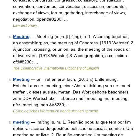
conclave, concursus, congressio, consistory, consultation,
convention, conventus, convocation, discussion, encounter,
exchange of views, forum, gathering, interchange of views,
negotiation, open&#8230; …
Law dictionary
Meeting
— Meet ing (m[=e]t [i^]ng), n. 1. A coming together;
4
an assembling; as, the meeting of Congress. [1913 Webster] 2.
A junction, crossing, or union; as, the meeting of the roads or
of two rivers. [1913 Webster] 3. A congregation; a collection
of&#8230; …
The Collaborative International Dictionary of English
Meeting
— Sn Treffen erw. fach. (20. Jh.) Entlehnung.
5
Entlehnt aus ne. meeting, einer Abstraktbildung von ne. meet
treffen , dieses aus ae. mētan. Das Wort gehörte besonders
zum DDR Wortschatz. Ebenso nndl. meeting, ne. meeting,
nfrz. meeting, ndn.&#8230; …
Etymologisches Wörterbuch der deutschen sprache
meeting
— |míting| s. m. 1. Reunião popular que tem por fim
6
deliberar acerca de questões políticas ou sociais; comício: Um
meeting ao ar livre. 2. Reunião esportiva: Um meeting de