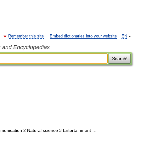
Remember this site
Embed dictionaries into your website
EN
s and Encyclopedias
Search!
munication 2 Natural science 3 Entertainment …