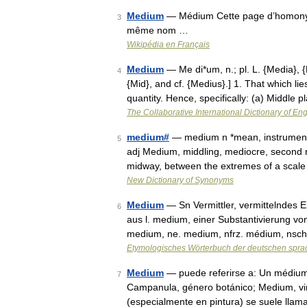
Medium
— Médium Cette page d’homonymie 
3
même nom …
Wikipédia en Français
Medium
— Me di*um, n.; pl. L. {Media}, 
4
{Mid}, and cf. {Medius}.] 1. That which li
quantity. Hence, specifically: (a) Middle
The Collaborative International Dictionary of Eng
medium#
— medium n *mean, instrument, 
5
adj Medium, middling, mediocre, second r
midway, between the extremes of a scal
New Dictionary of Synonyms
Medium
— Sn Vermittler, vermittelndes E
6
aus l. medium, einer Substantivierung von
medium, ne. medium, nfrz. médium, nsc
Etymologisches Wörterbuch der deutschen spra
Medium
— puede referirse a: Un médium 
7
Campanula, género botánico; Medium, vin
(especialmente en pintura) se suele ll