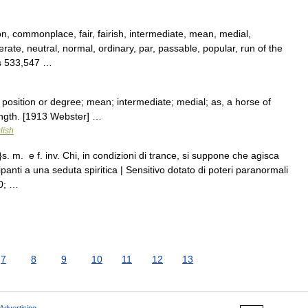
 commonplace, fair, fairish, intermediate, mean, medial,
ate, neutral, normal, ordinary, par, passable, popular, run of the
pts 533,547 …
osition or degree; mean; intermediate; medial; as, a horse of
ngth. [1913 Webster] …
lish
. m. e f. inv. Chi, in condizioni di trance, si suppone che agisca
cipanti a una seduta spiritica | Sensitivo dotato di poteri paranormali
0; …
7
8
9
10
11
12
13