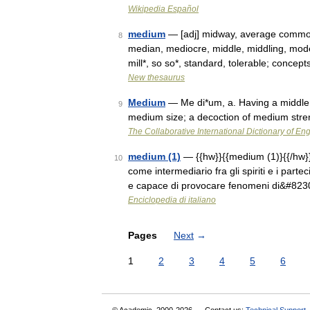
Wikipedia Español
medium
— [adj] midway, average common,
8
median, mediocre, middle, middling, moder
mill*, so so*, standard, tolerable; conce
New thesaurus
Medium
— Me di*um, a. Having a middle p
9
medium size; a decoction of medium stre
The Collaborative International Dictionary of Eng
medium (1)
— {{hw}}{{medium (1)}{{/hw}}s
10
come intermediario fra gli spiriti e i parte
e capace di provocare fenomeni di&#823
Enciclopedia di italiano
Pages
Next
→
1
2
3
4
5
6