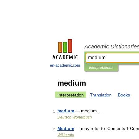
Academic Dictionarie
en-academic.com
Interpretations
medium
Interpretation
Translation
Books
medium
— medium …
1
Deutsch Wörterbuch
Medium
— may refer to: Contents 1 Com
2
Wikipedia