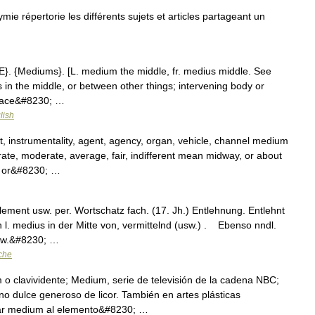
répertorie les différents sujets et articles partageant un
{E}. {Mediums}. [L. medium the middle, fr. medius middle. See
es in the middle, or between other things; intervening body or
 place&#8230; …
lish
instrumentality, agent, agency, organ, vehicle, channel medium
ate, moderate, average, fair, indifferent mean midway, or about
e or&#8230; …
lement usw. per. Wortschatz fach. (17. Jh.) Entlehnung. Entlehnt
 l. medius in der Mitte von, vermittelnd (usw.) . Ebenso nndl.
hw.&#8230; …
che
o clavividente; Medium, serie de televisión de la cadena NBC;
o dulce generoso de licor. También en artes plásticas
amar medium al elemento&#8230; …