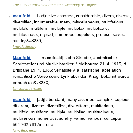
The Collaborative International Dictionary of English
manifold
— I adjective assorted, considerable, divers, diverse,
7
diversified, innumerable, many, miscellaneous, multifarious,
multifold, multiform, multiple, multiplex, multiplicate,
multitudinous, myriad, numerous, populous, profuse, several,
sundry,&#8230; …
Law dictionary
Manifold
— [ mænɪfəʊld], John Streeter, australischer
8
Schriftsteller und Musikhistoriker, * Melbourne 21. 4. 1915, ✝
Brisbane 19. 4. 1985; verfasste v. a. satirische, aber auch
romantische Verse sowie Lyrik über den Krieg. Bekannt wurde
er auch als&#8230; …
Universal-Lexikon
manifold
— [adj] abundant, many assorted, complex, copious,
9
different, diverse, diversified, diversiform, multifarious,
multifold, multiform, multiple, multiplied, multitudinous,
multivarious, numerous, sundry, varied, various; concepts
564,762,781 Ant. one …
New thesaurus