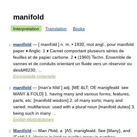
manifold
Interpretation
Translation
Books
manifold
— [ manifɔld ] n. m. • 1930; mot angl., pour manifold
1
paper ♦ Anglic. 1 ♦ Carnet comportant plusieurs séries de
feuilles et de papier carbone. 2 ♦ (1960) Techn. Ensemble de
vannes et de conduits orientant un fluide vers un réservoir ou
des&#8230; …
Encyclopédie Universelle
manifold
— [man′ə fōld΄] adj. [ME &LT; OE manigfeald: see
2
MANY & FOLD] 1. having many and various forms, features,
parts, etc. [manifold wisdom] 2. of many sorts; many and
varied; multifarious: used with a plural noun [manifold duties] 3.
being such in many …
English World dictionary
Manifold
— Man i*fold, a. [AS. manigfeald. See {Many}, and
3