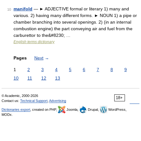
manifold
— ► ADJECTIVE formal or literary 1) many and
10
various. 2) having many different forms. ► NOUN 1) a pipe or
chamber branching into several openings. 2) (in an internal
combustion engine) the part conveying air and fuel from the
carburettor to the&#8230; …
English terms dictionary
Pages
Next
→
1
2
3
4
5
6
7
8
9
10
11
12
13
© Academic, 2000-2026
18+
Contact us:
Technical Support
,
Advertising
Dictionaries export
, created on PHP,
Joomla,
Drupal,
WordPress,
MODx.