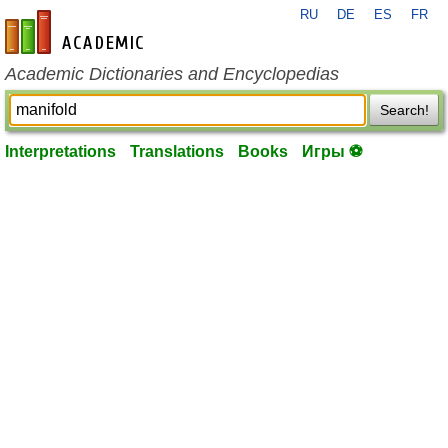
RU
DE
ES
FR
en-academic.com
Academic Dictionaries and Encyclopedias
Search!
Interpretations
Translations
Books
Игры ⚽