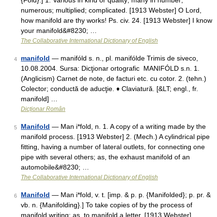
{Fold}.] 1. Various in kind or quality; many in number;
numerous; multiplied; complicated. [1913 Webster] O Lord,
how manifold are thy works! Ps. civ. 24. [1913 Webster] I know
your manifold&#8230; …
The Collaborative International Dictionary of English
manifold
— manifóld s. n., pl. manifólde Trimis de siveco,
4
10.08.2004. Sursa: Dicţionar ortografic MANIFÓLD s.n. 1.
(Anglicism) Carnet de note, de facturi etc. cu cotor. 2. (tehn.)
Colector; conductă de aducţie. ♦ Claviatură. [&LT; engl., fr.
manifold] …
Dicționar Român
Manifold
— Man i*fold, n. 1. A copy of a writing made by the
5
manifold process. [1913 Webster] 2. (Mech.) A cylindrical pipe
fitting, having a number of lateral outlets, for connecting one
pipe with several others; as, the exhaust manifold of an
automobile&#8230; …
The Collaborative International Dictionary of English
Manifold
— Man i*fold, v. t. [imp. & p. p. {Manifolded}; p. pr. &
6
vb. n. {Manifolding}.] To take copies of by the process of
manifold writing; as, to manifold a letter. [1913 Webster] …