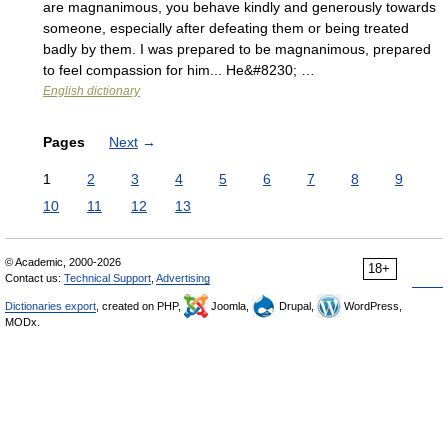
are magnanimous, you behave kindly and generously towards
someone, especially after defeating them or being treated
badly by them. I was prepared to be magnanimous, prepared
to feel compassion for him... He&#8230; …
English dictionary
Pages
Next
→
1
2
3
4
5
6
7
8
9
10
11
12
13
© Academic, 2000-2026
18+
Contact us:
Technical Support
,
Advertising
Dictionaries export
, created on PHP,
Joomla,
Drupal,
WordPress,
MODx.