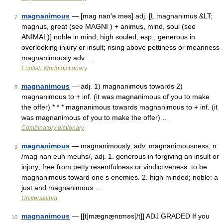
magnanimous
— [mag nan′ə məs] adj. [L magnanimus &LT;
7
magnus, great (see MAGNI ) + animus, mind, soul (see
ANIMAL)] noble in mind; high souled; esp., generous in
overlooking injury or insult; rising above pettiness or meanness
magnanimously adv …
English World dictionary
magnanimous
— adj. 1) magnanimous towards 2)
8
magnanimous to + inf. (it was magnanimous of you to make
the offer) * * * magnanimous towards magnanimous to + inf. (it
was magnanimous of you to make the offer) …
Combinatory dictionary
magnanimous
— magnanimously, adv. magnanimousness, n.
9
/mag nan euh meuhs/, adj. 1. generous in forgiving an insult or
injury; free from petty resentfulness or vindictiveness: to be
magnanimous toward one s enemies. 2. high minded; noble: a
just and magnanimous …
Universalium
magnanimous
— [[t]mægnæ̱nɪməs[/t]] ADJ GRADED If you
10