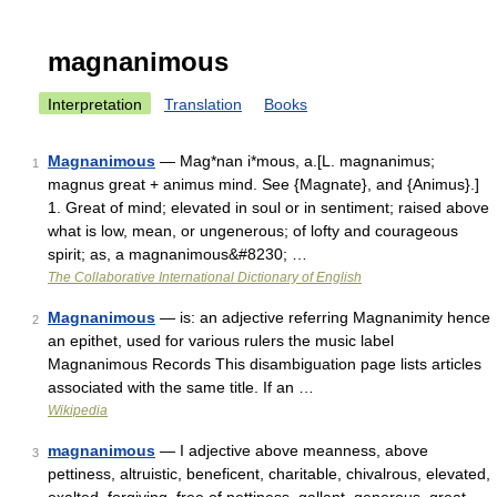
magnanimous
Interpretation
Translation
Books
Magnanimous
— Mag*nan i*mous, a.[L. magnanimus;
1
magnus great + animus mind. See {Magnate}, and {Animus}.]
1. Great of mind; elevated in soul or in sentiment; raised above
what is low, mean, or ungenerous; of lofty and courageous
spirit; as, a magnanimous&#8230; …
The Collaborative International Dictionary of English
Magnanimous
— is: an adjective referring Magnanimity hence
2
an epithet, used for various rulers the music label
Magnanimous Records This disambiguation page lists articles
associated with the same title. If an …
Wikipedia
magnanimous
— I adjective above meanness, above
3
pettiness, altruistic, beneficent, charitable, chivalrous, elevated,