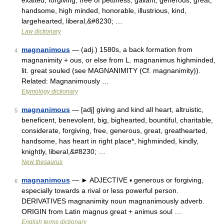
exalted, forgiving, free of pettiness, gallant, generous, great,
handsome, high minded, honorable, illustrious, kind,
largehearted, liberal,&#8230; …
Law dictionary
magnanimous
— (adj.) 1580s, a back formation from
4
magnanimity + ous, or else from L. magnanimus highminded,
lit. great souled (see MAGNANIMITY (Cf. magnanimity)).
Related: Magnanimously …
Etymology dictionary
magnanimous
— [adj] giving and kind all heart, altruistic,
5
beneficent, benevolent, big, bighearted, bountiful, charitable,
considerate, forgiving, free, generous, great, greathearted,
handsome, has heart in right place*, highminded, kindly,
knightly, liberal,&#8230; …
New thesaurus
magnanimous
— ► ADJECTIVE ▪ generous or forgiving,
6
especially towards a rival or less powerful person.
DERIVATIVES magnanimity noun magnanimously adverb.
ORIGIN from Latin magnus great + animus soul …
English terms dictionary