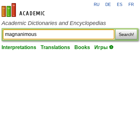
RU
DE
ES
FR
en-academic.com
Academic Dictionaries and Encyclopedias
Search!
Interpretations
Translations
Books
Игры ⚽