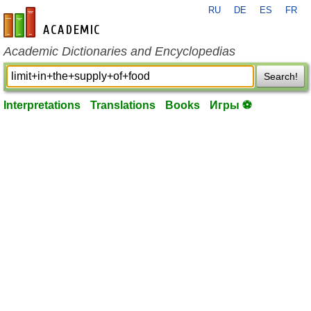
RU
DE
ES
FR
en-academic.com
Academic Dictionaries and Encyclopedias
Search!
Interpretations
Translations
Books
Игры ⚽