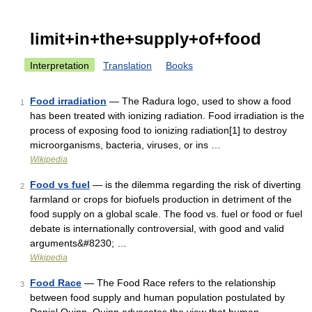
limit+in+the+supply+of+food
Interpretation
Translation
Books
Food irradiation
— The Radura logo, used to show a food
1
has been treated with ionizing radiation. Food irradiation is the
process of exposing food to ionizing radiation[1] to destroy
microorganisms, bacteria, viruses, or ins …
Wikipedia
Food vs fuel
— is the dilemma regarding the risk of diverting
2
farmland or crops for biofuels production in detriment of the
food supply on a global scale. The food vs. fuel or food or fuel
debate is internationally controversial, with good and valid
arguments&#8230; …
Wikipedia
Food Race
— The Food Race refers to the relationship
3
between food supply and human population postulated by