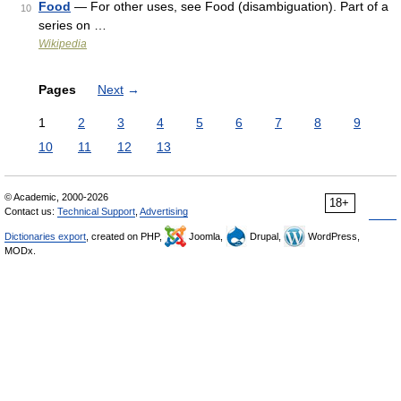
Food
— For other uses, see Food (disambiguation). Part of a
10
series on …
Wikipedia
Pages
Next
→
1
2
3
4
5
6
7
8
9
10
11
12
13
© Academic, 2000-2026
18+
Contact us:
Technical Support
,
Advertising
Dictionaries export
, created on PHP,
Joomla,
Drupal,
WordPress,
MODx.