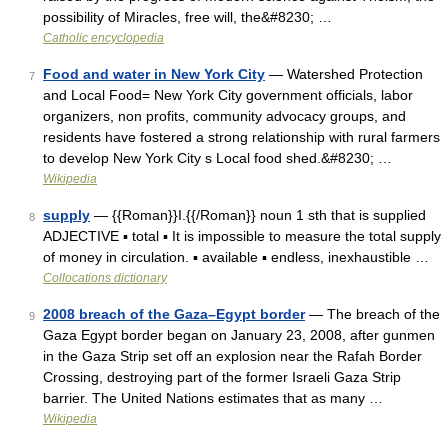
possibility of Miracles, free will, the&#8230; …
Catholic encyclopedia
Food and water in New York City
— Watershed Protection
7
and Local Food= New York City government officials, labor
organizers, non profits, community advocacy groups, and
residents have fostered a strong relationship with rural farmers
to develop New York City s Local food shed.&#8230; …
Wikipedia
supply
— {{Roman}}I.{{/Roman}} noun 1 sth that is supplied
8
ADJECTIVE ▪ total ▪ It is impossible to measure the total supply
of money in circulation. ▪ available ▪ endless, inexhaustible …
Collocations dictionary
2008 breach of the Gaza–Egypt border
— The breach of the
9
Gaza Egypt border began on January 23, 2008, after gunmen
in the Gaza Strip set off an explosion near the Rafah Border
Crossing, destroying part of the former Israeli Gaza Strip
barrier. The United Nations estimates that as many …
Wikipedia