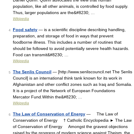
Daniel Quinn. Quinn advocates the view that human
population, like all other animals, is controlled by food supply.
Thus, larger populations are the&#8230; …
Wikipedia
Food safety
— is a scientific discipline describing handling,
4
preparation, and storage of food in ways that prevent
foodborne illness. This includes a number of routines that
should be followed to avoid potentially severe health hazards.
Food can transmit&#8230; …
Wikipedia
The Senlis Council
— [http://www.senliscouncil.net The Senlis
5
Council] is an international think tank known for its work in
Afghanistan and other conflict zones such as Iraq and Somalia.
It is a project of the Network of European Foundations
Mercator Fund.Within the&#8230; …
Wikipedia
The Law of Conservation of Energy
— The Law of
6
Conservation of Energy † Catholic Encyclopedia ► The Law
of Conservation of Energy Amongst the gravest objections
raised by the progress of modern science against Theism, the