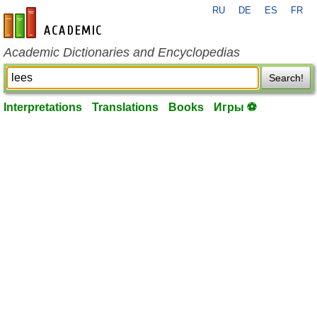
RU
DE
ES
FR
en-academic.com
Academic Dictionaries and Encyclopedias
Search!
Interpretations
Translations
Books
Игры ⚽