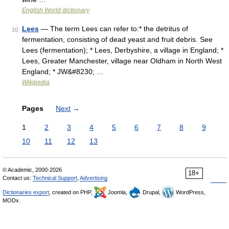
English World dictionary
Lees
— The term Lees can refer to:* the detritus of
10
fermentation, consisting of dead yeast and fruit debris. See
Lees (fermentation); * Lees, Derbyshire, a village in England; *
Lees, Greater Manchester, village near Oldham in North West
England; * JW&#8230; …
Wikipedia
Pages
Next
→
1
2
3
4
5
6
7
8
9
10
11
12
13
© Academic, 2000-2026
18+
Contact us:
Technical Support
,
Advertising
Dictionaries export
, created on PHP,
Joomla,
Drupal,
WordPress,
MODx.