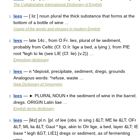
The Collaborative International Dictionary of English
lees
— [ liz ] noun plural the thick substance that forms at the
5
bottom of a bottle of wine …
Usage of the words and phrases in modern English
lees
— late 14c., from O.Fr. lies, plural of lie sediment,
6
probably from Celtic (Cf. O.Ir. lige a bed, a lying ), from PIE
root *legh to lie (see LIE (Cf. lie) (v.2)) …
Etymology dictionary
lees
— n *deposit, precipitate, sediment, dregs, grounds
7
Analogous words: *refuse, waste …
New Dictionary of Synonyms
lees
— ► PLURAL NOUN ▪ the sediment of wine in the barrel;
8
dregs. ORIGIN Latin liae …
English terms dictionary
lees
— [lēz] pl.n. [pl. of lee (obs. in sing.) &LT; ME lie &LT; OFr
9
&LT; ML lia &LT; Gaul * liga, akin to OIr lige, a bed, layer &LT; IE
base * legh &GT; LIE1] dregs or sediment, as of fermenting
wine …