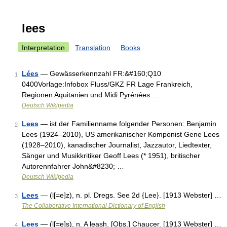
lees
Interpretation
Translation
Books
Lées
— Gewässerkennzahl FR:&#160;Q10
1
0400Vorlage:Infobox Fluss/GKZ FR Lage Frankreich,
Regionen Aquitanien und Midi Pyrénées …
Deutsch Wikipedia
Lees
— ist der Familienname folgender Personen: Benjamin
2
Lees (1924–2010), US amerikanischer Komponist Gene Lees
(1928–2010), kanadischer Journalist, Jazzautor, Liedtexter,
Sänger und Musikkritiker Geoff Lees (* 1951), britischer
Autorennfahrer John&#8230; …
Deutsch Wikipedia
Lees
— (l[=e]z), n. pl. Dregs. See 2d {Lee}. [1913 Webster] …
3
The Collaborative International Dictionary of English
Lees
— (l[=e]s), n. A leash. [Obs.] Chaucer. [1913 Webster] …
4