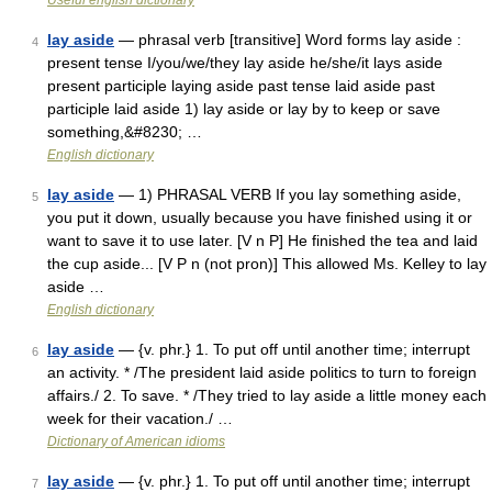
Useful english dictionary
lay aside
— phrasal verb [transitive] Word forms lay aside :
4
present tense I/you/we/they lay aside he/she/it lays aside
present participle laying aside past tense laid aside past
participle laid aside 1) lay aside or lay by to keep or save
something,&#8230; …
English dictionary
lay aside
— 1) PHRASAL VERB If you lay something aside,
5
you put it down, usually because you have finished using it or
want to save it to use later. [V n P] He finished the tea and laid
the cup aside... [V P n (not pron)] This allowed Ms. Kelley to lay
aside …
English dictionary
lay aside
— {v. phr.} 1. To put off until another time; interrupt
6
an activity. * /The president laid aside politics to turn to foreign
affairs./ 2. To save. * /They tried to lay aside a little money each
week for their vacation./ …
Dictionary of American idioms
lay aside
— {v. phr.} 1. To put off until another time; interrupt
7