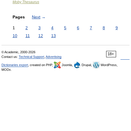
Moby Thesaurus
Pages
Next
→
1
2
3
4
5
6
7
8
9
10
11
12
13
© Academic, 2000-2026
18+
Contact us:
Technical Support
,
Advertising
Dictionaries export
, created on PHP,
Joomla,
Drupal,
WordPress,
MODx.