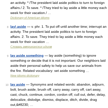
an activity. * /The president laid aside politics to turn to foreign
affairs./ 2. To save. * /They tried to lay aside a little money each
week for their vacation./ …
Dictionary of American idioms
lay\ aside
— v. phr. 1. To put off until another time; interrupt an
8
activity. The president laid aside politics to turn to foreign
affairs. 2. To save. They tried to lay aside a little money each
week for their vacation …
Словарь американских идиом
lay aside something
— lay aside (something) to ignore
9
something or decide that it is not important. Our neighbors laid
aside their personal safety to help us save our animals from
the fire. Related vocabulary: set aside something …
New idioms dictionary
lay aside
— Synonyms and related words: abandon, adjourn,
10
bolt, brush aside, brush off, carry away, carry off, cart away,
cast, chuck, continue, cordon, cordon off, cull out, defer, delay,
delocalize, dislodge, dismiss, displace, ditch, divide, drag
out,&#8230; …