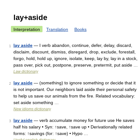
lay+aside
Interpretation
Translation
Books
lay aside
— I verb abandon, continue, defer, delay, discard,
1
disclaim, discount, dismiss, disregard, drop, exclude, forestall,
forgo, hold, hold up, ignore, isolate, keep, lay by, lay in a stock,
pass over, pick out, postpone, preserve, pretermit, put aside …
Law dictionary
lay aside
— (something) to ignore something or decide that it
2
is not important. Our neighbors laid aside their personal safety
to help us save our animals from the fire. Related vocabulary:
set aside something …
New idioms dictionary
lay aside
— verb accumulate money for future use He saves
3
half his salary • Syn: ↑save, ↑save up • Derivationally related
forms: ↑savings (for: ↑save) • Hypo …