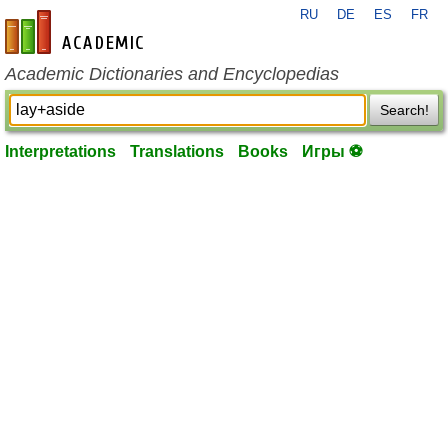
RU
DE
ES
FR
en-academic.com
Academic Dictionaries and Encyclopedias
Search!
Interpretations
Translations
Books
Игры ⚽