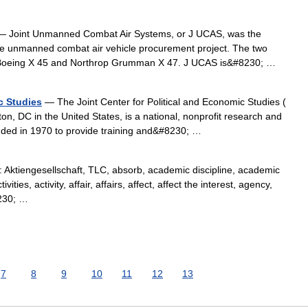
 Joint Unmanned Combat Air Systems, or J UCAS, was the
rce unmanned combat air vehicle procurement project. The two
he Boeing X 45 and Northrop Grumman X 47. J UCAS is&#8230; …
c Studies
— The Joint Center for Political and Economic Studies (
on, DC in the United States, is a national, nonprofit research and
ounded in 1970 to provide training and&#8230; …
ktiengesellschaft, TLC, absorb, academic discipline, academic
ies, activity, affair, affairs, affect, affect the interest, agency,
8230; …
7
8
9
10
11
12
13