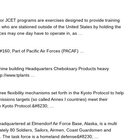
r JCET programs are exercises designed to provide training
 who are stationed outside of the United States by holding the
forces may one day have to operate in, as …
160; Part of Pacific Air Forces (PACAF) …
ine building Headquarters Cheboksary Products heavy
p://www.tplants …
ree flexibility mechanisms set forth in the Kyoto Protocol to help
ssions targets (so called Annex I countries) meet their
f the Kyoto Protocol.&#8230; …
dquartered at Elmendorf Air Force Base, Alaska, is a multi
ely 80 Soldiers, Sailors, Airmen, Coast Guardsmen and
ts. The task force is a homeland defense&#8230; …