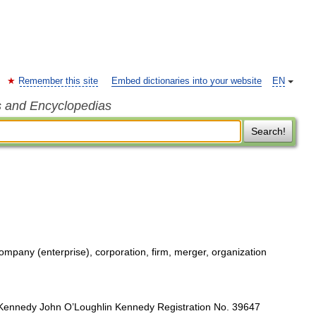
Remember this site
Embed dictionaries into your website
EN
s and Encyclopedias
Search!
company (enterprise), corporation, firm, merger, organization
ennedy John O’Loughlin Kennedy Registration No. 39647