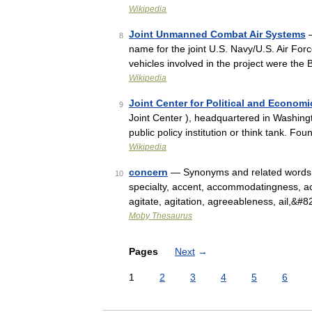
Wikipedia
Joint Unmanned Combat Air Systems
—
8
name for the joint U.S. Navy/U.S. Air Fo
vehicles involved in the project were t
Wikipedia
Joint Center for Political and Economi
9
Joint Center ), headquartered in Washingt
public policy institution or think tank. F
Wikipedia
concern
— Synonyms and related words: A
10
specialty, accent, accommodatingness, activit
agitate, agitation, agreeableness, ail,&#
Moby Thesaurus
Pages
Next
→
1
2
3
4
5
6