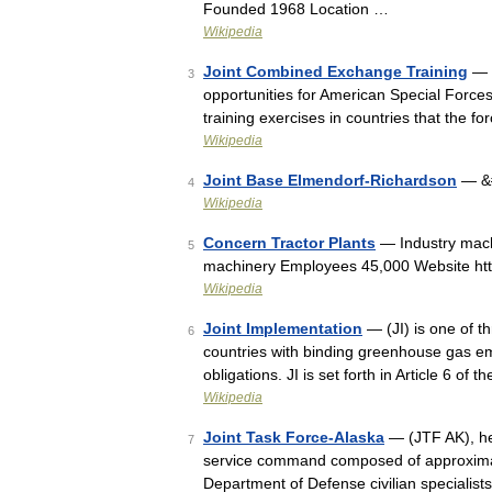
Founded 1968 Location …
Wikipedia
Joint Combined Exchange Training
— o
3
opportunities for American Special Forces
training exercises in countries that the 
Wikipedia
Joint Base Elmendorf-Richardson
— &#
4
Wikipedia
Concern Tractor Plants
— Industry mach
5
machinery Employees 45,000 Website htt
Wikipedia
Joint Implementation
— (JI) is one of th
6
countries with binding greenhouse gas emi
obligations. JI is set forth in Article 6 o
Wikipedia
Joint Task Force-Alaska
— (JTF AK), hea
7
service command composed of approximat
Department of Defense civilian specialis