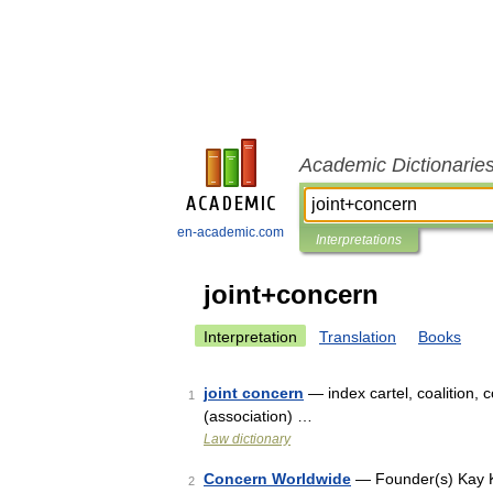
Academic Dictionarie
en-academic.com
Interpretations
joint+concern
Interpretation
Translation
Books
joint concern
— index cartel, coalition, 
1
(association) …
Law dictionary
Concern Worldwide
— Founder(s) Kay K
2