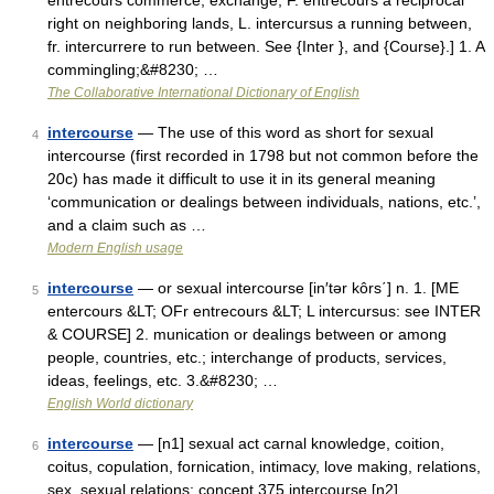
entrecours commerce, exchange, F. entrecours a reciprocal
right on neighboring lands, L. intercursus a running between,
fr. intercurrere to run between. See {Inter }, and {Course}.] 1. A
commingling;&#8230; …
The Collaborative International Dictionary of English
intercourse
— The use of this word as short for sexual
4
intercourse (first recorded in 1798 but not common before the
20c) has made it difficult to use it in its general meaning
‘communication or dealings between individuals, nations, etc.’,
and a claim such as …
Modern English usage
intercourse
— or sexual intercourse [in′tər kôrs΄] n. 1. [ME
5
entercours &LT; OFr entrecours &LT; L intercursus: see INTER
& COURSE] 2. munication or dealings between or among
people, countries, etc.; interchange of products, services,
ideas, feelings, etc. 3.&#8230; …
English World dictionary
intercourse
— [n1] sexual act carnal knowledge, coition,
6
coitus, copulation, fornication, intimacy, love making, relations,
sex, sexual relations; concept 375 intercourse [n2]