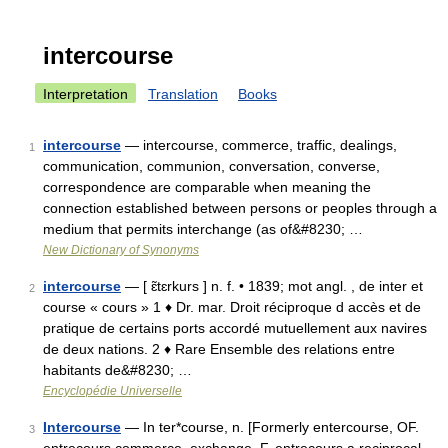
intercourse
Interpretation
Translation
Books
intercourse
— intercourse, commerce, traffic, dealings,
1
communication, communion, conversation, converse,
correspondence are comparable when meaning the
connection established between persons or peoples through a
medium that permits interchange (as of&#8230; …
New Dictionary of Synonyms
intercourse
— [ ɛ̃tɛrkurs ] n. f. • 1839; mot angl. , de inter et
2
course « cours » 1 ♦ Dr. mar. Droit réciproque d accès et de
pratique de certains ports accordé mutuellement aux navires
de deux nations. 2 ♦ Rare Ensemble des relations entre
habitants de&#8230; …
Encyclopédie Universelle
Intercourse
— In ter*course, n. [Formerly entercourse, OF.
3