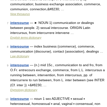
communication; business exchange association, commerce,
communion, connection,&#8230; …
New thesaurus
intercourse
— ► NOUN 1) communication or dealings
7
between people. 2) sexual intercourse. ORIGIN Latin
intercursus, from intercurrere intervene …
English terms dictionary
intercourse
— index business (commerce), commerce,
8
communication (discourse), contact (association), dealings …
Law dictionary
intercourse
— (n.) mid 15c., communication to and fro, from
9
O.Fr. entrecours exchange, commerce, from L.L. intercursus a
running between, intervention, from intercursus, pp. of
intercurrere to run between, from L. inter between (see INTER
(Cf. inter )) +&#8230; …
Etymology dictionary
intercourse
— noun 1 sex ADJECTIVE ▪ sexual ▪
10
heterosexual, homosexual ▪ anal, vaginal ▪ consensual, non