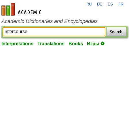
RU
DE
ES
FR
en-academic.com
Academic Dictionaries and Encyclopedias
Search!
Interpretations
Translations
Books
Игры ⚽