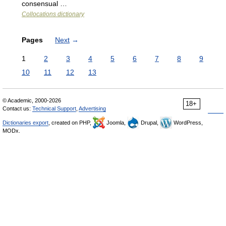
consensual …
Collocations dictionary
Pages
Next
→
1
2
3
4
5
6
7
8
9
10
11
12
13
© Academic, 2000-2026
18+
Contact us:
Technical Support
,
Advertising
Dictionaries export
, created on PHP,
Joomla,
Drupal,
WordPress,
MODx.