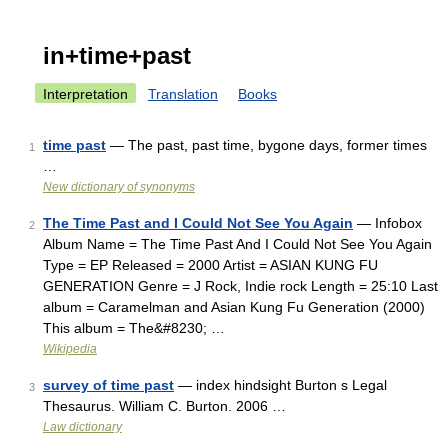
in+time+past
Interpretation
Translation
Books
time past
— The past, past time, bygone days, former times
1
…
New dictionary of synonyms
The Time Past and I Could Not See You Again
— Infobox
2
Album Name = The Time Past And I Could Not See You Again
Type = EP Released = 2000 Artist = ASIAN KUNG FU
GENERATION Genre = J Rock, Indie rock Length = 25:10 Last
album = Caramelman and Asian Kung Fu Generation (2000)
This album = The&#8230; …
Wikipedia
survey of time past
— index hindsight Burton s Legal
3
Thesaurus. William C. Burton. 2006 …
Law dictionary