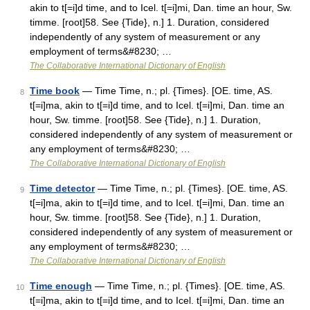
akin to t[=i]d time, and to Icel. t[=i]mi, Dan. time an hour, Sw.
timme. [root]58. See {Tide}, n.] 1. Duration, considered
independently of any system of measurement or any
employment of terms&#8230; …
The Collaborative International Dictionary of English
Time book
— Time Time, n.; pl. {Times}. [OE. time, AS.
8
t[=i]ma, akin to t[=i]d time, and to Icel. t[=i]mi, Dan. time an
hour, Sw. timme. [root]58. See {Tide}, n.] 1. Duration,
considered independently of any system of measurement or
any employment of terms&#8230; …
The Collaborative International Dictionary of English
Time detector
— Time Time, n.; pl. {Times}. [OE. time, AS.
9
t[=i]ma, akin to t[=i]d time, and to Icel. t[=i]mi, Dan. time an
hour, Sw. timme. [root]58. See {Tide}, n.] 1. Duration,
considered independently of any system of measurement or
any employment of terms&#8230; …
The Collaborative International Dictionary of English
Time enough
— Time Time, n.; pl. {Times}. [OE. time, AS.
10
t[=i]ma, akin to t[=i]d time, and to Icel. t[=i]mi, Dan. time an