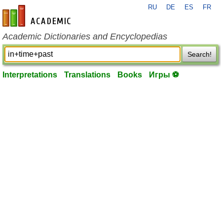
RU
DE
ES
FR
en-academic.com
Academic Dictionaries and Encyclopedias
Search!
Interpretations
Translations
Books
Игры ⚽