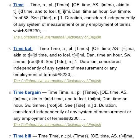
Time
— Time, n.; pl. {Times}. [OE. time, AS. t[=i]ma, akin to
4
t[=i]d time, and to Icel. t[=i]mi, Dan. time an hour, Sw. timme.
[root]58. See {Tide}, n.] 1. Duration, considered independently
of any system of measurement or any employment of terms
which&#8230; …
The Collaborative International Dictionary of English
Time ball
— Time Time, n.; pl. {Times}. [OE. time, AS. t[=i]ma,
5
akin to t[=i]d time, and to Icel. t[=i]mi, Dan. time an hour, Sw.
timme. [root]58. See {Tide}, n.] 1. Duration, considered
independently of any system of measurement or any
employment of terms&#8230; …
The Collaborative International Dictionary of English
Time bargain
— Time Time, n.; pl. {Times}. [OE. time, AS.
6
t[=i]ma, akin to t[=i]d time, and to Icel. t[=i]mi, Dan. time an
hour, Sw. timme. [root]58. See {Tide}, n.] 1. Duration,
considered independently of any system of measurement or
any employment of terms&#8230; …
The Collaborative International Dictionary of English
Time bill
— Time Time, n.; pl. {Times}. [OE. time, AS. t[=i]ma,
7