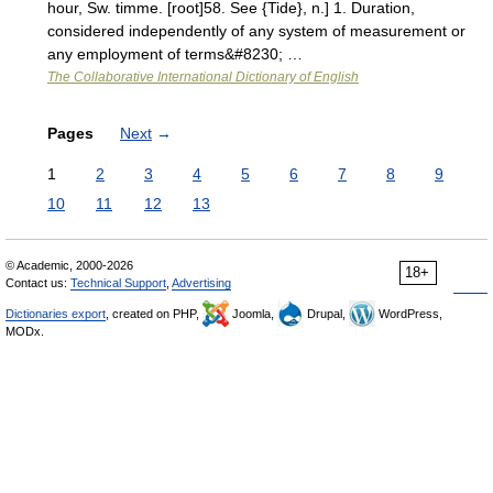
hour, Sw. timme. [root]58. See {Tide}, n.] 1. Duration,
considered independently of any system of measurement or
any employment of terms&#8230; …
The Collaborative International Dictionary of English
Pages
Next
→
1
2
3
4
5
6
7
8
9
10
11
12
13
© Academic, 2000-2026
18+
Contact us:
Technical Support
,
Advertising
Dictionaries export
, created on PHP,
Joomla,
Drupal,
WordPress,
MODx.