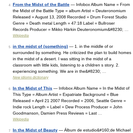
From the Midst of the Battle
— Infobox Album Name = From
4
the Midst of the Battle Type = album Artist = Deuteronomium
Released = August 13, 2008 Recorded = Drum Forest Studio
Genre = Death metal Length = 47:18 Label = Bullroser
Records Producer = Mikko Härkin Deuteronomium&#8230; …
Wikipedia
in the midst of (something)
— 1. in the middle of or
5
surrounded by something. He criticized the plan to build homes
in the midst of a desert. I was sitting in the midst of a
classroom with little kids, listening to a children s story. 2.
experiencing something. We are in the&#8230; …
New idioms dictionary
In the Midst of This
— Infobox Album Name = In the Midst of
6
This Type = Album Artist = Expatriate Background = Blue
Released = April 21 2007 Recorded = 2006, Seattle Genre =
Indie rock Length = Label = Dew Process Producer = John
Goodmanson, Damien Press Reviews = Last …
Wikipedia
In the Midst of Beauty
— Álbum de estudio&#160;de Michael
7