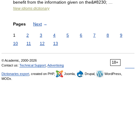
benefit from the information given on the&#8230; …
New idioms dictionary
Pages
Next
→
1
2
3
4
5
6
7
8
9
10
11
12
13
© Academic, 2000-2026
18+
Contact us:
Technical Support
,
Advertising
Dictionaries export
, created on PHP,
Joomla,
Drupal,
WordPress,
MODx.