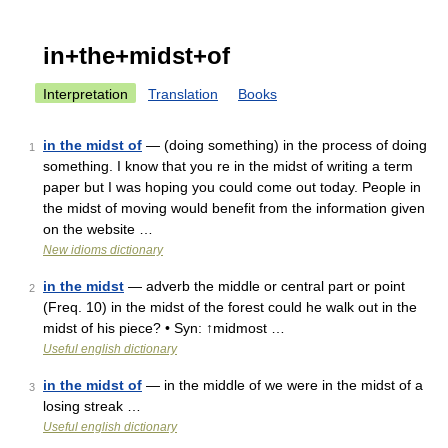
in+the+midst+of
Interpretation
Translation
Books
in the midst of
— (doing something) in the process of doing
1
something. I know that you re in the midst of writing a term
paper but I was hoping you could come out today. People in
the midst of moving would benefit from the information given
on the website …
New idioms dictionary
in the midst
— adverb the middle or central part or point
2
(Freq. 10) in the midst of the forest could he walk out in the
midst of his piece? • Syn: ↑midmost …
Useful english dictionary
in the midst of
— in the middle of we were in the midst of a
3
losing streak …
Useful english dictionary