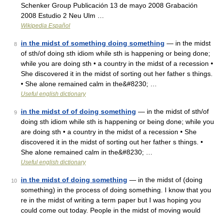
Schenker Group Publicación 13 de mayo 2008 Grabación
2008 Estudio 2 Neu Ulm …
Wikipedia Español
in the midst of something doing something
— in the midst
8
of sth/of doing sth idiom while sth is happening or being done;
while you are doing sth • a country in the midst of a recession •
She discovered it in the midst of sorting out her father s things.
• She alone remained calm in the&#8230; …
Useful english dictionary
in the midst of of doing something
— in the midst of sth/of
9
doing sth idiom while sth is happening or being done; while you
are doing sth • a country in the midst of a recession • She
discovered it in the midst of sorting out her father s things. •
She alone remained calm in the&#8230; …
Useful english dictionary
in the midst of doing something
— in the midst of (doing
10
something) in the process of doing something. I know that you
re in the midst of writing a term paper but I was hoping you
could come out today. People in the midst of moving would