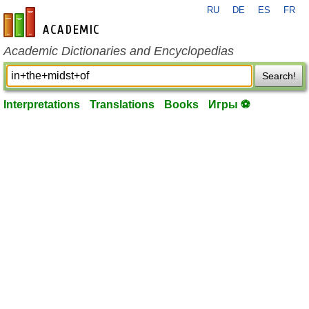
RU
DE
ES
FR
en-academic.com
Academic Dictionaries and Encyclopedias
Search!
Interpretations
Translations
Books
Игры ⚽