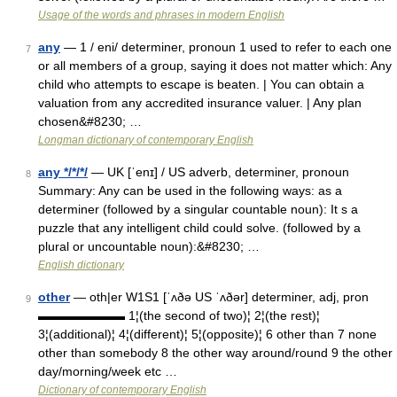
Usage of the words and phrases in modern English
any
— 1 / eni/ determiner, pronoun 1 used to refer to each one
7
or all members of a group, saying it does not matter which: Any
child who attempts to escape is beaten. | You can obtain a
valuation from any accredited insurance valuer. | Any plan
chosen&#8230; …
Longman dictionary of contemporary English
any */*/*/
— UK [ˈenɪ] / US adverb, determiner, pronoun
8
Summary: Any can be used in the following ways: as a
determiner (followed by a singular countable noun): It s a
puzzle that any intelligent child could solve. (followed by a
plural or uncountable noun):&#8230; …
English dictionary
other
— oth|er W1S1 [ˈʌðə US ˈʌðər] determiner, adj, pron
9
▬▬▬▬▬▬▬ 1¦(the second of two)¦ 2¦(the rest)¦
3¦(additional)¦ 4¦(different)¦ 5¦(opposite)¦ 6 other than 7 none
other than somebody 8 the other way around/round 9 the other
day/morning/week etc …
Dictionary of contemporary English