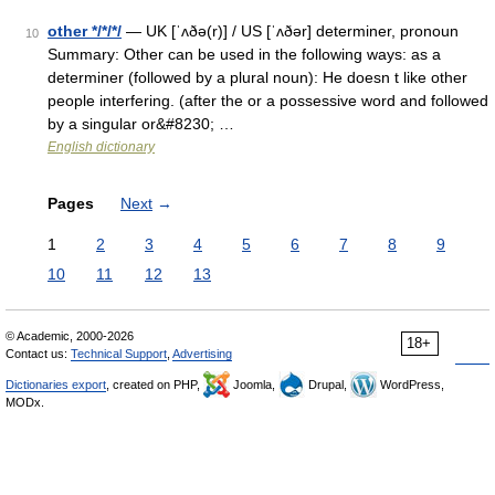
other */*/*/
— UK [ˈʌðə(r)] / US [ˈʌðər] determiner, pronoun
10
Summary: Other can be used in the following ways: as a
determiner (followed by a plural noun): He doesn t like other
people interfering. (after the or a possessive word and followed
by a singular or&#8230; …
English dictionary
Pages
Next
→
1
2
3
4
5
6
7
8
9
10
11
12
13
© Academic, 2000-2026
18+
Contact us:
Technical Support
,
Advertising
Dictionaries export
, created on PHP,
Joomla,
Drupal,
WordPress,
MODx.