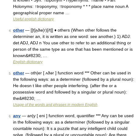
is known • Syn: ↑toponym • Hypernyms: ↑name • Part
Holonyms: ↑troponymy, ↑troponomy * * * place name noun A
geographical proper name …
Useful english dictionary
other
— [[t]ʌ̱ðə(r)[/t]] ♦ others (When other follows the
4
determiner an, it is written as one word: see another.) 1) ADJ:
det ADJ, ADJ n You use other to refer to an additional thing or
person of the same type as one that has been mentioned or is
known&#8230; …
English dictionary
other
— oth|er [ ʌðər ] function word *** Other can be used in
5
the following ways: as a determiner (followed by a plural noun):
He doesn t like other people interfering. (after the or a
possessive word and followed by a singular or plural noun):
the&#8230; …
Usage of the words and phrases in modern English
any
— an|y [ eni ] function word, quantifier *** Any can be used
6
in the following ways: as a determiner (followed by a singular
countable noun): It s a puzzle that any intelligent child could
solve. (followed by a plural or uncountable noun): Are there …