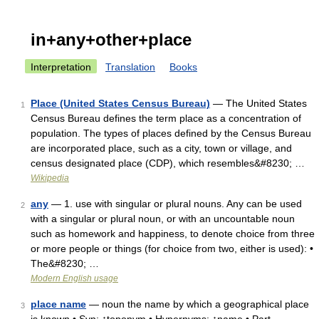
in+any+other+place
Interpretation
Translation
Books
Place (United States Census Bureau)
— The United States
1
Census Bureau defines the term place as a concentration of
population. The types of places defined by the Census Bureau
are incorporated place, such as a city, town or village, and
census designated place (CDP), which resembles&#8230; …
Wikipedia
any
— 1. use with singular or plural nouns. Any can be used
2
with a singular or plural noun, or with an uncountable noun
such as homework and happiness, to denote choice from three
or more people or things (for choice from two, either is used): •
The&#8230; …
Modern English usage
place name
— noun the name by which a geographical place
3