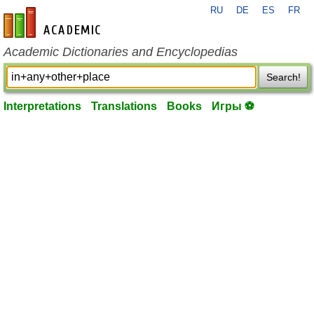
RU
DE
ES
FR
en-academic.com
Academic Dictionaries and Encyclopedias
Search!
Interpretations
Translations
Books
Игры ⚽