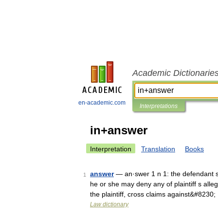
Academic Dictionarie
en-academic.com
Interpretations
in+answer
Interpretation
Translation
Books
answer
— an·swer 1 n 1: the defendant s wr
1
he or she may deny any of plaintiff s all
the plaintiff, cross claims against&#8230
Law dictionary