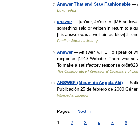
Answer That and Stay Fashionable
— A
7
Википедия
answer
— [an′sər, än′sər] n. [ME andswa
8
something said or written in return to a qu
[his answer was a well aimed blow] 3. o
English World dictionary
Answer
— An swer, v. i. 1. To speak or wri
9
response. [1913 Webster] There was no vo
To make a satisfactory response or&#82
The Collaborative International Dictionary of Eng
ANSWER (álbum de Angela Aki)
— Salt
10
Publicación 25 de febrero de 2009 Géne
Wikipedia Español
Pages
Next
→
1
2
3
4
5
6