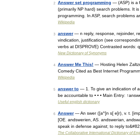
Answer set programming
— (ASP) is a f
2
(primarily NP hard) search problems. It i
programming. In ASP, search problems a
Wikipedia
answer
— n reply, response, rejoinder, 
3
vindication, justification (see correspond
verbs at DISPROVE) Contrasted words: q
New Dictionary of Synonyms
Answer Me This!
— Hosting Helen Zalt
4
Comedy Cited as Best Internet Programm
Wikipedia
answer to
— 1. To give an indication of 
5
be accountable to • • • Main Entry: ↑answ
Useful english dictionary
Answer
— An swer ([a^]n s[ e]r), v. t. [im
6
[OE. andswerien, AS. andswerian, andswari
speak in defense against; to reply to&#8
The Collaborative International Dictionary of Eng