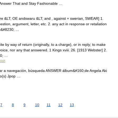
nswer That and Stay Fashionable …
re &LT; OE andswaru &LT; and , against + swerian, SWEAR] 1.
estion, argument, letter, etc. 2. any act in response or retaliation
ne&#8230; …
te by way of return (originally, to a charge), or in reply; to make
ice, nor any that answered. 1 Kings xviii. 26. [1913 Webster] 2.
30; …
lish
ar a navegación, búsqueda ANSWER álbum&#160;de Angela Aki
ro(s) Jpop …
7
8
9
10
11
12
13