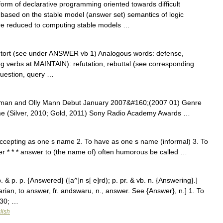
orm of declarative programming oriented towards difficult
s based on the stable model (answer set) semantics of logic
re reduced to computing stable models …
retort (see under ANSWER vb 1) Analogous words: defense,
ing verbs at MAINTAIN): refutation, rebuttal (see corresponding
uestion, query …
zman and Olly Mann Debut January 2007&#160;(2007 01) Genre
e (Silver, 2010; Gold, 2011) Sony Radio Academy Awards …
accepting as one s name 2. To have as one s name (informal) 3. To
er * * * answer to (the name of) often humorous be called …
p. & p. p. {Answered} ([a^]n s[ e]rd); p. pr. & vb. n. {Answering}.]
an, to answer, fr. andswaru, n., answer. See {Answer}, n.] 1. To
230; …
lish