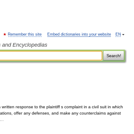
Remember this site
Embed dictionaries into your website
EN
s and Encyclopedias
Search!
itten response to the plaintiff s complaint in a civil suit in which
egations, offer any defenses, and make any counterclaims against
; …