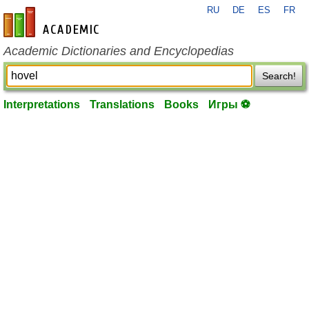
RU
DE
ES
FR
en-academic.com
Academic Dictionaries and Encyclopedias
Search!
Interpretations
Translations
Books
Игры ⚽