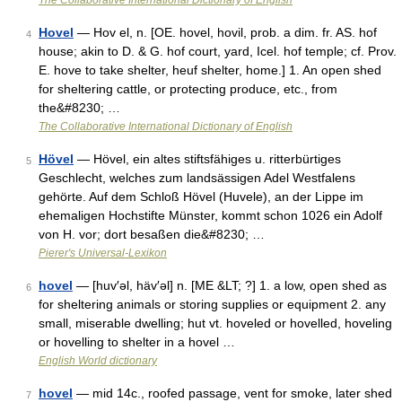
The Collaborative International Dictionary of English
Hovel
— Hov el, n. [OE. hovel, hovil, prob. a dim. fr. AS. hof
4
house; akin to D. & G. hof court, yard, Icel. hof temple; cf. Prov.
E. hove to take shelter, heuf shelter, home.] 1. An open shed
for sheltering cattle, or protecting produce, etc., from
the&#8230; …
The Collaborative International Dictionary of English
Hövel
— Hövel, ein altes stiftsfähiges u. ritterbürtiges
5
Geschlecht, welches zum landsässigen Adel Westfalens
gehörte. Auf dem Schloß Hövel (Huvele), an der Lippe im
ehemaligen Hochstifte Münster, kommt schon 1026 ein Adolf
von H. vor; dort besaßen die&#8230; …
Pierer's Universal-Lexikon
hovel
— [huv′əl, häv′əl] n. [ME &LT; ?] 1. a low, open shed as
6
for sheltering animals or storing supplies or equipment 2. any
small, miserable dwelling; hut vt. hoveled or hovelled, hoveling
or hovelling to shelter in a hovel …
English World dictionary
hovel
— mid 14c., roofed passage, vent for smoke, later shed
7