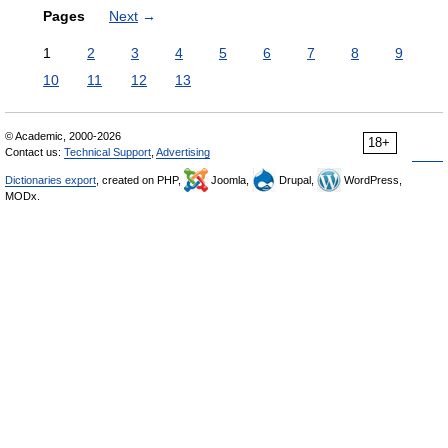
Pages
Next
→
1
2
3
4
5
6
7
8
9
10
11
12
13
© Academic, 2000-2026
18+
Contact us:
Technical Support
,
Advertising
Dictionaries export
, created on PHP,
Joomla,
Drupal,
WordPress,
MODx.