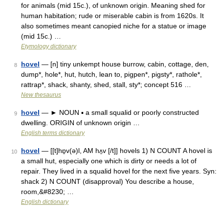
for animals (mid 15c.), of unknown origin. Meaning shed for
human habitation; rude or miserable cabin is from 1620s. It
also sometimes meant canopied niche for a statue or image
(mid 15c.) …
Etymology dictionary
hovel
— [n] tiny unkempt house burrow, cabin, cottage, den,
8
dump*, hole*, hut, hutch, lean to, pigpen*, pigsty*, rathole*,
rattrap*, shack, shanty, shed, stall, sty*; concept 516 …
New thesaurus
hovel
— ► NOUN ▪ a small squalid or poorly constructed
9
dwelling. ORIGIN of unknown origin …
English terms dictionary
hovel
— [[t]hɒ̱v(ə)l, AM hʌ̱v [/t]] hovels 1) N COUNT A hovel is
10
a small hut, especially one which is dirty or needs a lot of
repair. They lived in a squalid hovel for the next five years. Syn:
shack 2) N COUNT (disapproval) You describe a house,
room,&#8230; …
English dictionary