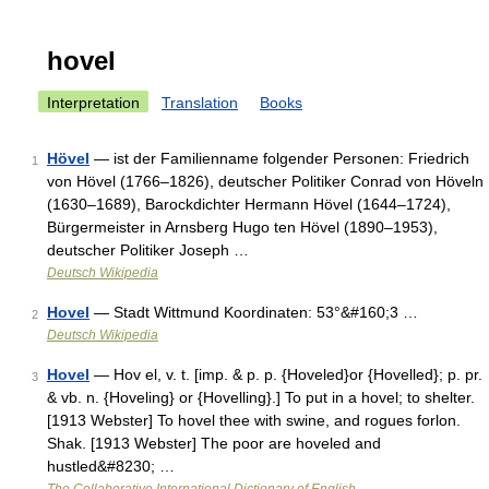
hovel
Interpretation
Translation
Books
Hövel
— ist der Familienname folgender Personen: Friedrich
1
von Hövel (1766–1826), deutscher Politiker Conrad von Höveln
(1630–1689), Barockdichter Hermann Hövel (1644–1724),
Bürgermeister in Arnsberg Hugo ten Hövel (1890–1953),
deutscher Politiker Joseph …
Deutsch Wikipedia
Hovel
— Stadt Wittmund Koordinaten: 53°&#160;3 …
2
Deutsch Wikipedia
Hovel
— Hov el, v. t. [imp. & p. p. {Hoveled}or {Hovelled}; p. pr.
3
& vb. n. {Hoveling} or {Hovelling}.] To put in a hovel; to shelter.
[1913 Webster] To hovel thee with swine, and rogues forlon.
Shak. [1913 Webster] The poor are hoveled and
hustled&#8230; …