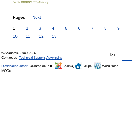
New idioms dictionary
Pages
Next
→
1
2
3
4
5
6
7
8
9
10
11
12
13
© Academic, 2000-2026
18+
Contact us:
Technical Support
,
Advertising
Dictionaries export
, created on PHP,
Joomla,
Drupal,
WordPress,
MODx.