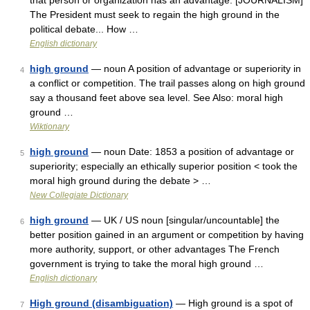
that person or organization has an advantage. [JOURNALISM]
The President must seek to regain the high ground in the
political debate... How …
English dictionary
high ground
— noun A position of advantage or superiority in
4
a conflict or competition. The trail passes along on high ground
say a thousand feet above sea level. See Also: moral high
ground …
Wiktionary
high ground
— noun Date: 1853 a position of advantage or
5
superiority; especially an ethically superior position < took the
moral high ground during the debate > …
New Collegiate Dictionary
high ground
— UK / US noun [singular/uncountable] the
6
better position gained in an argument or competition by having
more authority, support, or other advantages The French
government is trying to take the moral high ground …
English dictionary
High ground (disambiguation)
— High ground is a spot of
7