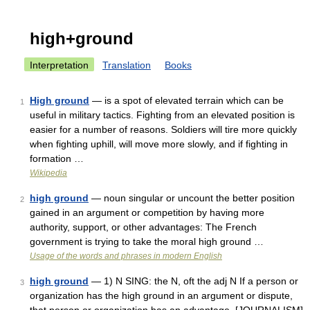
high+ground
Interpretation
Translation
Books
High ground
— is a spot of elevated terrain which can be
1
useful in military tactics. Fighting from an elevated position is
easier for a number of reasons. Soldiers will tire more quickly
when fighting uphill, will move more slowly, and if fighting in
formation …
Wikipedia
high ground
— noun singular or uncount the better position
2
gained in an argument or competition by having more
authority, support, or other advantages: The French
government is trying to take the moral high ground …
Usage of the words and phrases in modern English
high ground
— 1) N SING: the N, oft the adj N If a person or
3
organization has the high ground in an argument or dispute,