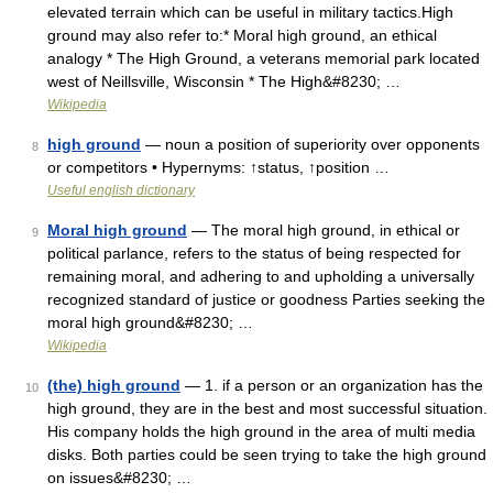
elevated terrain which can be useful in military tactics.High
ground may also refer to:* Moral high ground, an ethical
analogy * The High Ground, a veterans memorial park located
west of Neillsville, Wisconsin * The High&#8230; …
Wikipedia
high ground
— noun a position of superiority over opponents
8
or competitors • Hypernyms: ↑status, ↑position …
Useful english dictionary
Moral high ground
— The moral high ground, in ethical or
9
political parlance, refers to the status of being respected for
remaining moral, and adhering to and upholding a universally
recognized standard of justice or goodness Parties seeking the
moral high ground&#8230; …
Wikipedia
(the) high ground
— 1. if a person or an organization has the
10
high ground, they are in the best and most successful situation.
His company holds the high ground in the area of multi media
disks. Both parties could be seen trying to take the high ground
on issues&#8230; …