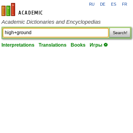
RU
DE
ES
FR
en-academic.com
Academic Dictionaries and Encyclopedias
Search!
Interpretations
Translations
Books
Игры ⚽