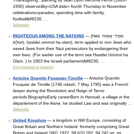
Thanksgiving , painting by Jean Leon Gerome Ferris (1863–
1930) observedby=USA date= fourth Thursday in November
celebrations=parades, spending time with family,
football&#8230; …
Wikipedia
RIGHTEOUS AMONG THE NATIONS
— (Heb. חֲסִידֵי אֻמּוֹת
4
הָעוֹלָם, ḥasidei ummot ha olam), term applied to non Jews who
saved Jews from their Nazi persecutors by endangering their
own lives. (For earlier use of the term see Ḥasidei Ummot ha
Olam. ) In 1953 the Israeli parliament&#8230; …
Encyclopedia of Judaism
Antoine Quentin Fouquier-Tinville
— Antoine Quentin
5
Fouquier de Tinville (1746 ndash; 7 May 1795) was a French
lawyer during the Revolution and Reign of Terror
periods.BiographyEarly careerBorn in Herouël, a village in the
département of the Aisne, he studied Law and was originally …
Wikipedia
United Kingdom
— a kingdom in NW Europe, consisting of
6
Great Britain and Northern Ireland: formerly comprising Great
Britain and Ireland 1801 1922. 58,610,182; 94,242 sq. mi.