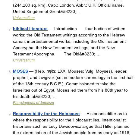
(244,100 sq. km). Cap.: London. Abbr.: U.K. Official name,
United Kingdom of Great&#8230; …
Universalium
biblical literature
— Introduction four bodies of written
7
works: the Old Testament writings according to the Hebrew
canon; intertestamental works, including the Old Testament
Apocrypha; the New Testament writings; and the New
Testament Apocrypha. The Old&#8230; …
Universalium
MOSES
— (Heb. מֹשֶׁה; LXX, Mōusēs; Vulg. Moyses), leader,
8
prophet, and lawgiver (set in modern chronology in the first half
of the 13th century B.C.E.). Commissioned to take the
Israelites out of Egypt, Moses led them from his 80th year to
his death at&#8230; …
Encyclopedia of Judaism
Responsibility for the Holocaust
— Historians differ as to
9
where the responsibility for the Holocaust lies. Intentionalist
historians such as Lucy Dawidowicz argue that Hitler planned
the extermination of the Jewish people from as early as 1918,