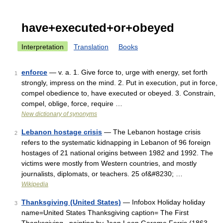
have+executed+or+obeyed
Interpretation
Translation
Books
enforce
— v. a. 1. Give force to, urge with energy, set forth
1
strongly, impress on the mind. 2. Put in execution, put in force,
compel obedience to, have executed or obeyed. 3. Constrain,
compel, oblige, force, require …
New dictionary of synonyms
Lebanon hostage crisis
— The Lebanon hostage crisis
2
refers to the systematic kidnapping in Lebanon of 96 foreign
hostages of 21 national origins between 1982 and 1992. The
victims were mostly from Western countries, and mostly
journalists, diplomats, or teachers. 25 of&#8230; …
Wikipedia
Thanksgiving (United States)
— Infobox Holiday holiday
3
name=United States Thanksgiving caption= The First