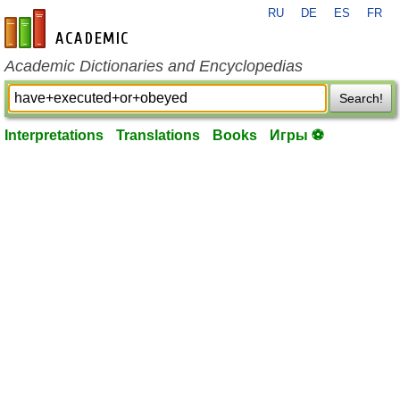
RU
DE
ES
FR
en-academic.com
Academic Dictionaries and Encyclopedias
Search!
Interpretations
Translations
Books
Игры ⚽