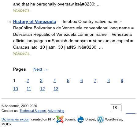
and that he personally oversaw its&#8230; …
Wikipedia
History of Venezuela
— Infobox Country native name =
10
República Bolivariana de Venezuela conventional long name =
Bolivarian Republic of Venezuela common name = Venezuela
official languages = Spanish demonym = Venezuelan capital =
Caracas latd=10 |latm=30 |latNS=N&#8230; …
Wikipedia
Pages
Next
→
1
2
3
4
5
6
7
8
9
10
11
12
13
© Academic, 2000-2026
18+
Contact us:
Technical Support
,
Advertising
Dictionaries export
, created on PHP,
Joomla,
Drupal,
WordPress,
MODx.