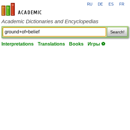
RU
DE
ES
FR
en-academic.com
Academic Dictionaries and Encyclopedias
Search!
Interpretations
Translations
Books
Игры ⚽