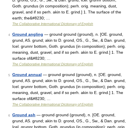
D. grond, OS., G., Sw., & Dan. grund, Icel. grunnr bottom,
Goth. grundus (in composition); perh. orig. meaning, dust,
gravel, and if so perh. akin to E. grind.] 1. The surface of the
earth; the&#8230; …
The Collaborative International Dictionary of English
Ground angling
— ground ground (ground), n. [OE. ground,
4
grund, AS. grund; akin to D. grond, OS., G., Sw., & Dan. grund,
Icel. grunnr bottom, Goth. grundus (in composition); perh. orig.
meaning, dust, gravel, and if so perh. akin to E. grind.] 1. The
surface of&#8230; …
The Collaborative International Dictionary of English
Ground annual
— ground ground (ground), n. [OE. ground,
5
grund, AS. grund; akin to D. grond, OS., G., Sw., & Dan. grund,
Icel. grunnr bottom, Goth. grundus (in composition); perh. orig.
meaning, dust, gravel, and if so perh. akin to E. grind.] 1. The
surface of&#8230; …
The Collaborative International Dictionary of English
Ground ash
— ground ground (ground), n. [OE. ground,
6
grund, AS. grund; akin to D. grond, OS., G., Sw., & Dan. grund,
Icel. grunnr bottom, Goth. grundus (in composition); perh. orig.