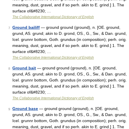
meaning, dust, gravel, and if so perh. akin to E. grind.] 1. The
surface of&#8230; …
The Collaborative International Dictionary of English
Ground bailiff
— ground ground (ground), n. [OE. ground,
7
grund, AS. grund; akin to D. grond, OS., G., Sw., & Dan. grund,
Icel. grunnr bottom, Goth. grundus (in composition); perh. orig.
meaning, dust, gravel, and if so perh. akin to E. grind.] 1. The
surface of&#8230; …
The Collaborative International Dictionary of English
Ground bait
— ground ground (ground), n. [OE. ground,
8
grund, AS. grund; akin to D. grond, OS., G., Sw., & Dan. grund,
Icel. grunnr bottom, Goth. grundus (in composition); perh. orig.
meaning, dust, gravel, and if so perh. akin to E. grind.] 1. The
surface of&#8230; …
The Collaborative International Dictionary of English
Ground base
— ground ground (ground), n. [OE. ground,
9
grund, AS. grund; akin to D. grond, OS., G., Sw., & Dan. grund,
Icel. grunnr bottom, Goth. grundus (in composition); perh. orig.
meaning, dust, gravel, and if so perh. akin to E. grind.] 1. The