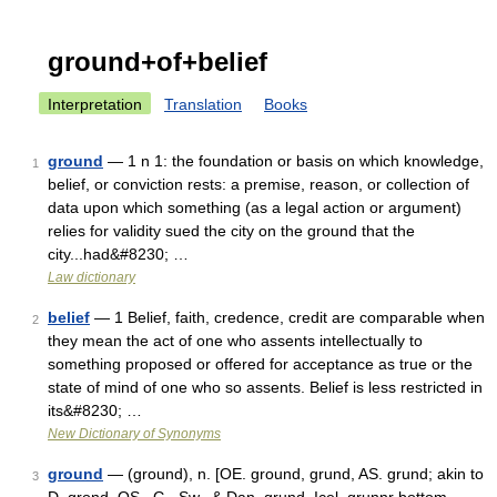
ground+of+belief
Interpretation
Translation
Books
ground
— 1 n 1: the foundation or basis on which knowledge,
1
belief, or conviction rests: a premise, reason, or collection of
data upon which something (as a legal action or argument)
relies for validity sued the city on the ground that the
city...had&#8230; …
Law dictionary
belief
— 1 Belief, faith, credence, credit are comparable when
2
they mean the act of one who assents intellectually to
something proposed or offered for acceptance as true or the
state of mind of one who so assents. Belief is less restricted in
its&#8230; …
New Dictionary of Synonyms
ground
— (ground), n. [OE. ground, grund, AS. grund; akin to
3