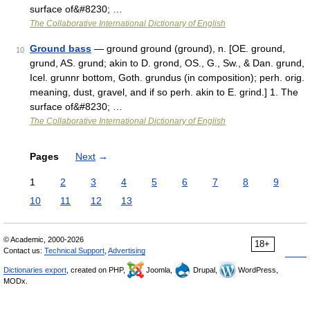
surface of&#8230; …
The Collaborative International Dictionary of English
Ground bass
— ground ground (ground), n. [OE. ground,
10
grund, AS. grund; akin to D. grond, OS., G., Sw., & Dan. grund,
Icel. grunnr bottom, Goth. grundus (in composition); perh. orig.
meaning, dust, gravel, and if so perh. akin to E. grind.] 1. The
surface of&#8230; …
The Collaborative International Dictionary of English
Pages
Next
→
1
2
3
4
5
6
7
8
9
10
11
12
13
© Academic, 2000-2026
18+
Contact us:
Technical Support
,
Advertising
Dictionaries export
, created on PHP,
Joomla,
Drupal,
WordPress,
MODx.