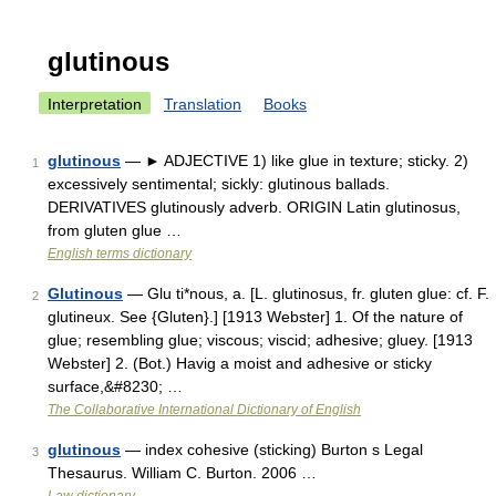
glutinous
Interpretation
Translation
Books
glutinous
— ► ADJECTIVE 1) like glue in texture; sticky. 2)
1
excessively sentimental; sickly: glutinous ballads.
DERIVATIVES glutinously adverb. ORIGIN Latin glutinosus,
from gluten glue …
English terms dictionary
Glutinous
— Glu ti*nous, a. [L. glutinosus, fr. gluten glue: cf. F.
2
glutineux. See {Gluten}.] [1913 Webster] 1. Of the nature of
glue; resembling glue; viscous; viscid; adhesive; gluey. [1913
Webster] 2. (Bot.) Havig a moist and adhesive or sticky
surface,&#8230; …
The Collaborative International Dictionary of English
glutinous
— index cohesive (sticking) Burton s Legal
3
Thesaurus. William C. Burton. 2006 …