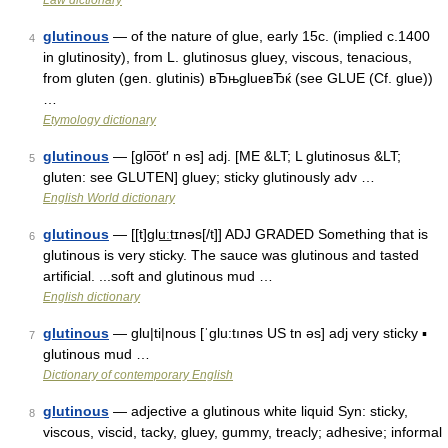
Law dictionary
glutinous
— of the nature of glue, early 15c. (implied c.1400
4
in glutinosity), from L. glutinosus gluey, viscous, tenacious,
from gluten (gen. glutinis) вЂњglueвЂќ (see GLUE (Cf. glue))
…
Etymology dictionary
glutinous
— [glo͞ot′ n əs] adj. [ME &LT; L glutinosus &LT;
5
gluten: see GLUTEN] gluey; sticky glutinously adv …
English World dictionary
glutinous
— [[t]glu͟ːtɪnəs[/t]] ADJ GRADED Something that is
6
glutinous is very sticky. The sauce was glutinous and tasted
artificial. ...soft and glutinous mud …
English dictionary
glutinous
— glu|ti|nous [ˈglu:tınəs US tn əs] adj very sticky ▪
7
glutinous mud …
Dictionary of contemporary English
glutinous
— adjective a glutinous white liquid Syn: sticky,
8
viscous, viscid, tacky, gluey, gummy, treacly; adhesive; informal