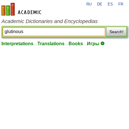
RU
DE
ES
FR
en-academic.com
Academic Dictionaries and Encyclopedias
Search!
Interpretations
Translations
Books
Игры ⚽