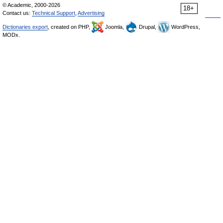
© Academic, 2000-2026
18+
Contact us:
Technical Support
,
Advertising
Dictionaries export
, created on PHP,
Joomla,
Drupal,
WordPress,
MODx.