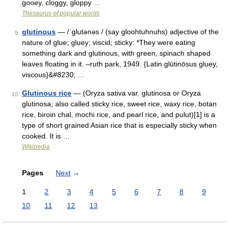
gooey, cloggy, gloppy …
Thesaurus of popular words
glutinous
— /ˈglutənəs / (say gloohtuhnuhs) adjective of the
9
nature of glue; gluey; viscid; sticky: *They were eating
something dark and glutinous, with green, spinach shaped
leaves floating in it. –ruth park, 1949. {Latin glūtinōsus gluey,
viscous}&#8230; …
Glutinous rice
— (Oryza sativa var. glutinosa or Oryza
10
glutinosa; also called sticky rice, sweet rice, waxy rice, botan
rice, biroin chal, mochi rice, and pearl rice, and pulut)[1] is a
type of short grained Asian rice that is especially sticky when
cooked. It is …
Wikipedia
Pages
Next
→
1
2
3
4
5
6
7
8
9
10
11
12
13