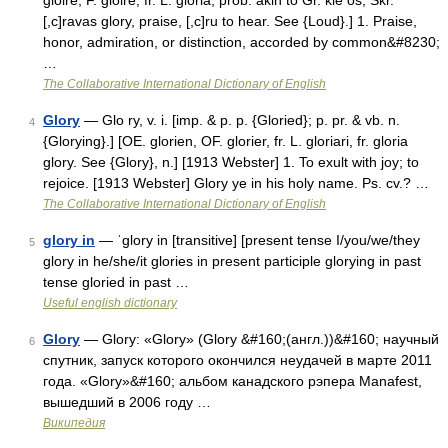
gloire, F. gloire, fr. L. gloria; prob. akin to Gr. kle os, Skr.
[,c]ravas glory, praise, [,c]ru to hear. See {Loud}.] 1. Praise,
honor, admiration, or distinction, accorded by common&#8230;
…
The Collaborative International Dictionary of English
Glory
— Glo ry, v. i. [imp. & p. p. {Gloried}; p. pr. & vb. n.
4
{Glorying}.] [OE. glorien, OF. glorier, fr. L. gloriari, fr. gloria
glory. See {Glory}, n.] [1913 Webster] 1. To exult with joy; to
rejoice. [1913 Webster] Glory ye in his holy name. Ps. cv.? …
The Collaborative International Dictionary of English
glory in
— ˈglory in [transitive] [present tense I/you/we/they
5
glory in he/she/it glories in present participle glorying in past
tense gloried in past …
Useful english dictionary
Glory
— Glory: «Glory» (Glory &#160;(англ.))&#160; научный
6
спутник, запуск которого окончился неудачей в марте 2011
года. «Glory»&#160; альбом канадского рэпера Manafest,
вышедший в 2006 году …
Википедия