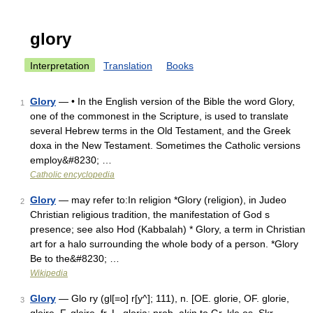
glory
Interpretation
Translation
Books
Glory
— • In the English version of the Bible the word Glory,
1
one of the commonest in the Scripture, is used to translate
several Hebrew terms in the Old Testament, and the Greek
doxa in the New Testament. Sometimes the Catholic versions
employ&#8230; …
Catholic encyclopedia
Glory
— may refer to:In religion *Glory (religion), in Judeo
2
Christian religious tradition, the manifestation of God s
presence; see also Hod (Kabbalah) * Glory, a term in Christian
art for a halo surrounding the whole body of a person. *Glory
Be to the&#8230; …
Wikipedia
Glory
— Glo ry (gl[=o] r[y^]; 111), n. [OE. glorie, OF. glorie,
3