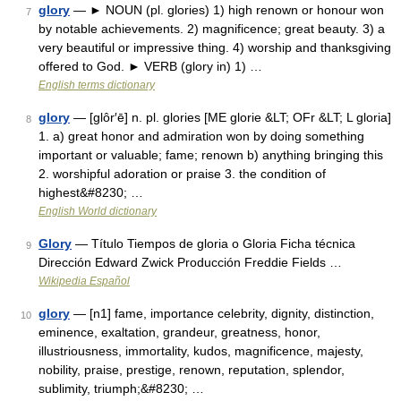
glory
— ► NOUN (pl. glories) 1) high renown or honour won
7
by notable achievements. 2) magnificence; great beauty. 3) a
very beautiful or impressive thing. 4) worship and thanksgiving
offered to God. ► VERB (glory in) 1) …
English terms dictionary
glory
— [glôr′ē] n. pl. glories [ME glorie &LT; OFr &LT; L gloria]
8
1. a) great honor and admiration won by doing something
important or valuable; fame; renown b) anything bringing this
2. worshipful adoration or praise 3. the condition of
highest&#8230; …
English World dictionary
Glory
— Título Tiempos de gloria o Gloria Ficha técnica
9
Dirección Edward Zwick Producción Freddie Fields …
Wikipedia Español
glory
— [n1] fame, importance celebrity, dignity, distinction,
10
eminence, exaltation, grandeur, greatness, honor,
illustriousness, immortality, kudos, magnificence, majesty,
nobility, praise, prestige, renown, reputation, splendor,
sublimity, triumph;&#8230; …