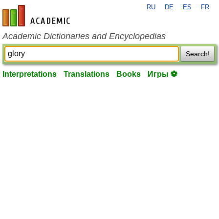
RU
DE
ES
FR
en-academic.com
Academic Dictionaries and Encyclopedias
Search!
Interpretations
Translations
Books
Игры ⚽