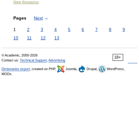
New thesaurus
Pages
Next
→
1
2
3
4
5
6
7
8
9
10
11
12
13
© Academic, 2000-2026
18+
Contact us:
Technical Support
,
Advertising
Dictionaries export
, created on PHP,
Joomla,
Drupal,
WordPress,
MODx.