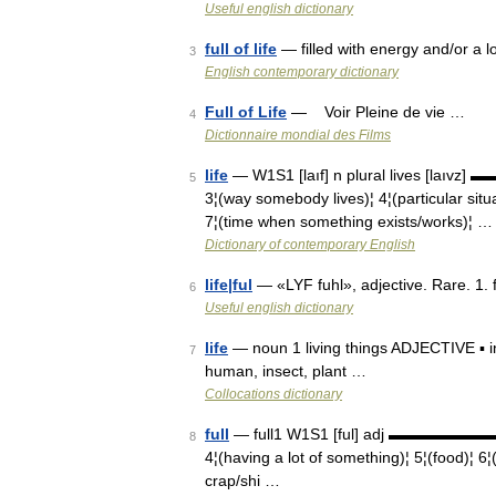
Useful english dictionary
full of life
— filled with energy and/or a lo
3
English contemporary dictionary
Full of Life
— Voir Pleine de vie …
4
Dictionnaire mondial des Films
life
— W1S1 [laıf] n plural lives [laıvz] 
5
3¦(way somebody lives)¦ 4¦(particular situa
7¦(time when something exists/works)¦ …
Dictionary of contemporary English
life|ful
— «LYF fuhl», adjective. Rare. 1. ful
6
Useful english dictionary
life
— noun 1 living things ADJECTIVE ▪ intel
7
human, insect, plant …
Collocations dictionary
full
— full1 W1S1 [ful] adj ▬▬▬▬▬▬▬ 1¦(n
8
4¦(having a lot of something)¦ 5¦(food)¦ 6¦(
crap/shi …