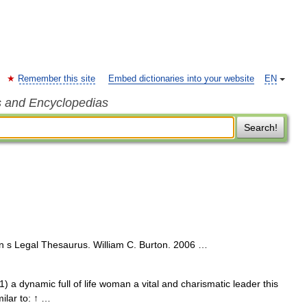
Remember this site
Embed dictionaries into your website
EN
s and Encyclopedias
Search!
n s Legal Thesaurus. William C. Burton. 2006 …
 1) a dynamic full of life woman a vital and charismatic leader this
milar to: ↑ …