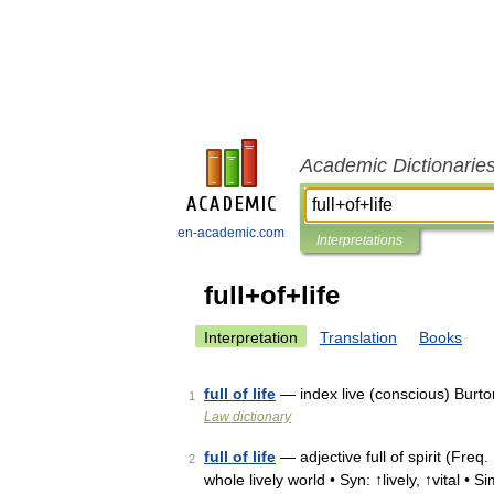
Academic Dictionarie
en-academic.com
Interpretations
full+of+life
Interpretation
Translation
Books
full of life
— index live (conscious) Burto
1
Law dictionary
full of life
— adjective full of spirit (Freq.
2
whole lively world • Syn: ↑lively, ↑vital • Si