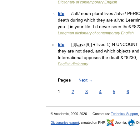
Dictionary of contemporary English
life
— /laIf/ noun plural lives /laIvz/ PE
9
death during which they are alive: Learni
you. | in your life: I d never seen the&#8
Longman dictionary of contemporary English
life
— [[t]la͟ɪvz[/t]] ♦ lives 1) N UNCOUNT
10
they are not dead, and which objects and s
International opposes the death&#8230;
English dictionary
Pages
Next
→
1
2
3
4
5
6
© Academic, 2000-2026
Contact us:
Technical Support
,
Dictionaries export
, created on PHP,
Joomla,
Dr