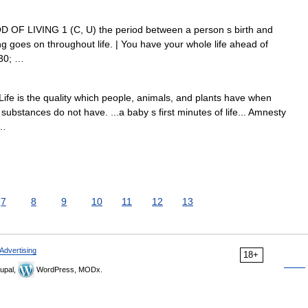
RIOD OF LIVING 1 (C, U) the period between a person s birth and
ng goes on throughout life. | You have your whole life ahead of
230; …
 Life is the quality which people, animals, and plants have when
ubstances do not have. ...a baby s first minutes of life... Amnesty
 …
7
8
9
10
11
12
13
Advertising
18+
upal,
WordPress, MODx.