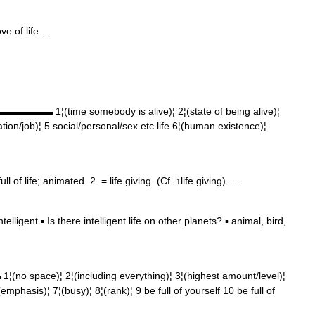
ve of life …
▬▬▬▬▬▬▬ 1¦(time somebody is alive)¦ 2¦(state of being alive)¦
tion/job)¦ 5 social/personal/sex etc life 6¦(human existence)¦
l of life; animated. 2. = life giving. (Cf. ↑life giving) …
ligent ▪ Is there intelligent life on other planets? ▪ animal, bird,
o space)¦ 2¦(including everything)¦ 3¦(highest amount/level)¦
emphasis)¦ 7¦(busy)¦ 8¦(rank)¦ 9 be full of yourself 10 be full of