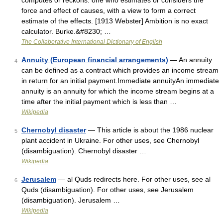
computes or reckons: one who estimates or considers the
force and effect of causes, with a view to form a correct
estimate of the effects. [1913 Webster] Ambition is no exact
calculator. Burke.&#8230; …
The Collaborative International Dictionary of English
Annuity (European financial arrangements)
— An annuity
4
can be defined as a contract which provides an income stream
in return for an initial payment.Immediate annuityAn immediate
annuity is an annuity for which the income stream begins at a
time after the initial payment which is less than …
Wikipedia
Chernobyl disaster
— This article is about the 1986 nuclear
5
plant accident in Ukraine. For other uses, see Chernobyl
(disambiguation). Chernobyl disaster …
Wikipedia
Jerusalem
— al Quds redirects here. For other uses, see al
6
Quds (disambiguation). For other uses, see Jerusalem
(disambiguation). Jerusalem …
Wikipedia