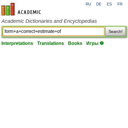
RU
DE
ES
FR
en-academic.com
Academic Dictionaries and Encyclopedias
Search!
Interpretations
Translations
Books
Игры ⚽