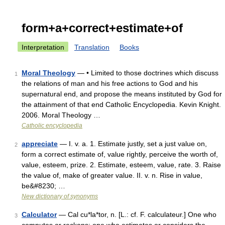
form+a+correct+estimate+of
Interpretation
Translation
Books
Moral Theology
— • Limited to those doctrines which discuss
1
the relations of man and his free actions to God and his
supernatural end, and propose the means instituted by God for
the attainment of that end Catholic Encyclopedia. Kevin Knight.
2006. Moral Theology …
Catholic encyclopedia
appreciate
— I. v. a. 1. Estimate justly, set a just value on,
2
form a correct estimate of, value rightly, perceive the worth of,
value, esteem, prize. 2. Estimate, esteem, value, rate. 3. Raise
the value of, make of greater value. II. v. n. Rise in value,
be&#8230; …
New dictionary of synonyms
Calculator
— Cal cu*la*tor, n. [L.: cf. F. calculateur.] One who
3