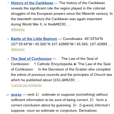
History of the Caribbean
— The history of the Caribbean
7
reveals the significant role the region played in the colonial
struggles of the European powers since the fifteenth century. In
the twentieth century the Caribbean was again important
during World War II, in the&#8230; …
Wikipedia
Battle of the Little Bighorn
— Coordinates: 45°33′54″N
8
107°25′44″W / 45.565°N 107.42889°W / 45.565; 107.42889 …
Wikipedia
The Seal of Confession
— The Law of the Seal of
9
Confession † Catholic Encyclopedia ► The Law of the Seal
of Confession In the Decretum of the Gratian who compiled
the edicts of previous councils and the principles of Church law
which he published about 1151,&#8230; …
Catholic encyclopedia
guess
— verb 1》 estimate or suppose (something) without
10
sufficient information to be sure of being correct. 2》 form a
correct conclusion about by guessing. 3》 (I guess) informal I
suppose. noun an estimate or conjecture. Derivatives