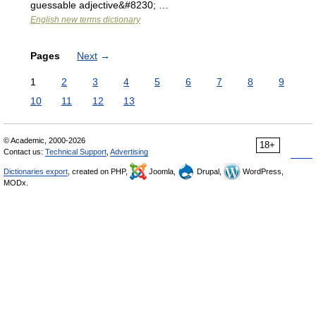
guessable adjective&#8230; …
English new terms dictionary
Pages
Next
→
1
2
3
4
5
6
7
8
9
10
11
12
13
© Academic, 2000-2026
18+
Contact us:
Technical Support
,
Advertising
Dictionaries export
, created on PHP,
Joomla,
Drupal,
WordPress,
MODx.