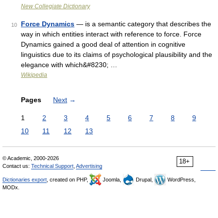
New Collegiate Dictionary
Force Dynamics
— is a semantic category that describes the
10
way in which entities interact with reference to force. Force
Dynamics gained a good deal of attention in cognitive
linguistics due to its claims of psychological plausibility and the
elegance with which&#8230; …
Wikipedia
Pages
Next
→
1
2
3
4
5
6
7
8
9
10
11
12
13
© Academic, 2000-2026
18+
Contact us:
Technical Support
,
Advertising
Dictionaries export
, created on PHP,
Joomla,
Drupal,
WordPress,
MODx.