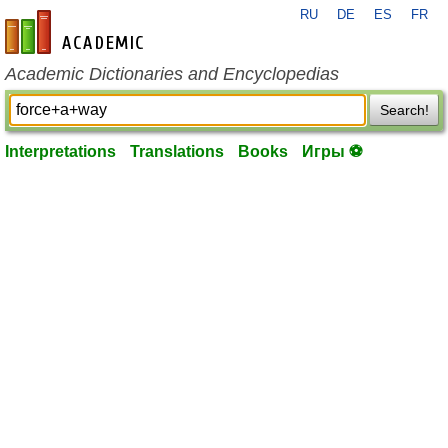
RU
DE
ES
FR
en-academic.com
Academic Dictionaries and Encyclopedias
Search!
Interpretations
Translations
Books
Игры ⚽