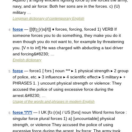
Aquino | a highly efficient fighting force b) the forces the army,
navy, and air force: Both her sons are in the forces. c) (U)
military …
Longman dictionary of contemporary English
force
— [[t]fɔ͟ː(r)s[/t]] ♦ forces, forcing, forced 1) VERB If
4
someone forces you to do something, they make you do it
even though you do not want to, for example by threatening
you. [V n to inf] He was charged with abducting a taxi driver
and forcing&#8230; …
English dictionary
force
— force1 [ fɔrs ] noun *** ▸ 1 physical strength ▸ 2 group
5
of police, etc. ▸ 3 influence ▸ 4 scientific effect ▸ 5 military ▸ +
PHRASES 1. ) uncount physical strength or violence: They
accused the police of using excessive force during the
arrest.&#8230; …
Usage of the words and phrases in modern English
force */*/*/
— I UK [fɔː(r)s] / US [fɔrs] noun Word forms force :
6
singular force plural forces 1) a) [uncountable] physical
strength, or violence They accused the police of using
excessive force during the arrest. by force: The army took