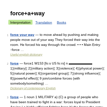
force+a+way
Interpretation
Translation
Books
force your way
— to move ahead by pushing and making
1
people move out of your way They forced their way into the
room. He forced his way through the crowd. • • • Main Entry:
↑force …
Useful english dictionary
force
— force1 W1S3 [fo:s US fo:rs] n ▬▬▬▬▬▬▬
2
1¦(military)¦ 2¦(military action)¦ 3¦(violence)¦ 4¦(physical power)¦
5¦(natural power)¦ 6¦(organized group)¦ 7¦(strong influence)¦
8¦(powerful effect)¦ 9 join/combine forces (with
somebody/something) …
Dictionary of contemporary English
force
— 1 noun 1 MILITARY a) (C) a group of people who
3
have been trained to fight in a war: forces loyal to President