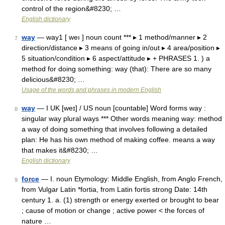
control of the region&#8230; …
English dictionary
way
— way1 [ weı ] noun count *** ▸ 1 method/manner ▸ 2
7
direction/distance ▸ 3 means of going in/out ▸ 4 area/position ▸
5 situation/condition ▸ 6 aspect/attitude ▸ + PHRASES 1. ) a
method for doing something: way (that): There are so many
delicious&#8230; …
Usage of the words and phrases in modern English
way
— I UK [weɪ] / US noun [countable] Word forms way :
8
singular way plural ways *** Other words meaning way: method
a way of doing something that involves following a detailed
plan: He has his own method of making coffee. means a way
that makes it&#8230; …
English dictionary
force
— I. noun Etymology: Middle English, from Anglo French,
9
from Vulgar Latin *fortia, from Latin fortis strong Date: 14th
century 1. a. (1) strength or energy exerted or brought to bear
; cause of motion or change ; active power < the forces of
nature …