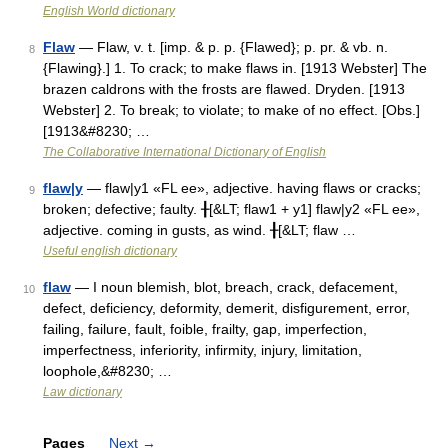
English World dictionary
Flaw
— Flaw, v. t. [imp. & p. p. {Flawed}; p. pr. & vb. n.
8
{Flawing}.] 1. To crack; to make flaws in. [1913 Webster] The
brazen caldrons with the frosts are flawed. Dryden. [1913
Webster] 2. To break; to violate; to make of no effect. [Obs.]
[1913&#8230; …
The Collaborative International Dictionary of English
flaw|y
— flaw|y1 «FL ee», adjective. having flaws or cracks;
9
broken; defective; faulty. ╂[&LT; flaw1 + y1] flaw|y2 «FL ee»,
adjective. coming in gusts, as wind. ╂[&LT; flaw …
Useful english dictionary
flaw
— I noun blemish, blot, breach, crack, defacement,
10
defect, deficiency, deformity, demerit, disfigurement, error,
failing, failure, fault, foible, frailty, gap, imperfection,
imperfectness, inferiority, infirmity, injury, limitation,
loophole,&#8230; …
Law dictionary
Pages
Next
→