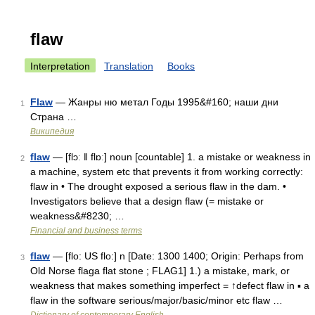
flaw
Interpretation
Translation
Books
Flaw
— Жанры ню метал Годы 1995&#160; наши дни
1
Страна …
Википедия
flaw
— [flɔː ǁ flɒː] noun [countable] 1. a mistake or weakness in
2
a machine, system etc that prevents it from working correctly:
flaw in • The drought exposed a serious flaw in the dam. •
Investigators believe that a design flaw (= mistake or
weakness&#8230; …
Financial and business terms
flaw
— [flo: US flo:] n [Date: 1300 1400; Origin: Perhaps from
3
Old Norse flaga flat stone ; FLAG1] 1.) a mistake, mark, or
weakness that makes something imperfect = ↑defect flaw in ▪ a
flaw in the software serious/major/basic/minor etc flaw …