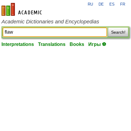
RU
DE
ES
FR
en-academic.com
Academic Dictionaries and Encyclopedias
Search!
Interpretations
Translations
Books
Игры ⚽