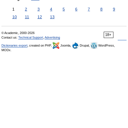
1
2
3
4
5
6
7
8
9
10
11
12
13
© Academic, 2000-2026
18+
Contact us:
Technical Support
,
Advertising
Dictionaries export
, created on PHP,
Joomla,
Drupal,
WordPress,
MODx.