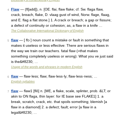
Dictionary of contemporary English
Flaw
— (fl[add]), n. [OE. flai, flaw flake; cf. Sw. flaga flaw,
4
crack, breach, flake, D. vlaag gust of wind, Norw. flage, flaag,
and E. flag a flat stone.] 1. A crack or breach; a gap or fissure;
a defect of continuity or cohesion; as, a flaw in a knife …
The Collaborative International Dictionary of English
flaw
— [ flɔ ] noun count a mistake or fault in something that
5
makes it useless or less effective: There are serious flaws in
the way we train our teachers. fatal flaw (=that makes
something completely useless or wrong): What you ve just said
is the&#8230; …
Usage of the words and phrases in modern English
flaw
— flaw·less; flaw; flaw·less·ly; flaw·less·ness; …
6
English syllables
flaw
— flaw1 [flô] n. [ME, a flake, scale, splinter, prob. &LT; or
7
akin to ON flaga, thin layer: for IE base see FLAKE1] 1. a
break, scratch, crack, etc. that spoils something; blemish [a
flaw in a diamond] 2. a defect; fault; error [a flaw in a
legal&#8230; …