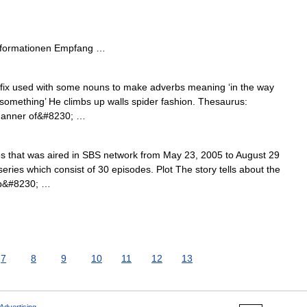
nformationen Empfang …
ffix used with some nouns to make adverbs meaning ‘in the way
o something’ He climbs up walls spider fashion. Thesaurus:
 manner of&#8230; …
es that was aired in SBS network from May 23, 2005 to August 29
 series which consist of 30 episodes. Plot The story tells about the
ip&#8230; …
7
8
9
10
11
12
13