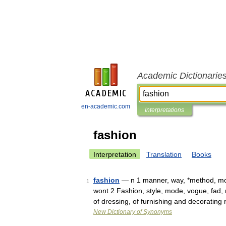
Academic Dictionarie
en-academic.com
Interpretations
fashion
Interpretation
Translation
Books
fashion
— n 1 manner, way, *method, mod
1
wont 2 Fashion, style, mode, vogue, fad,
of dressing, of furnishing and decorating
New Dictionary of Synonyms