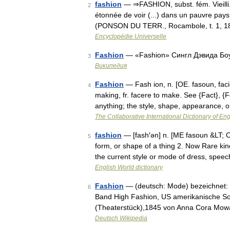
fashion
— ⇒FASHION, subst. fém. Vieilli
2
étonnée de voir (...) dans un pauvre pays
(PONSON DU TERR., Rocambole, t. 1, 18
Encyclopédie Universelle
Fashion
— «Fashion» Сингл Дэвида Бо
3
Википедия
Fashion
— Fash ion, n. [OE. fasoun, facio
4
making, fr. facere to make. See {Fact}, {
anything; the style, shape, appearance,
The Collaborative International Dictionary of Eng
fashion
— [fash′ən] n. [ME fasoun &LT; O
5
form, or shape of a thing 2. Now Rare ki
the current style or mode of dress, spe
English World dictionary
Fashion
— (deutsch: Mode) bezeichnet: 
6
Band High Fashion, US amerikanische So
(Theaterstück),1845 von Anna Cora Mowa
Deutsch Wikipedia