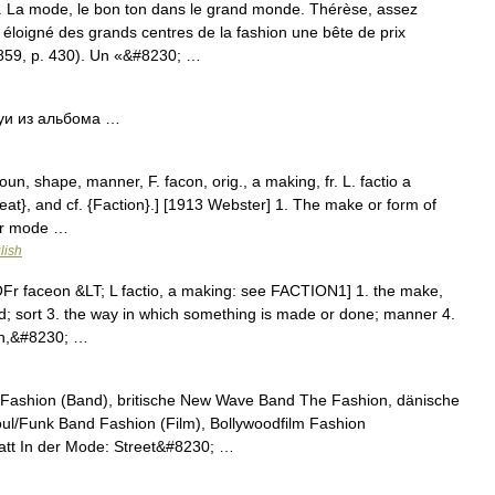
. La mode, le bon ton dans le grand monde. Thérèse, assez
 éloigné des grands centres de la fashion une bête de prix
59, p. 430). Un «&#8230; …
уи из альбома …
un, shape, manner, F. facon, orig., a making, fr. L. factio a
Feat}, and cf. {Faction}.] [1913 Webster] 1. The make or form of
 or mode …
lish
Fr faceon &LT; L factio, a making: see FACTION1] 1. the make,
nd; sort 3. the way in which something is made or done; manner 4.
ech,&#8230; …
Fashion (Band), britische New Wave Band The Fashion, dänische
ul/Funk Band Fashion (Film), Bollywoodfilm Fashion
tt In der Mode: Street&#8230; …