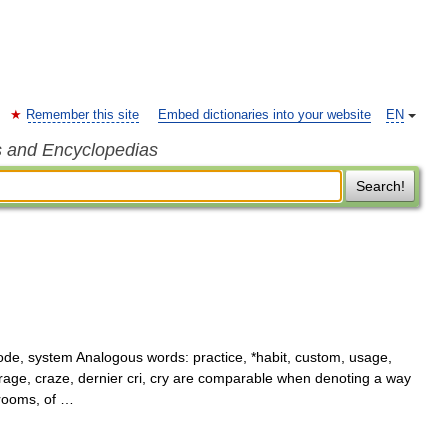
Remember this site
Embed dictionaries into your website
EN
s and Encyclopedias
Search!
e, system Analogous words: practice, *habit, custom, usage,
 rage, craze, dernier cri, cry are comparable when denoting a way
 rooms, of …