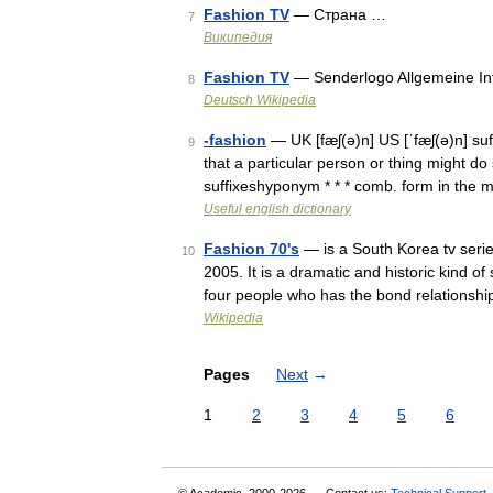
Fashion TV
— Страна …
7
Википедия
Fashion TV
— Senderlogo Allgemeine I
8
Deutsch Wikipedia
-fashion
— UK [fæʃ(ə)n] US [ˈfæʃ(ə)n] su
9
that a particular person or thing might d
suffixeshyponym * * * comb. form in the
Useful english dictionary
Fashion 70's
— is a South Korea tv seri
10
2005. It is a dramatic and historic kind of
four people who has the bond relationsh
Wikipedia
Pages
Next
→
1
2
3
4
5
6