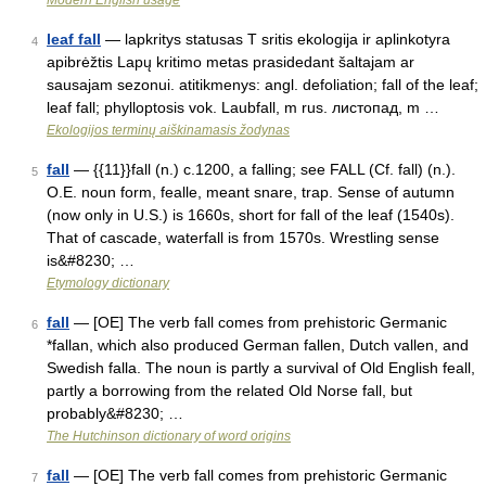
Modern English usage
leaf fall
— lapkritys statusas T sritis ekologija ir aplinkotyra
4
apibrėžtis Lapų kritimo metas prasidedant šaltajam ar
sausajam sezonui. atitikmenys: angl. defoliation; fall of the leaf;
leaf fall; phylloptosis vok. Laubfall, m rus. листопад, m …
Ekologijos terminų aiškinamasis žodynas
fall
— {{11}}fall (n.) c.1200, a falling; see FALL (Cf. fall) (n.).
5
O.E. noun form, fealle, meant snare, trap. Sense of autumn
(now only in U.S.) is 1660s, short for fall of the leaf (1540s).
That of cascade, waterfall is from 1570s. Wrestling sense
is&#8230; …
Etymology dictionary
fall
— [OE] The verb fall comes from prehistoric Germanic
6
*fallan, which also produced German fallen, Dutch vallen, and
Swedish falla. The noun is partly a survival of Old English feall,
partly a borrowing from the related Old Norse fall, but
probably&#8230; …
The Hutchinson dictionary of word origins
fall
— [OE] The verb fall comes from prehistoric Germanic
7