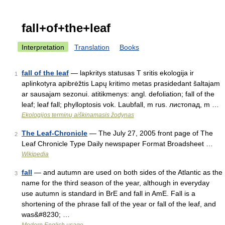
fall+of+the+leaf
Interpretation
Translation
Books
fall of the leaf
— lapkritys statusas T sritis ekologija ir
1
aplinkotyra apibrėžtis Lapų kritimo metas prasidedant šaltajam
ar sausajam sezonui. atitikmenys: angl. defoliation; fall of the
leaf; leaf fall; phylloptosis vok. Laubfall, m rus. листопад, m …
Ekologijos terminų aiškinamasis žodynas
The Leaf-Chronicle
— The July 27, 2005 front page of The
2
Leaf Chronicle Type Daily newspaper Format Broadsheet …
Wikipedia
fall
— and autumn are used on both sides of the Atlantic as the
3
name for the third season of the year, although in everyday
use autumn is standard in BrE and fall in AmE. Fall is a
shortening of the phrase fall of the year or fall of the leaf, and
was&#8230; …