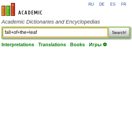
RU
DE
ES
FR
en-academic.com
Academic Dictionaries and Encyclopedias
Search!
Interpretations
Translations
Books
Игры ⚽