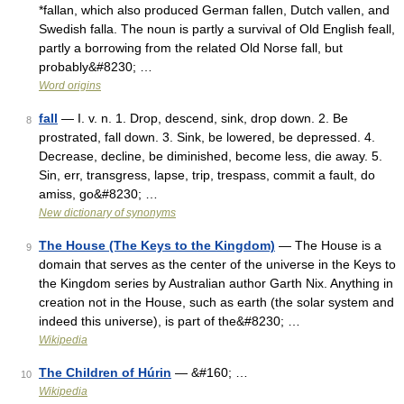
*fallan, which also produced German fallen, Dutch vallen, and
Swedish falla. The noun is partly a survival of Old English feall,
partly a borrowing from the related Old Norse fall, but
probably&#8230; …
Word origins
fall
— I. v. n. 1. Drop, descend, sink, drop down. 2. Be
8
prostrated, fall down. 3. Sink, be lowered, be depressed. 4.
Decrease, decline, be diminished, become less, die away. 5.
Sin, err, transgress, lapse, trip, trespass, commit a fault, do
amiss, go&#8230; …
New dictionary of synonyms
The House (The Keys to the Kingdom)
— The House is a
9
domain that serves as the center of the universe in the Keys to
the Kingdom series by Australian author Garth Nix. Anything in
creation not in the House, such as earth (the solar system and
indeed this universe), is part of the&#8230; …
Wikipedia
The Children of Húrin
— &#160; …
10
Wikipedia