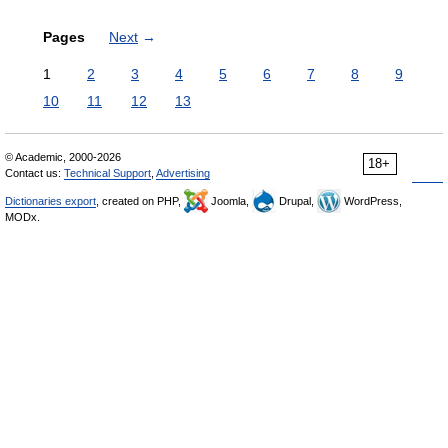
Pages
Next
→
1
2
3
4
5
6
7
8
9
10
11
12
13
© Academic, 2000-2026
18+
Contact us:
Technical Support
,
Advertising
Dictionaries export
, created on PHP,
Joomla,
Drupal,
WordPress,
MODx.