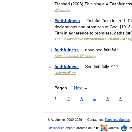
Trashed (2003) This single = Faithfulnes
Wikipedia
Faithfulness
— Faithful Faith ful, a. 1. Fu
8
declarations and promises of God. [1913 W
Firm in adherence to promises, oaths,&
The Collaborative International Dictionary of Eng
faithfulness
— noun see faithful I …
9
New Collegiate Dictionary
faithfulness
— See faithfully. * * * …
10
Universalium
Pages
Next
→
1
2
3
4
5
6
© Academic, 2000-2026
Contact us:
Technical Support
,
Dictionaries export
, created on PHP,
Joomla,
Dr