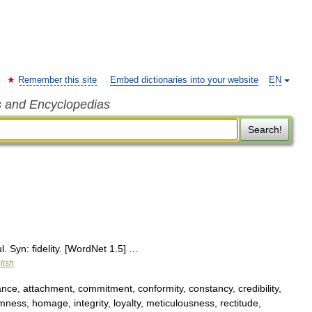
Remember this site
Embed dictionaries into your website
EN
s and Encyclopedias
Search!
ul. Syn: fidelity. [WordNet 1.5] …
lish
ce, attachment, commitment, conformity, constancy, credibility,
irmness, homage, integrity, loyalty, meticulousness, rectitude,