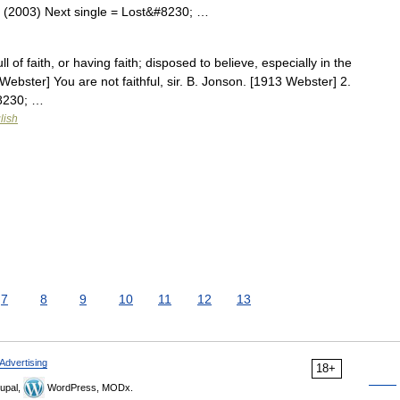
s (2003) Next single = Lost&#8230; …
ll of faith, or having faith; disposed to believe, especially in the
ebster] You are not faithful, sir. B. Jonson. [1913 Webster] 2.
#8230; …
lish
7
8
9
10
11
12
13
Advertising
18+
upal,
WordPress, MODx.