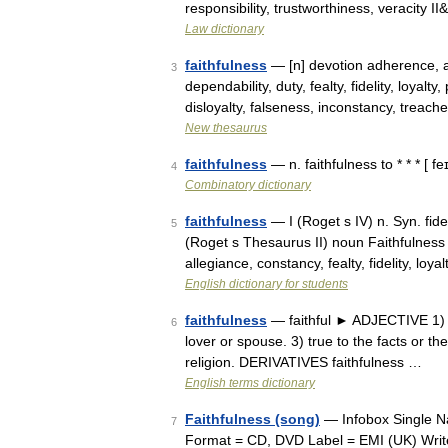
responsibility, trustworthiness, veracity 
Law dictionary
faithfulness
— [n] devotion adherence, a
3
dependability, duty, fealty, fidelity, loyal
disloyalty, falseness, inconstancy, treach
New thesaurus
faithfulness
— n. faithfulness to * * * [ fe
4
Combinatory dictionary
faithfulness
— I (Roget s IV) n. Syn. fidel
5
(Roget s Thesaurus II) noun Faithfulness o
allegiance, constancy, fealty, fidelity, loy
English dictionary for students
faithfulness
— faithful ► ADJECTIVE 1) re
6
lover or spouse. 3) true to the facts or the
religion. DERIVATIVES faithfulness …
English terms dictionary
Faithfulness (song)
— Infobox Single Na
7
Format = CD, DVD Label = EMI (UK) Writer