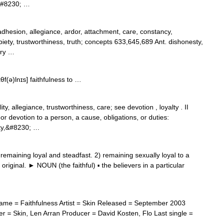
II&#8230; …
dhesion, allegiance, ardor, attachment, care, constancy,
ty, piety, trustworthiness, truth; concepts 633,645,689 Ant. dishonesty,
ery …
ɪθf(ə)lnɪs] faithfulness to …
ity, allegiance, trustworthiness, care; see devotion , loyalty . II
r devotion to a person, a cause, obligations, or duties:
alty,&#8230; …
maining loyal and steadfast. 2) remaining sexually loyal to a
 original. ► NOUN (the faithful) ▪ the believers in a particular
me = Faithfulness Artist = Skin Released = September 2003
 = Skin, Len Arran Producer = David Kosten, Flo Last single =