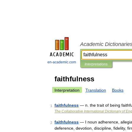
Academic Dictionarie
en-academic.com
Interpretations
faithfulness
Interpretation
Translation
Books
faithfulness
— n. the trait of being faithf
1
The Collaborative International Dictionary of Eng
faithfulness
— I noun adherence, allegian
2
deference, devotion, discipline, fidelity, f