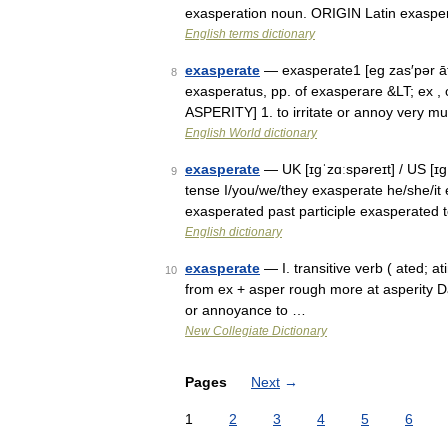
exasperation noun. ORIGIN Latin exaspera
English terms dictionary
exasperate
— exasperate1 [eg zas′pər āt΄
8
exasperatus, pp. of exasperare &LT; ex , 
ASPERITY] 1. to irritate or annoy very 
English World dictionary
exasperate
— UK [ɪɡˈzɑːspəreɪt] / US [ɪɡ
9
tense I/you/we/they exasperate he/she/it 
exasperated past participle exasperated
English dictionary
exasperate
— I. transitive verb ( ated; a
10
from ex + asper rough more at asperity Dat
or annoyance to …
New Collegiate Dictionary
Pages
Next
→
1
2
3
4
5
6