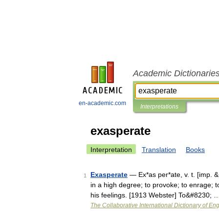
Academic Dictionarie
en-academic.com
Interpretations
exasperate
Interpretation
Translation
Books
Exasperate
— Ex*as per*ate, v. t. [imp. & 
1
in a high degree; to provoke; to enrage; t
his feelings. [1913 Webster] To&#8230; 
The Collaborative International Dictionary of Eng