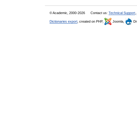
© Academic, 2000-2026
Contact us:
Technical Support
,
Dictionaries export
, created on PHP,
Joomla,
Dr