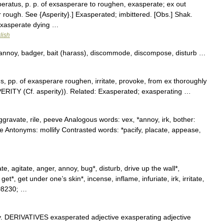
eratus, p. p. of exsasperare to roughen, exasperate; ex out
 rough. See {Asperity}.] Exasperated; imbittered. [Obs.] Shak.
exasperate dying …
lish
annoy, badger, bait (harass), discommode, discompose, disturb …
 pp. of exasperare roughen, irritate, provoke, from ex thoroughly
PERITY (Cf. asperity)). Related: Exasperated; exasperating …
aggravate, rile, peeve Analogous words: vex, *annoy, irk, bother:
e Antonyms: mollify Contrasted words: *pacify, placate, appease,
, agitate, anger, annoy, bug*, disturb, drive up the wall*,
et*, get under one’s skin*, incense, inflame, infuriate, irk, irritate,
#8230; …
y. DERIVATIVES exasperated adjective exasperating adjective