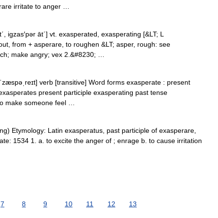
re irritate to anger …
, igzas′pər āt΄] vt. exasperated, exasperating [&LT; L
out, from + asperare, to roughen &LT; asper, rough: see
much; make angry; vex 2.&#8230; …
ˈzæspəˌreɪt] verb [transitive] Word forms exasperate : present
exasperates present participle exasperating past tense
 to make someone feel …
ting) Etymology: Latin exasperatus, past participle of exasperare,
e: 1534 1. a. to excite the anger of ; enrage b. to cause irritation
7
8
9
10
11
12
13