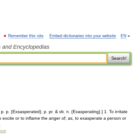
Remember this site
Embed dictionaries into your website
EN
s and Encyclopedias
Search!
p. p. {Exsasperated}; p. pr. & vb. n. {Exasperating}.] 1. To irritate
o excite or to inflame the anger of; as, to exasperate a person or
…
lish