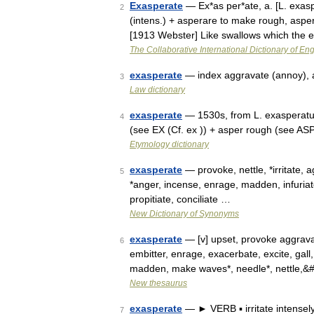
Exasperate
— Ex*as per*ate, a. [L. exasp
2
(intens.) + asperare to make rough, asper
[1913 Webster] Like swallows which the 
The Collaborative International Dictionary of Eng
exasperate
— index aggravate (annoy), 
3
Law dictionary
exasperate
— 1530s, from L. exasperatus,
4
(see EX (Cf. ex )) + asper rough (see AS
Etymology dictionary
exasperate
— provoke, nettle, *irritate, 
5
*anger, incense, enrage, madden, infuriat
propitiate, conciliate …
New Dictionary of Synonyms
exasperate
— [v] upset, provoke aggravate
6
embitter, enrage, exacerbate, excite, gall, g
madden, make waves*, needle*, nettle,&
New thesaurus
exasperate
— ► VERB ▪ irritate intensel
7