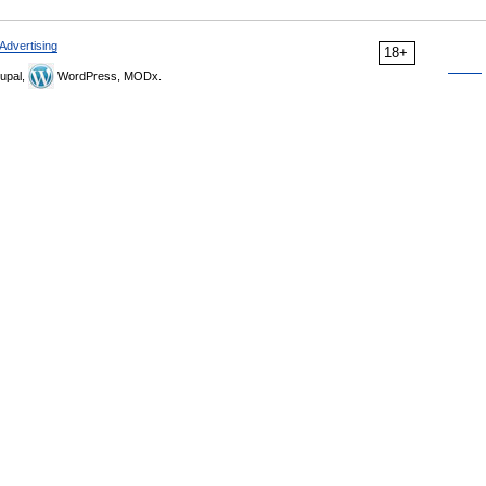
Advertising
18+
upal,
WordPress, MODx.