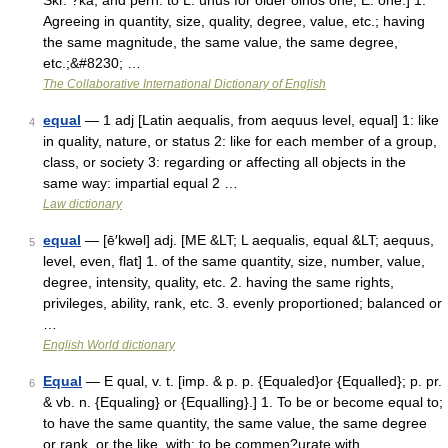
Skr. ?ka, and perh. to L. unus for older oinos one, E. one.] 1.
Agreeing in quantity, size, quality, degree, value, etc.; having
the same magnitude, the same value, the same degree,
etc.;&#8230; …
The Collaborative International Dictionary of English
equal
— 1 adj [Latin aequalis, from aequus level, equal] 1: like
4
in quality, nature, or status 2: like for each member of a group,
class, or society 3: regarding or affecting all objects in the
same way: impartial equal 2 …
Law dictionary
equal
— [ē′kwəl] adj. [ME &LT; L aequalis, equal &LT; aequus,
5
level, even, flat] 1. of the same quantity, size, number, value,
degree, intensity, quality, etc. 2. having the same rights,
privileges, ability, rank, etc. 3. evenly proportioned; balanced or
…
English World dictionary
Equal
— E qual, v. t. [imp. & p. p. {Equaled}or {Equalled}; p. pr.
6
& vb. n. {Equaling} or {Equalling}.] 1. To be or become equal to;
to have the same quantity, the same value, the same degree
or rank, or the like, with; to be commen?urate with.