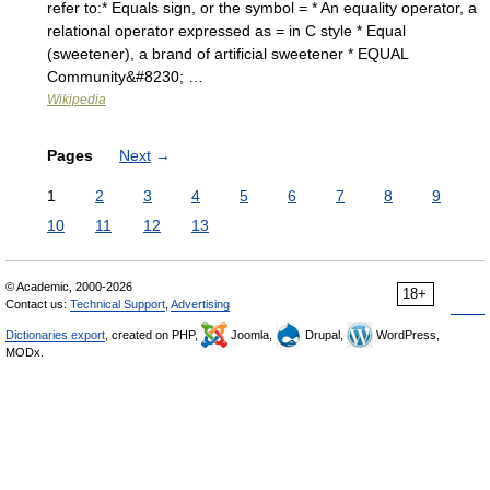
refer to:* Equals sign, or the symbol = * An equality operator, a
relational operator expressed as = in C style * Equal
(sweetener), a brand of artificial sweetener * EQUAL
Community&#8230; …
Wikipedia
Pages
Next
→
1
2
3
4
5
6
7
8
9
10
11
12
13
© Academic, 2000-2026
18+
Contact us:
Technical Support
,
Advertising
Dictionaries export
, created on PHP,
Joomla,
Drupal,
WordPress,
MODx.