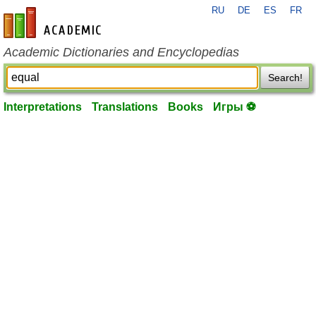
RU
DE
ES
FR
en-academic.com
Academic Dictionaries and Encyclopedias
Search!
Interpretations
Translations
Books
Игры ⚽