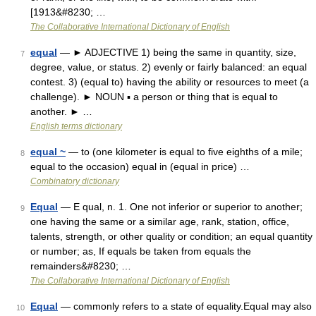
[1913&#8230; …
The Collaborative International Dictionary of English
equal
— ► ADJECTIVE 1) being the same in quantity, size,
7
degree, value, or status. 2) evenly or fairly balanced: an equal
contest. 3) (equal to) having the ability or resources to meet (a
challenge). ► NOUN ▪ a person or thing that is equal to
another. ► …
English terms dictionary
equal ~
— to (one kilometer is equal to five eighths of a mile;
8
equal to the occasion) equal in (equal in price) …
Combinatory dictionary
Equal
— E qual, n. 1. One not inferior or superior to another;
9
one having the same or a similar age, rank, station, office,
talents, strength, or other quality or condition; an equal quantity
or number; as, If equals be taken from equals the
remainders&#8230; …
The Collaborative International Dictionary of English
Equal
— commonly refers to a state of equality.Equal may also
10