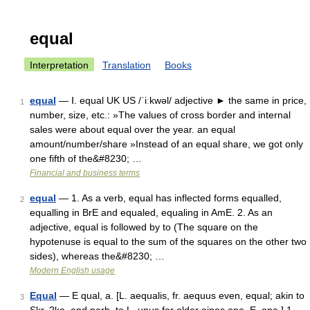
equal
Interpretation
Translation
Books
equal
— Ⅰ. equal UK US /ˈiːkwəl/ adjective ► the same in price,
1
number, size, etc.: »The values of cross border and internal
sales were about equal over the year. an equal
amount/number/share »Instead of an equal share, we got only
one fifth of the&#8230; …
Financial and business terms
equal
— 1. As a verb, equal has inflected forms equalled,
2
equalling in BrE and equaled, equaling in AmE. 2. As an
adjective, equal is followed by to (The square on the
hypotenuse is equal to the sum of the squares on the other two
sides), whereas the&#8230; …
Modern English usage
Equal
— E qual, a. [L. aequalis, fr. aequus even, equal; akin to
3