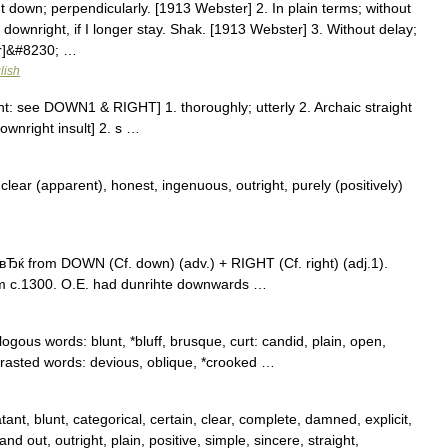
t down; perpendicularly. [1913 Webster] 2. In plain terms; without
ownright, if I longer stay. Shak. [1913 Webster] 3. Without delay;
er]&#8230; …
lish
ht: see DOWN1 & RIGHT] 1. thoroughly; utterly 2. Archaic straight
ownright insult] 2. s …
lear (apparent), honest, ingenuous, outright, purely (positively)
Ђќ from DOWN (Cf. down) (adv.) + RIGHT (Cf. right) (adj.1).
m c.1300. O.E. had dunrihte downwards …
ogous words: blunt, *bluff, brusque, curt: candid, plain, open,
trasted words: devious, oblique, *crooked …
ant, blunt, categorical, certain, clear, complete, damned, explicit,
and out, outright, plain, positive, simple, sincere, straight,