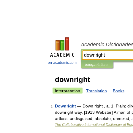
Academic Dictionarie
en-academic.com
Interpretations
downright
Interpretation
Translation
Books
Downright
— Down right , a. 1. Plain; dir
1
downright way. [1913 Webster] A man of pl
artless; undisguised; absolute; unmixed;
The Collaborative International Dictionary of Eng