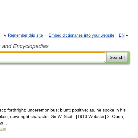
Remember this site
Embed dictionaries into your website
EN
s and Encyclopedias
Search!
ect; forthright; unceremonious; blunt; positive; as, he spoke in his
ain, downright character. Sir W. Scott. [1913 Webster] 2. Open;
 as …
lish