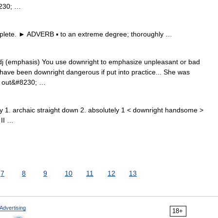
8230; …
lete. ► ADVERB ▪ to an extreme degree; thoroughly …
 adj (emphasis) You use downright to emphasize unpleasant or bad
d have been downright dangerous if put into practice... She was
nd out&#8230; …
y 1. archaic straight down 2. absolutely 1 < downright handsome >
 II …
7
8
9
10
11
12
13
Advertising
18+