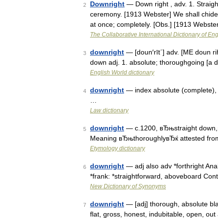
Downright
— Down right , adv. 1. Straigh
2
ceremony. [1913 Webster] We shall chide d
at once; completely. [Obs.] [1913 Webst
The Collaborative International Dictionary of Eng
downright
— [doun′rīt΄] adv. [ME doun ri
3
down adj. 1. absolute; thoroughgoing [a d
English World dictionary
downright
— index absolute (complete), c
4
…
Law dictionary
downright
— c.1200, вЂњstraight down,в
5
Meaning вЂњthoroughlyвЂќ attested fro
Etymology dictionary
downright
— adj also adv *forthright Anal
6
*frank: *straightforward, aboveboard Con
New Dictionary of Synonyms
downright
— [adj] thorough, absolute blat
7
flat, gross, honest, indubitable, open, out 