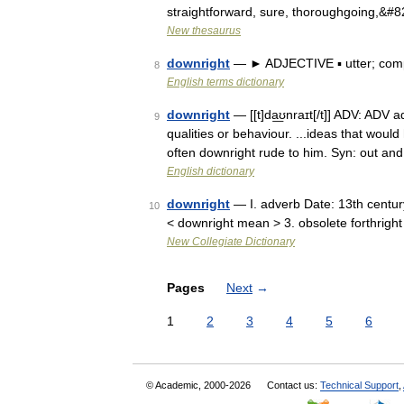
straightforward, sure, thoroughgoing,&#
New thesaurus
downright
— ► ADJECTIVE ▪ utter; comp
8
English terms dictionary
downright
— [[t]da͟ʊnraɪt[/t]] ADV: ADV
9
qualities or behaviour. ...ideas that woul
often downright rude to him. Syn: out a
English dictionary
downright
— I. adverb Date: 13th centur
10
< downright mean > 3. obsolete forthright
New Collegiate Dictionary
Pages
Next
→
1
2
3
4
5
6
© Academic, 2000-2026
Contact us:
Technical Support
,