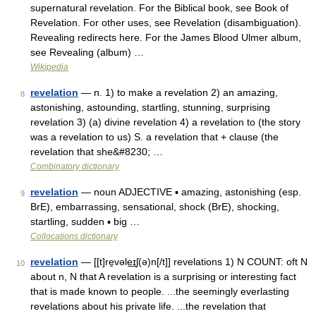
supernatural revelation. For the Biblical book, see Book of
Revelation. For other uses, see Revelation (disambiguation).
Revealing redirects here. For the James Blood Ulmer album,
see Revealing (album) …
Wikipedia
revelation
— n. 1) to make a revelation 2) an amazing,
8
astonishing, astounding, startling, stunning, surprising
revelation 3) (a) divine revelation 4) a revelation to (the story
was a revelation to us) S. a revelation that + clause (the
revelation that she&#8230; …
Combinatory dictionary
revelation
— noun ADJECTIVE ▪ amazing, astonishing (esp.
9
BrE), embarrassing, sensational, shock (BrE), shocking,
startling, sudden ▪ big …
Collocations dictionary
revelation
— [[t]re̱vəle͟ɪʃ(ə)n[/t]] revelations 1) N COUNT: oft N
10
about n, N that A revelation is a surprising or interesting fact
that is made known to people. ...the seemingly everlasting
revelations about his private life. ...the revelation that