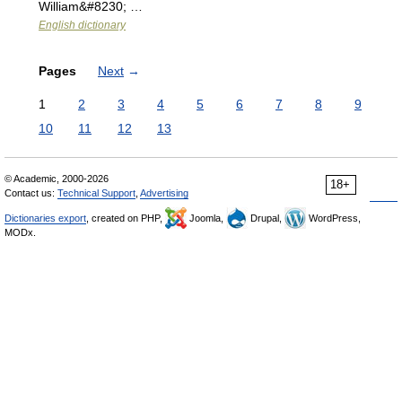
William&#8230; …
English dictionary
Pages
Next
→
1
2
3
4
5
6
7
8
9
10
11
12
13
© Academic, 2000-2026
18+
Contact us:
Technical Support
,
Advertising
Dictionaries export
, created on PHP,
Joomla,
Drupal,
WordPress,
MODx.