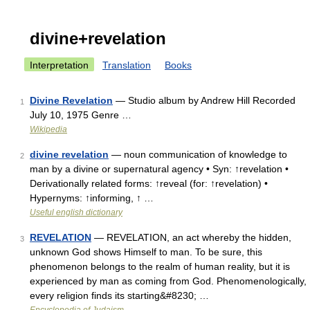
divine+revelation
Interpretation
Translation
Books
Divine Revelation
— Studio album by Andrew Hill Recorded
1
July 10, 1975 Genre …
Wikipedia
divine revelation
— noun communication of knowledge to
2
man by a divine or supernatural agency • Syn: ↑revelation •
Derivationally related forms: ↑reveal (for: ↑revelation) •
Hypernyms: ↑informing, ↑ …
Useful english dictionary
REVELATION
— REVELATION, an act whereby the hidden,
3
unknown God shows Himself to man. To be sure, this
phenomenon belongs to the realm of human reality, but it is
experienced by man as coming from God. Phenomenologically,
every religion finds its starting&#8230; …