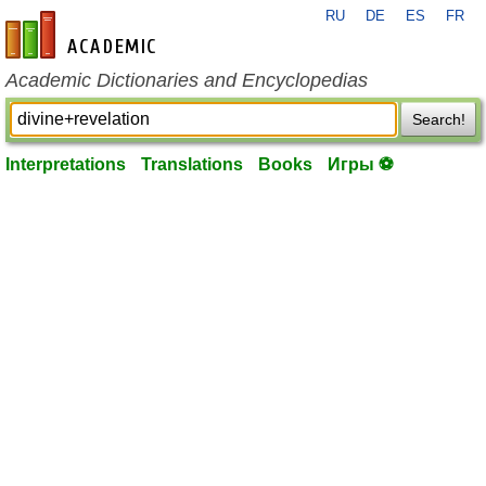
RU
DE
ES
FR
en-academic.com
Academic Dictionaries and Encyclopedias
Search!
Interpretations
Translations
Books
Игры ⚽