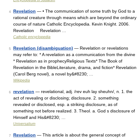
Encyclopedia of Judaism
Revelation
— • The communication of some truth by God to a
4
rational creature through means which are beyond the ordinary
course of nature Catholic Encyclopedia. Kevin Knight. 2006.
Revelation Revelation …
Catholic encyclopedia
Revelation (disambiguation)
— Revelation or revelations
5
may refer to: * A revelation as a communication from the divine
* Revelation as in prophecyReligious Texts* The Book of
Revelation in the BibleLiterature, drama, and fiction* Revelation
(Carol Berg novel), a novel by&#8230; …
Wikipedia
revelation
— revelational, adj. /rev euh lay sheuhn/, n. 1. the
6
act of revealing or disclosing; disclosure. 2. something
revealed or disclosed, esp. a striking disclosure, as of
something not before realized. 3. Theol. a. God s disclosure of
Himself and His&#8230; …
Universalium
Revelation
— This article is about the general concept of
7