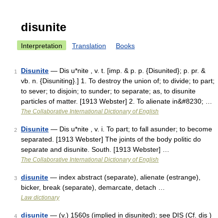
disunite
Interpretation
Translation
Books
Disunite
— Dis u*nite , v. t. [imp. & p. p. {Disunited}; p. pr. &
1
vb. n. {Disuniting}.] 1. To destroy the union of; to divide; to part;
to sever; to disjoin; to sunder; to separate; as, to disunite
particles of matter. [1913 Webster] 2. To alienate in&#8230; …
The Collaborative International Dictionary of English
Disunite
— Dis u*nite , v. i. To part; to fall asunder; to become
2
separated. [1913 Webster] The joints of the body politic do
separate and disunite. South. [1913 Webster] …
The Collaborative International Dictionary of English
disunite
— index abstract (separate), alienate (estrange),
3
bicker, break (separate), demarcate, detach …
Law dictionary
disunite
— (v.) 1560s (implied in disunited); see DIS (Cf. dis )
4