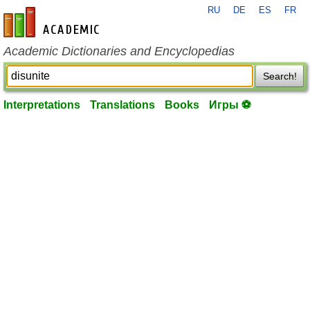
RU
DE
ES
FR
en-academic.com
Academic Dictionaries and Encyclopedias
Search!
Interpretations
Translations
Books
Игры ⚽