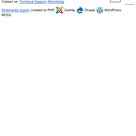
Contact us:
Technical Support
,
Advertising
Dictionaries export
, created on PHP,
Joomla,
Drupal,
WordPress,
MODx.