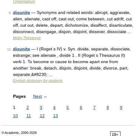
Universalium
disunite
— Synonyms and related words: abrupt, aggravate,
9
alien, alienate, cast off, cast out, come between, cut adrift, cut
off, cut out, delete, depart, dichotomize, disaffect, disarticulate,
disconnect, disengage, disjoin, disjoint, dissever, dissociate …
Moby Thesaurus
disunite
— I (Roget s IV) v. Syn. divide, separate, dissociate,
10
estrange; see alienate , divide 1 . II (Roget s Thesaurus II)
verb 1. To become or cause to become apart one from
another: break, detach, disjoin, disjoint, divide, divorce, part,
separate,&#8230; …
English dictionary for students
Pages
Next
→
1
2
3
4
5
6
7
8
9
10
11
12
13
© Academic, 2000-2026
18+