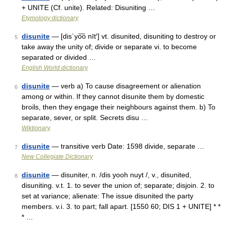
+ UNITE (Cf. unite). Related: Disuniting …
Etymology dictionary
disunite
— [dis΄yo͞o nīt′] vt. disunited, disuniting to destroy or
5
take away the unity of; divide or separate vi. to become
separated or divided …
English World dictionary
disunite
— verb a) To cause disagreement or alienation
6
among or within. If they cannot disunite them by domestic
broils, then they engage their neighbours against them. b) To
separate, sever, or split. Secrets disu …
Wiktionary
disunite
— transitive verb Date: 1598 divide, separate …
7
New Collegiate Dictionary
disunite
— disuniter, n. /dis yooh nuyt /, v., disunited,
8
disuniting. v.t. 1. to sever the union of; separate; disjoin. 2. to
set at variance; alienate: The issue disunited the party
members. v.i. 3. to part; fall apart. [1550 60; DIS 1 + UNITE] * *
* …