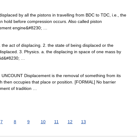
isplaced by all the pistons in travelling from BDC to TDC, i.e., the
can hold before compression occurs. Also called piston
acement engine&#8230; …
the act of displacing. 2. the state of being displaced or the
splaced. 3. Physics. a. the displacing in space of one mass by
luid&#8230; …
) N UNCOUNT Displacement is the removal of something from its
ch then occupies that place or position. [FORMAL] No barrier
ment of tradition …
7
8
9
10
11
12
13