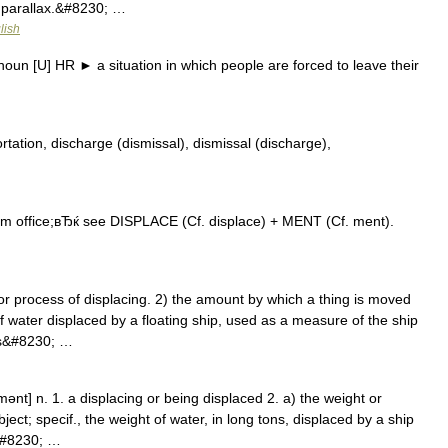
 parallax.&#8230; …
lish
un [U] HR ► a situation in which people are forced to leave their
ation, discharge (dismissal), dismissal (discharge),
 office;вЂќ see DISPLACE (Cf. displace) + MENT (Cf. ment).
 process of displacing. 2) the amount by which a thing is moved
f water displaced by a floating ship, used as a measure of the ship
us&#8230; …
mənt] n. 1. a displacing or being displaced 2. a) the weight or
bject; specif., the weight of water, in long tons, displaced by a ship
a&#8230; …