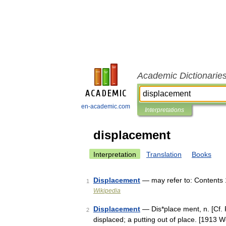
Academic Dictionarie
en-academic.com
Interpretations
displacement
Interpretation
Translation
Books
Displacement
— may refer to: Contents 
1
Wikipedia
Displacement
— Dis*place ment, n. [Cf. F
2
displaced; a putting out of place. [1913 