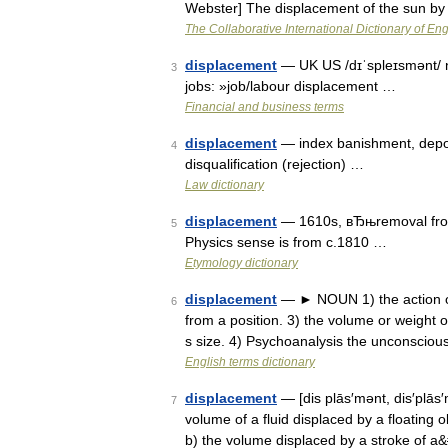
Webster] The displacement of the sun by
The Collaborative International Dictionary of Eng
displacement
— UK US /dɪˈspleɪsmənt/ no
3
jobs: »job/labour displacement …
Financial and business terms
displacement
— index banishment, deport
4
disqualification (rejection) …
Law dictionary
displacement
— 1610s, вЂњremoval from
5
Physics sense is from c.1810 …
Etymology dictionary
displacement
— ► NOUN 1) the action or
6
from a position. 3) the volume or weight o
s size. 4) Psychoanalysis the unconscio
English terms dictionary
displacement
— [dis plās′mənt, dis′plās′
7
volume of a fluid displaced by a floating o
b) the volume displaced by a stroke of 