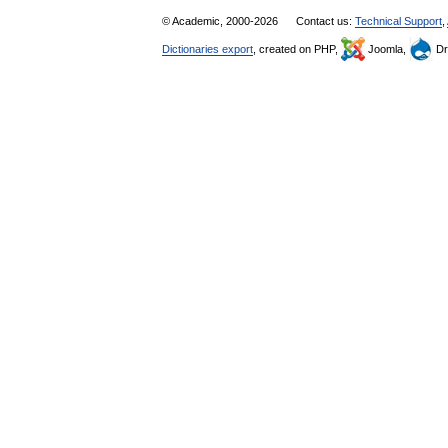
© Academic, 2000-2026
Contact us:
Technical Support
,
Dictionaries export
, created on PHP,
Joomla,
Dr