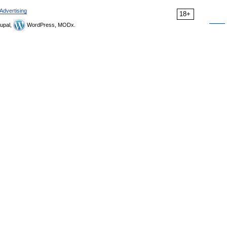
Advertising
18+
upal,
WordPress, MODx.