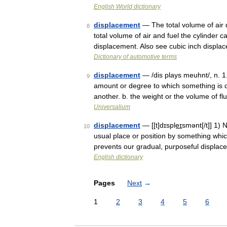
English World dictionary
displacement
— The total volume of air d
8
total volume of air and fuel the cylinder 
displacement. Also see cubic inch displ
Dictionary of automotive terms
displacement
— /dis plays meuhnt/, n. 1. 
9
amount or degree to which something is di
another. b. the weight or the volume of f
Universalium
displacement
— [[t]dɪsple͟ɪsmənt[/t]] 1
10
usual place or position by something whi
prevents our gradual, purposeful displace
English dictionary
Pages
Next
→
1
2
3
4
5
6