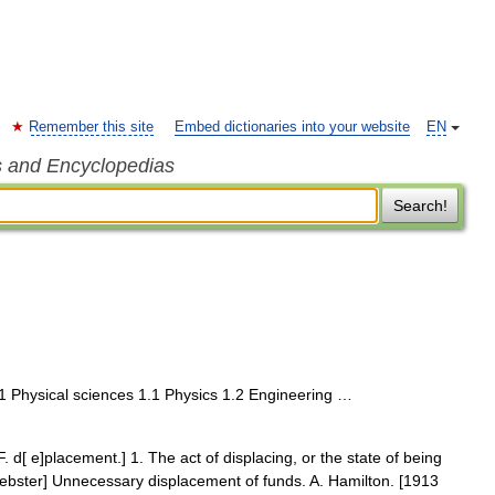
Remember this site
Embed dictionaries into your website
EN
s and Encyclopedias
Search!
1 Physical sciences 1.1 Physics 1.2 Engineering …
. d[ e]placement.] 1. The act of displacing, or the state of being
Webster] Unnecessary displacement of funds. A. Hamilton. [1913