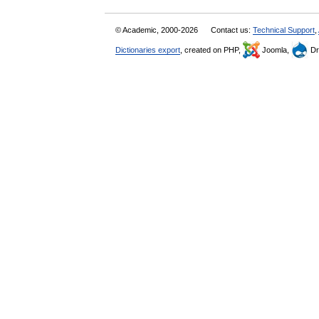
© Academic, 2000-2026
Contact us:
Technical Support
,
Dictionaries export
, created on PHP,
Joomla,
Dr