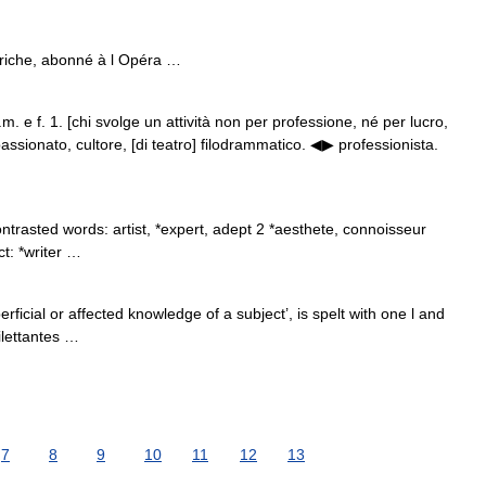
che, abonné à l Opéra …
s.m. e f. 1. [chi svolge un attività non per professione, né per lucro,
sionato, cultore, [di teatro] filodrammatico. ◀▶ professionista.
trasted words: artist, *expert, adept 2 *aesthete, connoisseur
ct: *writer …
cial or affected knowledge of a subject’, is spelt with one l and
dilettantes …
7
8
9
10
11
12
13