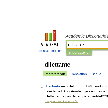
Academic Dictionarie
en-academic.com
Interpretations
dilettante
Interpretation
Translation
Books
dilettante
— [ diletɑ̃t ] n. • 1740; mot it. 
1
délecter » 1 ♦ Vx Amateur passionné de m
dilettante n a pas de tempérament&#823
Encyclopédie Universelle