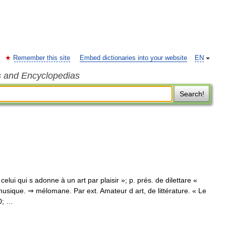
Remember this site
Embed dictionaries into your website
EN
s and Encyclopedias
Search!
« celui qui s adonne à un art par plaisir »; p. prés. de dilettare «
usique. ⇒ mélomane. Par ext. Amateur d art, de littérature. « Le
0; …