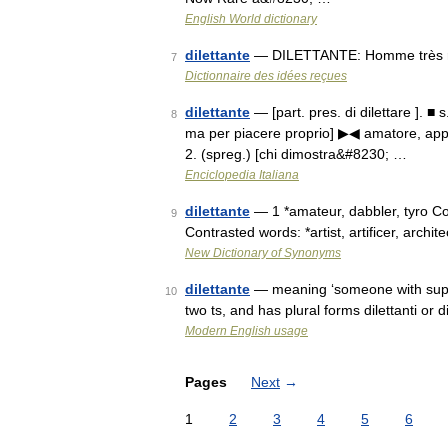
English World dictionary
dilettante
— DILETTANTE: Homme très ri
7
Dictionnaire des idées reçues
dilettante
— [part. pres. di dilettare ]. ■ 
8
ma per piacere proprio] ▶◀ amatore, appas
2. (spreg.) [chi dimostra&#8230; …
Enciclopedia Italiana
dilettante
— 1 *amateur, dabbler, tyro Con
9
Contrasted words: *artist, artificer, archite
New Dictionary of Synonyms
dilettante
— meaning ‘someone with superfi
10
two ts, and has plural forms dilettanti or 
Modern English usage
Pages
Next
→
1
2
3
4
5
6