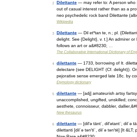
Dilettante
— may refer to: A person who 
2
out of casual interest rather than as a pr
neo psychedelic rock band Dilettante (a
Wikipedia
Dilettante
— Dil et*tan te, n.; pl. {Dilettanti
3
delight. See {Delight}, v. t.] An admirer o
follows an art or a&#8230; …
The Collaborative International Dictionary of Eng
dilettante
— 1733, borrowing of It. diletta
4
delectare (see DELIGHT (Cf. delight)). Or
pejorative sense emerged late 18c. by c
Etymology dictionary
dilettante
— [adj] amateurish artsy fartsy*
5
unaccomplished, ungifted, unskilled; conc
aesthete, connoisseur, dabbler, dallier,&
New thesaurus
dilettante
— [dil′ə tänt΄, dil′ətant΄; dil΄ə tä
6
dilettanti [dil΄ə tən′tī΄, dil΄ə tən′tē] [It &
Now Rare a&#8230; …