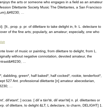
enjoys the arts or someone who engages in a field as an amateur
ofession Dilettante Society Music The Dilettantes, a San Francisco
lbum),&#8230; …
}. [It., prop. p. pr. of dillettare to take delight in, fr. L. delectare to
r lover of the fine arts; popularly, an amateur; especially, one who
lish
nte lover of music or painting, from dilettare to delight, from L.
iginally without negative connotation, devoted amateur, the
ontrast&#8230; …
, dabbling, green*, half baked*, half cocked*, rookie, tenderfoot*,
ept 527 Ant. professional dilettante [n] amateur abecedarian,
#8230; …
nt′, dil′ətant′; ] occas. [ dil΄ə tän′tē, dil΄ətan′tē] n. pl. dilettantes or
LT; prp. of dilettare, to delight &LT; L delectare, to charm, DELIGHT] 1.