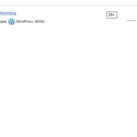
Advertising
18+
upal,
WordPress, MODx.