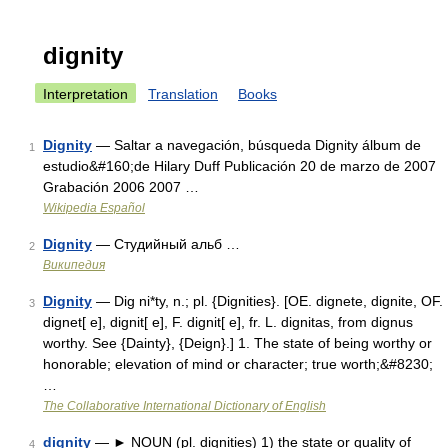
dignity
Interpretation
Translation
Books
Dignity
— Saltar a navegación, búsqueda Dignity álbum de
1
estudio&#160;de Hilary Duff Publicación 20 de marzo de 2007
Grabación 2006 2007 …
Wikipedia Español
Dignity
— Студийный альб …
2
Википедия
Dignity
— Dig ni*ty, n.; pl. {Dignities}. [OE. dignete, dignite, OF.
3
dignet[ e], dignit[ e], F. dignit[ e], fr. L. dignitas, from dignus
worthy. See {Dainty}, {Deign}.] 1. The state of being worthy or
honorable; elevation of mind or character; true worth;&#8230;
…
The Collaborative International Dictionary of English
dignity
— ► NOUN (pl. dignities) 1) the state or quality of
4