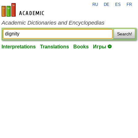
RU
DE
ES
FR
en-academic.com
Academic Dictionaries and Encyclopedias
Search!
Interpretations
Translations
Books
Игры ⚽