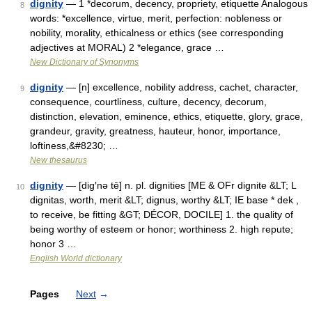
dignity
— 1 *decorum, decency, propriety, etiquette Analogous
8
words: *excellence, virtue, merit, perfection: nobleness or
nobility, morality, ethicalness or ethics (see corresponding
adjectives at MORAL) 2 *elegance, grace …
New Dictionary of Synonyms
dignity
— [n] excellence, nobility address, cachet, character,
9
consequence, courtliness, culture, decency, decorum,
distinction, elevation, eminence, ethics, etiquette, glory, grace,
grandeur, gravity, greatness, hauteur, honor, importance,
loftiness,&#8230; …
New thesaurus
dignity
— [dig′nə tē] n. pl. dignities [ME & OFr dignite &LT; L
10
dignitas, worth, merit &LT; dignus, worthy &LT; IE base * dek ,
to receive, be fitting &GT; DÉCOR, DOCILE] 1. the quality of
being worthy of esteem or honor; worthiness 2. high repute;
honor 3 …
English World dictionary
Pages
Next
→