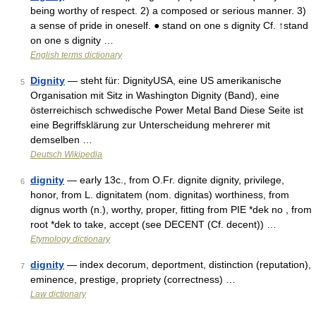
being worthy of respect. 2) a composed or serious manner. 3)
a sense of pride in oneself. ● stand on one s dignity Cf. ↑stand
on one s dignity …
English terms dictionary
Dignity
— steht für: DignityUSA, eine US amerikanische
5
Organisation mit Sitz in Washington Dignity (Band), eine
österreichisch schwedische Power Metal Band Diese Seite ist
eine Begriffsklärung zur Unterscheidung mehrerer mit
demselben …
Deutsch Wikipedia
dignity
— early 13c., from O.Fr. dignite dignity, privilege,
6
honor, from L. dignitatem (nom. dignitas) worthiness, from
dignus worth (n.), worthy, proper, fitting from PIE *dek no , from
root *dek to take, accept (see DECENT (Cf. decent)) …
Etymology dictionary
dignity
— index decorum, deportment, distinction (reputation),
7
eminence, prestige, propriety (correctness) …
Law dictionary