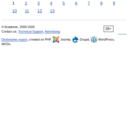
1
2
3
4
5
6
7
8
9
10
11
12
13
© Academic, 2000-2026
18+
Contact us:
Technical Support
,
Advertising
Dictionaries export
, created on PHP,
Joomla,
Drupal,
WordPress,
MODx.