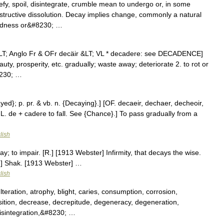
y, spoil, disintegrate, crumble mean to undergo or, in some
tructive dissolution. Decay implies change, commonly a natural
undness or&#8230; …
 &LT; Anglo Fr & OFr decäir &LT; VL * decadere: see DECADENCE]
uty, prosperity, etc. gradually; waste away; deteriorate 2. to rot or
8230; …
yed}; p. pr. & vb. n. {Decaying}.] [OF. decaeir, dechaer, decheoir,
s; L. de + cadere to fall. See {Chance}.] To pass gradually from a
lish
y; to impair. [R.] [1913 Webster] Infirmity, that decays the wise.
.] Shak. [1913 Webster] …
lish
eration, atrophy, blight, caries, consumption, corrosion,
ition, decrease, decrepitude, degeneracy, degeneration,
 disintegration,&#8230; …