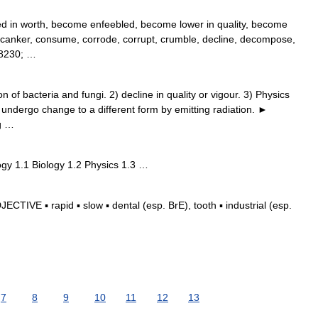
ed in worth, become enfeebled, become lower in quality, become
, canker, consume, corrode, corrupt, crumble, decline, decompose,
#8230; …
of bacteria and fungi. 2) decline in quality or vigour. 3) Physics
.) undergo change to a different form by emitting radiation. ►
g …
gy 1.1 Biology 1.2 Physics 1.3 …
TIVE ▪ rapid ▪ slow ▪ dental (esp. BrE), tooth ▪ industrial (esp.
7
8
9
10
11
12
13