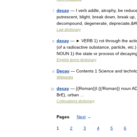
decay
— I verb addle, atrophy, be reduc
7
putrescent, blight, break down, break up
decompound, degenerate, depreciate,&
Law dictionary
decay
— ► VERB 1) rot through the action 
8
(of a radioactive substance, particle, etc
NOUN 1) the state or process of decayin
English terms dictionary
Decay
— Contents 1 Science and technlo
9
Wikipedia
decay
— {{Roman}}I.{{/Roman}} noun ADJEC
10
BrE), urban …
Collocations dictionary
Pages
Next
→
1
2
3
4
5
6