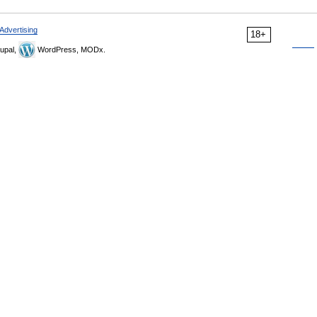
Advertising
18+
upal,
WordPress, MODx.