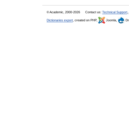
© Academic, 2000-2026
Contact us:
Technical Support
,
Dictionaries export
, created on PHP,
Joomla,
Dr