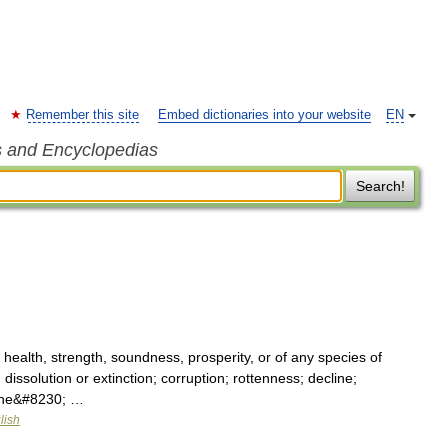
Remember this site
Embed dictionaries into your website
EN
s and Encyclopedias
Search!
 health, strength, soundness, prosperity, or of any species of
dissolution or extinction; corruption; rottenness; decline;
; the&#8230; …
lish