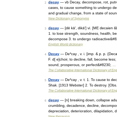
decay
— vb Decay, decompose, rot, putref
2
cases, to cause something to undergo des
and gradual change, from a state of so
New Dictionary of Synonyms
decay
— [dē kā′, dikā′] vi. [ME decaien
3
1. to lose strength, soundness, health, bea
decompose 3. to undergo radioactive&#
English World dictionary
Decay
— De*cay , v. i. [imp. & p. p. {Deca
4
F. d[ e]choir, to decline, fall, become les
sound, prosperous, or perfect&#8230; …
The Collaborative International Dictionary of Eng
Decay
— De*cay , v. t. 1. To cause to deca
5
Shak. [1913 Webster] 2. To destroy. [Obs
The Collaborative International Dictionary of Eng
decay
— [n] breaking down, collapse adult
6
crumbling, decadence, decline, decompos
depreciation, deterioration, dilapidation,
New thesaurus