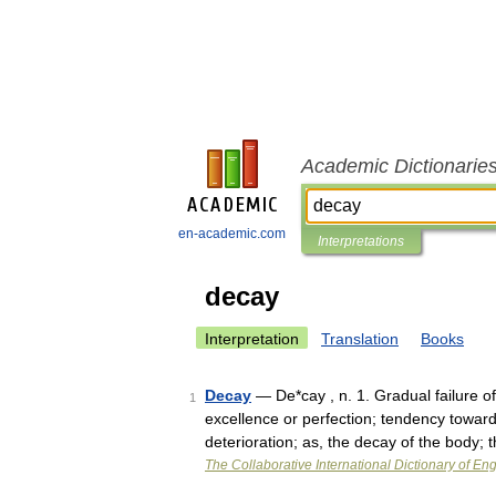
Academic Dictionarie
en-academic.com
Interpretations
decay
Interpretation
Translation
Books
Decay
— De*cay , n. 1. Gradual failure of
1
excellence or perfection; tendency toward 
deterioration; as, the decay of the body
The Collaborative International Dictionary of Eng