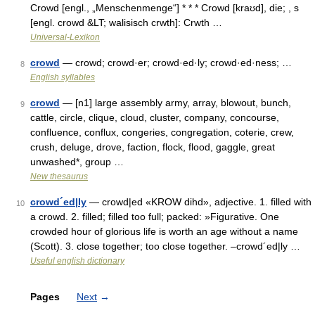
Crowd [engl., „Menschenmenge“] * * * Crowd [kraʊd], die; , s
[engl. crowd &LT; walisisch crwth]: Crwth …
Universal-Lexikon
crowd
— crowd; crowd·er; crowd·ed·ly; crowd·ed·ness; …
8
English syllables
crowd
— [n1] large assembly army, array, blowout, bunch,
9
cattle, circle, clique, cloud, cluster, company, concourse,
confluence, conflux, congeries, congregation, coterie, crew,
crush, deluge, drove, faction, flock, flood, gaggle, great
unwashed*, group …
New thesaurus
crowd´ed|ly
— crowd|ed «KROW dihd», adjective. 1. filled with
10
a crowd. 2. filled; filled too full; packed: »Figurative. One
crowded hour of glorious life is worth an age without a name
(Scott). 3. close together; too close together. –crowd´ed|ly …
Useful english dictionary
Pages
Next
→