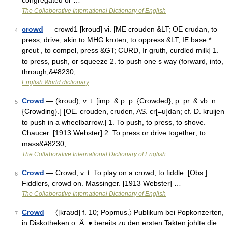
congregated or …
The Collaborative International Dictionary of English
crowd
— crowd1 [kroud] vi. [ME crouden &LT; OE crudan, to
4
press, drive, akin to MHG kroten, to oppress &LT; IE base *
greut , to compel, press &GT; CURD, Ir gruth, curdled milk] 1.
to press, push, or squeeze 2. to push one s way (forward, into,
through,&#8230; …
English World dictionary
Crowd
— (kroud), v. t. [imp. & p. p. {Crowded}; p. pr. & vb. n.
5
{Crowding}.] [OE. crouden, cruden, AS. cr[=u]dan; cf. D. kruijen
to push in a wheelbarrow.] 1. To push, to press, to shove.
Chaucer. [1913 Webster] 2. To press or drive together; to
mass&#8230; …
The Collaborative International Dictionary of English
Crowd
— Crowd, v. t. To play on a crowd; to fiddle. [Obs.]
6
Fiddlers, crowd on. Massinger. [1913 Webster] …
The Collaborative International Dictionary of English
Crowd
— 〈[kraʊd] f. 10; Popmus.〉 Publikum bei Popkonzerten,
7
in Diskotheken o. Ä. ● bereits zu den ersten Takten johlte die