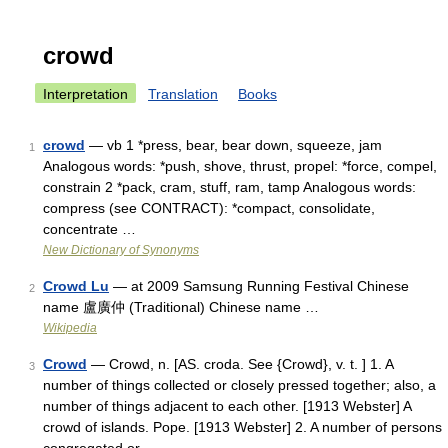
crowd
Interpretation
Translation
Books
crowd
— vb 1 *press, bear, bear down, squeeze, jam
1
Analogous words: *push, shove, thrust, propel: *force, compel,
constrain 2 *pack, cram, stuff, ram, tamp Analogous words:
compress (see CONTRACT): *compact, consolidate,
concentrate …
New Dictionary of Synonyms
Crowd Lu
— at 2009 Samsung Running Festival Chinese
2
name 盧廣仲 (Traditional) Chinese name …
Wikipedia
Crowd
— Crowd, n. [AS. croda. See {Crowd}, v. t. ] 1. A
3
number of things collected or closely pressed together; also, a
number of things adjacent to each other. [1913 Webster] A
crowd of islands. Pope. [1913 Webster] 2. A number of persons