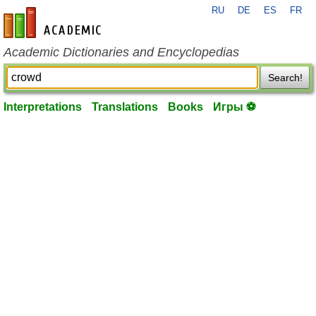
RU
DE
ES
FR
en-academic.com
Academic Dictionaries and Encyclopedias
Search!
Interpretations
Translations
Books
Игры ⚽