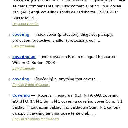
Sursa: Dicţionar ortografic CÓVERING s. n. operaţie prin care
se caută compensarea unui risc comercial printr un al doilea
risc. (&LT; engl. covering) Trimis de raduborza, 15.09.2007.
Sursa: MDN …
Dicționar Român
covering
— index cover (protection), disguise, panoply,
4
protection, protective, shelter (protection), veil …
Law dictionary
covering up
— index evasion Burton s Legal Thesaurus.
5
William C. Burton. 2006 …
Law dictionary
covering
— [kuv′ər iŋ] n. anything that covers …
6
English World dictionary
Covering
— (Roget s Thesaurus) &LT; N PARAG:Covering
7
&GT;N GRP: N 1 Sgm: N 1 covering covering cover Sgm: N 1
baldachin baldachin baldachino baldaquin Sgm: N 1 canopy
canopy tilt awning tent marquee tente d abr …
English dictionary for students