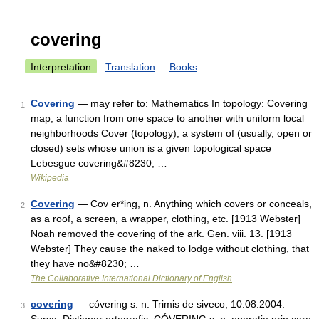
covering
Interpretation
Translation
Books
Covering
— may refer to: Mathematics In topology: Covering
1
map, a function from one space to another with uniform local
neighborhoods Cover (topology), a system of (usually, open or
closed) sets whose union is a given topological space
Lebesgue covering&#8230; …
Wikipedia
Covering
— Cov er*ing, n. Anything which covers or conceals,
2
as a roof, a screen, a wrapper, clothing, etc. [1913 Webster]
Noah removed the covering of the ark. Gen. viii. 13. [1913
Webster] They cause the naked to lodge without clothing, that
they have no&#8230; …
The Collaborative International Dictionary of English
covering
— cóvering s. n. Trimis de siveco, 10.08.2004.
3