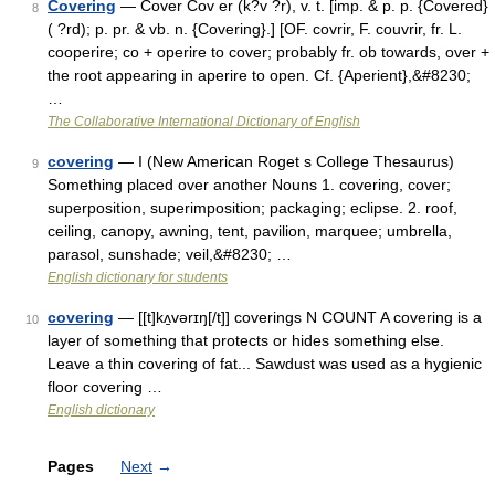
Covering
— Cover Cov er (k?v ?r), v. t. [imp. & p. p. {Covered}
8
( ?rd); p. pr. & vb. n. {Covering}.] [OF. covrir, F. couvrir, fr. L.
cooperire; co + operire to cover; probably fr. ob towards, over +
the root appearing in aperire to open. Cf. {Aperient},&#8230;
…
The Collaborative International Dictionary of English
covering
— I (New American Roget s College Thesaurus)
9
Something placed over another Nouns 1. covering, cover;
superposition, superimposition; packaging; eclipse. 2. roof,
ceiling, canopy, awning, tent, pavilion, marquee; umbrella,
parasol, sunshade; veil,&#8230; …
English dictionary for students
covering
— [[t]kʌ̱vərɪŋ[/t]] coverings N COUNT A covering is a
10
layer of something that protects or hides something else.
Leave a thin covering of fat... Sawdust was used as a hygienic
floor covering …
English dictionary
Pages
Next
→