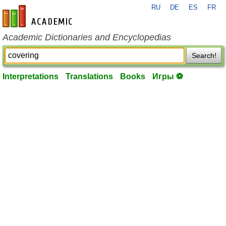
RU
DE
ES
FR
en-academic.com
Academic Dictionaries and Encyclopedias
Search!
Interpretations
Translations
Books
Игры ⚽