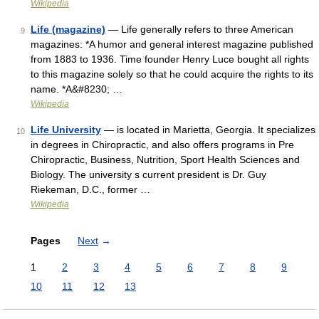
Wikipedia
Life (magazine)
— Life generally refers to three American
9
magazines: *A humor and general interest magazine published
from 1883 to 1936. Time founder Henry Luce bought all rights
to this magazine solely so that he could acquire the rights to its
name. *A&#8230; …
Wikipedia
Life University
— is located in Marietta, Georgia. It specializes
10
in degrees in Chiropractic, and also offers programs in Pre
Chiropractic, Business, Nutrition, Sport Health Sciences and
Biology. The university s current president is Dr. Guy
Riekeman, D.C., former …
Wikipedia
Pages
Next
→
1
2
3
4
5
6
7
8
9
10
11
12
13