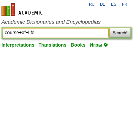
RU
DE
ES
FR
en-academic.com
Academic Dictionaries and Encyclopedias
Search!
Interpretations
Translations
Books
Игры ⚽