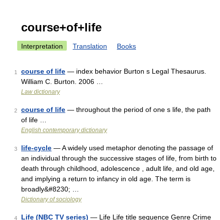
course+of+life
Interpretation
Translation
Books
course of life
— index behavior Burton s Legal Thesaurus.
1
William C. Burton. 2006 …
Law dictionary
course of life
— throughout the period of one s life, the path
2
of life …
English contemporary dictionary
life-cycle
— A widely used metaphor denoting the passage of
3
an individual through the successive stages of life, from birth to
death through childhood, adolescence , adult life, and old age,
and implying a return to infancy in old age. The term is
broadly&#8230; …
Dictionary of sociology
Life (NBC TV series)
— Life Life title sequence Genre Crime
4