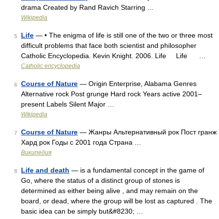
drama Created by Rand Ravich Starring …
Wikipedia
Life
— • The enigma of life is still one of the two or three most
5
difficult problems that face both scientist and philosopher
Catholic Encyclopedia. Kevin Knight. 2006. Life Life …
Catholic encyclopedia
Course of Nature
— Origin Enterprise, Alabama Genres
6
Alternative rock Post grunge Hard rock Years active 2001–
present Labels Silent Major …
Wikipedia
Course of Nature
— Жанры Альтернативный рок Пост гранж
7
Хард рок Годы с 2001 года Страна …
Википедия
Life and death
— is a fundamental concept in the game of
8
Go, where the status of a distinct group of stones is
determined as either being alive , and may remain on the
board, or dead, where the group will be lost as captured . The
basic idea can be simply but&#8230; …