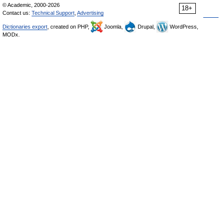
© Academic, 2000-2026
18+
Contact us:
Technical Support
,
Advertising
Dictionaries export
, created on PHP,
Joomla,
Drupal,
WordPress,
MODx.