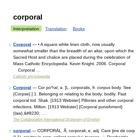
corporal
Interpretation
Translation
Books
Corporal
— • A square white linen cloth, now usually
1
somewhat smaller than the breadth of an altar, upon which the
Sacred Host and chalice are placed during the celebration of
Mass Catholic Encyclopedia. Kevin Knight. 2006. Corporal
Corporal …
Catholic encyclopedia
Corporal
— Cor po*ral, a. [L. corporalis, fr. corpus body. See
2
{Corpse}.] 1. Belonging or relating to the body; bodily. Past
corporal toil. Shak. [1913 Webster] Pillories and other corporal
infections. Milton. [1913 Webster] {Corporal punishment}
(law),&#8230; …
The Collaborative International Dictionary of English
corporal
— CORPORÁL, Ă, corporali, e, adj. Care ţine de corp
3