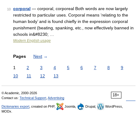
corporal
— corporal, corporeal Both words are now largely
10
restricted to particular uses. Corporal means ‘relating to the
human body’ and is found chiefly in the expression corporal
punishment (beating, spanking, etc., now effectively banned in
schools in&#8230; …
Modern English usage
Pages
Next
→
1
2
3
4
5
6
7
8
9
10
11
12
13
© Academic, 2000-2026
18+
Contact us:
Technical Support
,
Advertising
Dictionaries export
, created on PHP,
Joomla,
Drupal,
WordPress,
MODx.