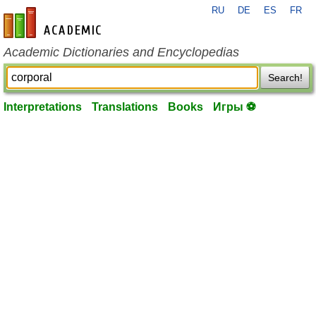
RU
DE
ES
FR
en-academic.com
Academic Dictionaries and Encyclopedias
Search!
Interpretations
Translations
Books
Игры ⚽