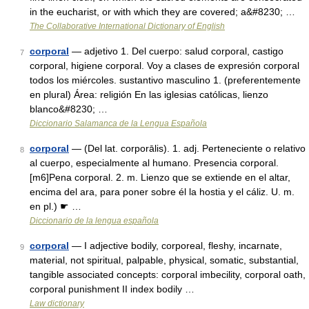
in the eucharist, or with which they are covered; a&#8230; …
The Collaborative International Dictionary of English
corporal
— adjetivo 1. Del cuerpo: salud corporal, castigo
7
corporal, higiene corporal. Voy a clases de expresión corporal
todos los miércoles. sustantivo masculino 1. (preferentemente
en plural) Área: religión En las iglesias católicas, lienzo
blanco&#8230; …
Diccionario Salamanca de la Lengua Española
corporal
— (Del lat. corporālis). 1. adj. Perteneciente o relativo
8
al cuerpo, especialmente al humano. Presencia corporal.
[m6]Pena corporal. 2. m. Lienzo que se extiende en el altar,
encima del ara, para poner sobre él la hostia y el cáliz. U. m.
en pl.) ☛ …
Diccionario de la lengua española
corporal
— I adjective bodily, corporeal, fleshy, incarnate,
9
material, not spiritual, palpable, physical, somatic, substantial,
tangible associated concepts: corporal imbecility, corporal oath,
corporal punishment II index bodily …
Law dictionary