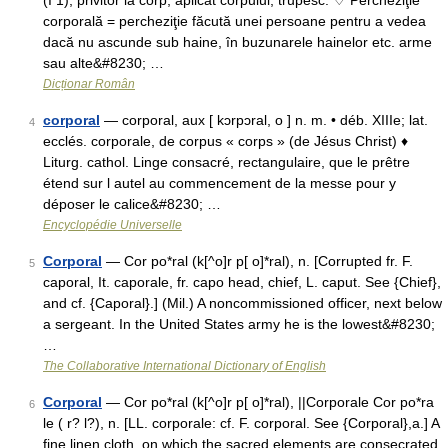
(I 1), privitor la corp; aplicat corpului; trupesc. ♢ Percheziţie
corporală = percheziţie făcută unei persoane pentru a vedea
dacă nu ascunde sub haine, în buzunarele hainelor etc. arme
sau alte&#8230; …
Dicționar Român
corporal
— corporal, aux [ kɔrpɔral, o ] n. m. • déb. XIIIe; lat.
4
ecclés. corporale, de corpus « corps » (de Jésus Christ) ♦
Liturg. cathol. Linge consacré, rectangulaire, que le prêtre
étend sur l autel au commencement de la messe pour y
déposer le calice&#8230; …
Encyclopédie Universelle
Corporal
— Cor po*ral (k[^o]r p[ o]*ral), n. [Corrupted fr. F.
5
caporal, It. caporale, fr. capo head, chief, L. caput. See {Chief},
and cf. {Caporal}.] (Mil.) A noncommissioned officer, next below
a sergeant. In the United States army he is the lowest&#8230;
…
The Collaborative International Dictionary of English
Corporal
— Cor po*ral (k[^o]r p[ o]*ral), ||Corporale Cor po*ra
6
le ( r? l?), n. [LL. corporale: cf. F. corporal. See {Corporal},a.] A
fine linen cloth, on which the sacred elements are consecrated