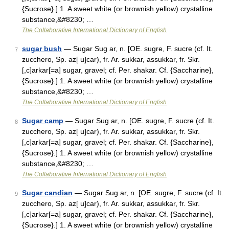
{Sucrose}.] 1. A sweet white (or brownish yellow) crystalline
substance,&#8230; …
The Collaborative International Dictionary of English
sugar bush
— Sugar Sug ar, n. [OE. sugre, F. sucre (cf. It.
7
zucchero, Sp. az[ u]car), fr. Ar. sukkar, assukkar, fr. Skr.
[,c]arkar[=a] sugar, gravel; cf. Per. shakar. Cf. {Saccharine},
{Sucrose}.] 1. A sweet white (or brownish yellow) crystalline
substance,&#8230; …
The Collaborative International Dictionary of English
Sugar camp
— Sugar Sug ar, n. [OE. sugre, F. sucre (cf. It.
8
zucchero, Sp. az[ u]car), fr. Ar. sukkar, assukkar, fr. Skr.
[,c]arkar[=a] sugar, gravel; cf. Per. shakar. Cf. {Saccharine},
{Sucrose}.] 1. A sweet white (or brownish yellow) crystalline
substance,&#8230; …
The Collaborative International Dictionary of English
Sugar candian
— Sugar Sug ar, n. [OE. sugre, F. sucre (cf. It.
9
zucchero, Sp. az[ u]car), fr. Ar. sukkar, assukkar, fr. Skr.
[,c]arkar[=a] sugar, gravel; cf. Per. shakar. Cf. {Saccharine},
{Sucrose}.] 1. A sweet white (or brownish yellow) crystalline