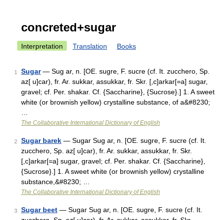
concreted+sugar
Interpretation
Translation
Books
Sugar
— Sug ar, n. [OE. sugre, F. sucre (cf. It. zucchero, Sp.
1
az[ u]car), fr. Ar. sukkar, assukkar, fr. Skr. [,c]arkar[=a] sugar,
gravel; cf. Per. shakar. Cf. {Saccharine}, {Sucrose}.] 1. A sweet
white (or brownish yellow) crystalline substance, of a&#8230;
…
The Collaborative International Dictionary of English
Sugar barek
— Sugar Sug ar, n. [OE. sugre, F. sucre (cf. It.
2
zucchero, Sp. az[ u]car), fr. Ar. sukkar, assukkar, fr. Skr.
[,c]arkar[=a] sugar, gravel; cf. Per. shakar. Cf. {Saccharine},
{Sucrose}.] 1. A sweet white (or brownish yellow) crystalline
substance,&#8230; …
The Collaborative International Dictionary of English
Sugar beet
— Sugar Sug ar, n. [OE. sugre, F. sucre (cf. It.
3