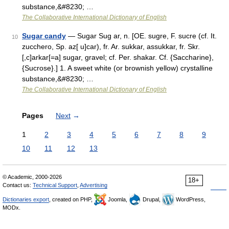
substance,&#8230; …
The Collaborative International Dictionary of English
Sugar candy
— Sugar Sug ar, n. [OE. sugre, F. sucre (cf. It.
10
zucchero, Sp. az[ u]car), fr. Ar. sukkar, assukkar, fr. Skr.
[,c]arkar[=a] sugar, gravel; cf. Per. shakar. Cf. {Saccharine},
{Sucrose}.] 1. A sweet white (or brownish yellow) crystalline
substance,&#8230; …
The Collaborative International Dictionary of English
Pages
Next
→
1
2
3
4
5
6
7
8
9
10
11
12
13
© Academic, 2000-2026
18+
Contact us:
Technical Support
,
Advertising
Dictionaries export
, created on PHP,
Joomla,
Drupal,
WordPress,
MODx.