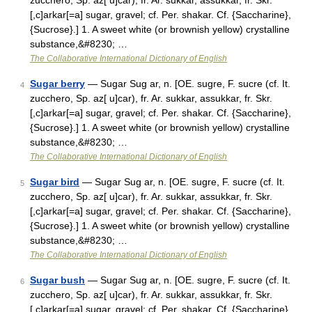
zucchero, Sp. az[ u]car), fr. Ar. sukkar, assukkar, fr. Skr.
[,c]arkar[=a] sugar, gravel; cf. Per. shakar. Cf. {Saccharine},
{Sucrose}.] 1. A sweet white (or brownish yellow) crystalline
substance,&#8230; …
The Collaborative International Dictionary of English
Sugar berry
— Sugar Sug ar, n. [OE. sugre, F. sucre (cf. It.
4
zucchero, Sp. az[ u]car), fr. Ar. sukkar, assukkar, fr. Skr.
[,c]arkar[=a] sugar, gravel; cf. Per. shakar. Cf. {Saccharine},
{Sucrose}.] 1. A sweet white (or brownish yellow) crystalline
substance,&#8230; …
The Collaborative International Dictionary of English
Sugar bird
— Sugar Sug ar, n. [OE. sugre, F. sucre (cf. It.
5
zucchero, Sp. az[ u]car), fr. Ar. sukkar, assukkar, fr. Skr.
[,c]arkar[=a] sugar, gravel; cf. Per. shakar. Cf. {Saccharine},
{Sucrose}.] 1. A sweet white (or brownish yellow) crystalline
substance,&#8230; …
The Collaborative International Dictionary of English
Sugar bush
— Sugar Sug ar, n. [OE. sugre, F. sucre (cf. It.
6
zucchero, Sp. az[ u]car), fr. Ar. sukkar, assukkar, fr. Skr.
[,c]arkar[=a] sugar, gravel; cf. Per. shakar. Cf. {Saccharine},