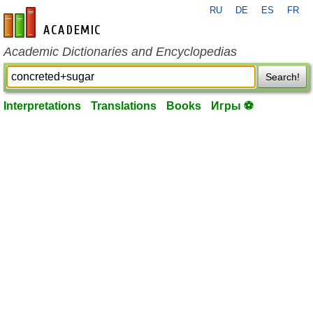
RU
DE
ES
FR
en-academic.com
Academic Dictionaries and Encyclopedias
Search!
Interpretations
Translations
Books
Игры ⚽