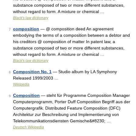
substance composed of two or more different substances,
without regard to form. A mixture or chemical …
Black's law dictionary
composition
— @ composition deed An agreement
7
embodying the terms of a composition between a debtor and
his creditors @ composition of matter In patent law, a
substance composed of two or more different substances,
without regard to form. A mixture or chemical …
Black's law dictionary
Composition No. 1
— Studio album by LA Symphony
8
Released 1999/2003 …
Wikipedia
Composition
— steht für Programme Composition Manager
9
Computerprogramm, Porter Duff Composition Begriff aus der
Computergrafik. Distributed Feature Composition (DFC)
Architektur zur Beschreibung und Implementierung von
Telekommunikationsdiensten Gemische&#8230; …
Deutsch Wikipedia