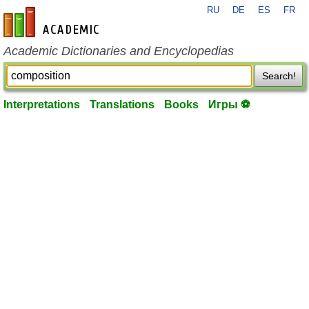
RU
DE
ES
FR
en-academic.com
Academic Dictionaries and Encyclopedias
Search!
Interpretations
Translations
Books
Игры ⚽