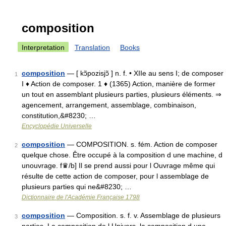
composition
Interpretation
Translation
Books
composition
— [ kɔ̃pozisjɔ̃ ] n. f. • XIIe au sens I; de composer
1
I ♦ Action de composer. 1 ♦ (1365) Action, manière de former
un tout en assemblant plusieurs parties, plusieurs éléments. ⇒
agencement, arrangement, assemblage, combinaison,
constitution,&#8230; …
Encyclopédie Universelle
composition
— COMPOSITION. s. fém. Action de composer
2
quelque chose. Être occupé à la composition d une machine, d
unouvrage. f♛/b] Il se prend aussi pour l Ouvrage même qui
résulte de cette action de composer, pour l assemblage de
plusieurs parties qui ne&#8230; …
Dictionnaire de l'Académie Française 1798
composition
— Composition. s. f. v. Assemblage de plusieurs
3