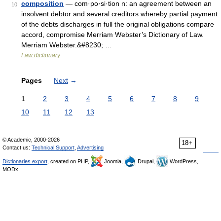
composition
— com·po·si·tion n: an agreement between an
10
insolvent debtor and several creditors whereby partial payment
of the debts discharges in full the original obligations compare
accord, compromise Merriam Webster’s Dictionary of Law.
Merriam Webster.&#8230; …
Law dictionary
Pages
Next
→
1
2
3
4
5
6
7
8
9
10
11
12
13
© Academic, 2000-2026
18+
Contact us:
Technical Support
,
Advertising
Dictionaries export
, created on PHP,
Joomla,
Drupal,
WordPress,
MODx.