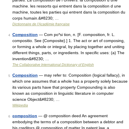
parties. La composition de l Univers. la composition d une
machine. les ressorts qui entrent dans la composition d une
machine, toutes les parties qui entrent dans la composition du
corps humain.&#8230; …
Dictionnaire de l'Académie française
Composition
— Com po*si tion, n. [F. composition, fr. L.
4
compositio. See {Composite}.] 1. The act or art of composing,
or forming a whole or integral, by placing together and uniting
different things, parts, or ingredients. In specific uses: (a) The
invention&#8230; …
The Collaborative International Dictionary of English
Composition
— may refer to: Composition (logical fallacy), in
5
which one assumes that a whole has a property solely because
its various parts have that property Compounding is also
known as composition in linguistic literature in computer
science Object&#8230; …
Wikipedia
composition
— @ composition deed An agreement
6
embodying the terms of a composition between a debtor and
his creditors @ composition of matter In patent law, a