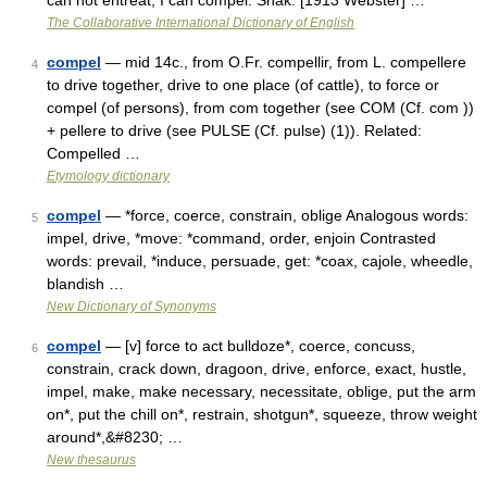
can not entreat, I can compel. Shak. [1913 Webster] …
The Collaborative International Dictionary of English
compel
— mid 14c., from O.Fr. compellir, from L. compellere
4
to drive together, drive to one place (of cattle), to force or
compel (of persons), from com together (see COM (Cf. com ))
+ pellere to drive (see PULSE (Cf. pulse) (1)). Related:
Compelled …
Etymology dictionary
compel
— *force, coerce, constrain, oblige Analogous words:
5
impel, drive, *move: *command, order, enjoin Contrasted
words: prevail, *induce, persuade, get: *coax, cajole, wheedle,
blandish …
New Dictionary of Synonyms
compel
— [v] force to act bulldoze*, coerce, concuss,
6
constrain, crack down, dragoon, drive, enforce, exact, hustle,
impel, make, make necessary, necessitate, oblige, put the arm
on*, put the chill on*, restrain, shotgun*, squeeze, throw weight
around*,&#8230; …
New thesaurus