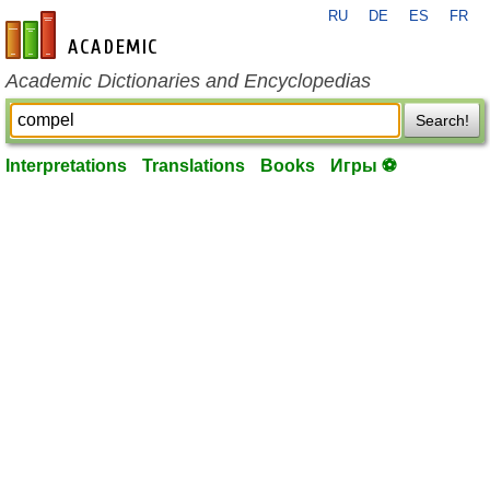
RU
DE
ES
FR
en-academic.com
Academic Dictionaries and Encyclopedias
Search!
Interpretations
Translations
Books
Игры ⚽