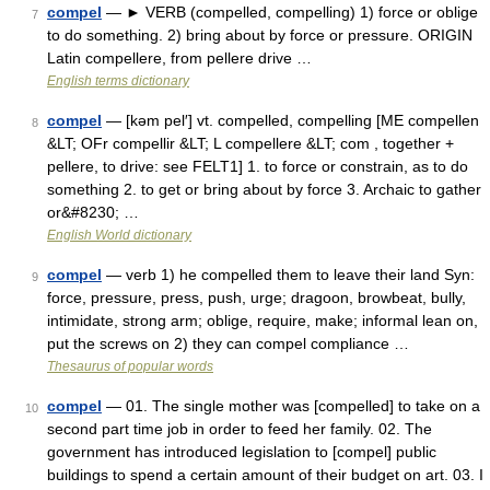
compel
— ► VERB (compelled, compelling) 1) force or oblige
7
to do something. 2) bring about by force or pressure. ORIGIN
Latin compellere, from pellere drive …
English terms dictionary
compel
— [kəm pel′] vt. compelled, compelling [ME compellen
8
&LT; OFr compellir &LT; L compellere &LT; com , together +
pellere, to drive: see FELT1] 1. to force or constrain, as to do
something 2. to get or bring about by force 3. Archaic to gather
or&#8230; …
English World dictionary
compel
— verb 1) he compelled them to leave their land Syn:
9
force, pressure, press, push, urge; dragoon, browbeat, bully,
intimidate, strong arm; oblige, require, make; informal lean on,
put the screws on 2) they can compel compliance …
Thesaurus of popular words
compel
— 01. The single mother was [compelled] to take on a
10
second part time job in order to feed her family. 02. The
government has introduced legislation to [compel] public
buildings to spend a certain amount of their budget on art. 03. I