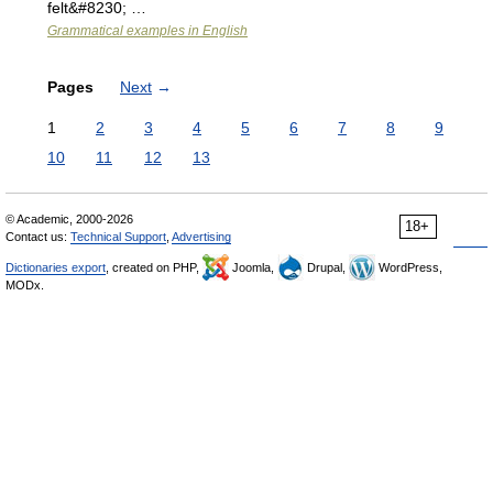
felt&#8230; …
Grammatical examples in English
Pages
Next
→
1
2
3
4
5
6
7
8
9
10
11
12
13
© Academic, 2000-2026
18+
Contact us:
Technical Support
,
Advertising
Dictionaries export
, created on PHP,
Joomla,
Drupal,
WordPress,
MODx.