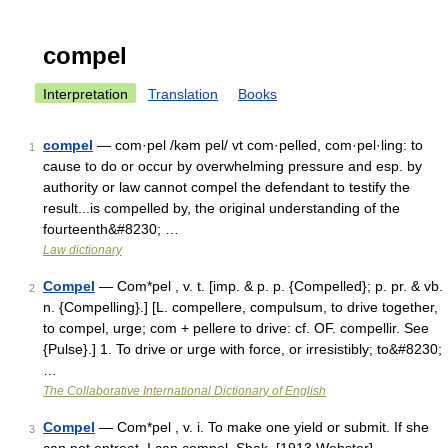
compel
Interpretation
Translation
Books
compel
— com·pel /kəm pel/ vt com·pelled, com·pel·ling: to
1
cause to do or occur by overwhelming pressure and esp. by
authority or law cannot compel the defendant to testify the
result...is compelled by, the original understanding of the
fourteenth&#8230; …
Law dictionary
Compel
— Com*pel , v. t. [imp. & p. p. {Compelled}; p. pr. & vb.
2
n. {Compelling}.] [L. compellere, compulsum, to drive together,
to compel, urge; com + pellere to drive: cf. OF. compellir. See
{Pulse}.] 1. To drive or urge with force, or irresistibly; to&#8230;
…
The Collaborative International Dictionary of English
Compel
— Com*pel , v. i. To make one yield or submit. If she
3