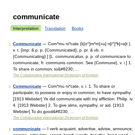
communicate
Interpretation
Translation
Books
Communicate
— Com*mu ni*cate (k[o^]m*m[=u] n[i^]*k[=a]t ),
1
v. t. [imp. & p. p. {Communicated}; p. pr. & vb. n.
{Communicating}.] [L. communicatus, p. p. of communicare to
communicate, fr. communis common. See {Commune}, v. i.] 1.
To share in common; to&#8230; …
The Collaborative International Dictionary of English
Communicate
— Com*mu ni*cate, v. i. 1. To share or
2
participate; to possess or enjoy in common; to have sympathy.
[1913 Webster] Ye did communicate with my affliction. Philip. iv.
4. [1913 Webster] 2. To give alms, sympathy, or aid. [1913
Webster] To do good&#8230; …
The Collaborative International Dictionary of English
communicate
— I verb acquaint, advertise, advise, announce,
3