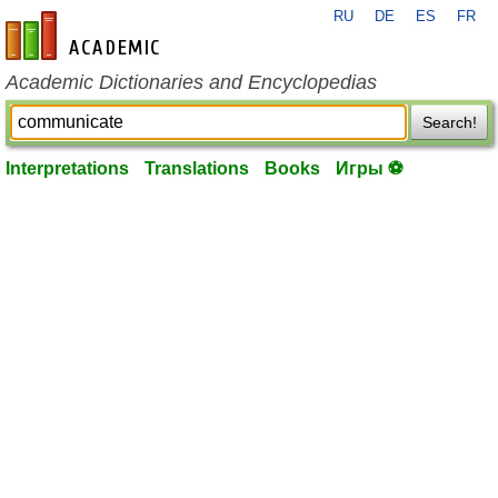
RU
DE
ES
FR
en-academic.com
Academic Dictionaries and Encyclopedias
Search!
Interpretations
Translations
Books
Игры ⚽