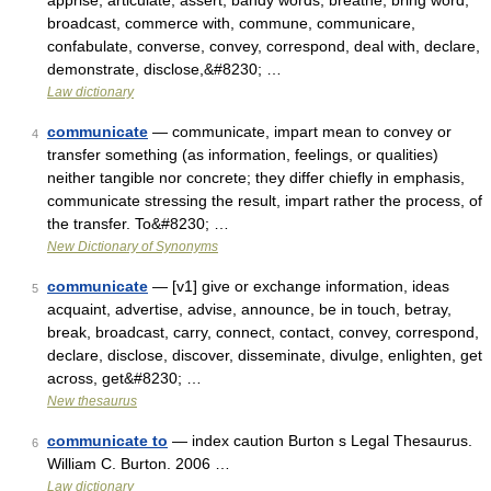
apprise, articulate, assert, bandy words, breathe, bring word,
broadcast, commerce with, commune, communicare,
confabulate, converse, convey, correspond, deal with, declare,
demonstrate, disclose,&#8230; …
Law dictionary
communicate
— communicate, impart mean to convey or
4
transfer something (as information, feelings, or qualities)
neither tangible nor concrete; they differ chiefly in emphasis,
communicate stressing the result, impart rather the process, of
the transfer. To&#8230; …
New Dictionary of Synonyms
communicate
— [v1] give or exchange information, ideas
5
acquaint, advertise, advise, announce, be in touch, betray,
break, broadcast, carry, connect, contact, convey, correspond,
declare, disclose, discover, disseminate, divulge, enlighten, get
across, get&#8230; …
New thesaurus
communicate to
— index caution Burton s Legal Thesaurus.
6
William C. Burton. 2006 …
Law dictionary