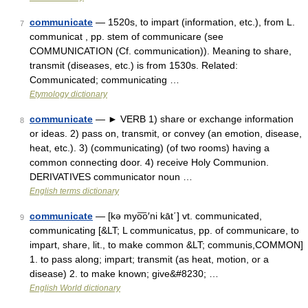
communicate
— 1520s, to impart (information, etc.), from L.
7
communicat , pp. stem of communicare (see
COMMUNICATION (Cf. communication)). Meaning to share,
transmit (diseases, etc.) is from 1530s. Related:
Communicated; communicating …
Etymology dictionary
communicate
— ► VERB 1) share or exchange information
8
or ideas. 2) pass on, transmit, or convey (an emotion, disease,
heat, etc.). 3) (communicating) (of two rooms) having a
common connecting door. 4) receive Holy Communion.
DERIVATIVES communicator noun …
English terms dictionary
communicate
— [kə myo͞o′ni kāt΄] vt. communicated,
9
communicating [&LT; L communicatus, pp. of communicare, to
impart, share, lit., to make common &LT; communis,COMMON]
1. to pass along; impart; transmit (as heat, motion, or a
disease) 2. to make known; give&#8230; …
English World dictionary