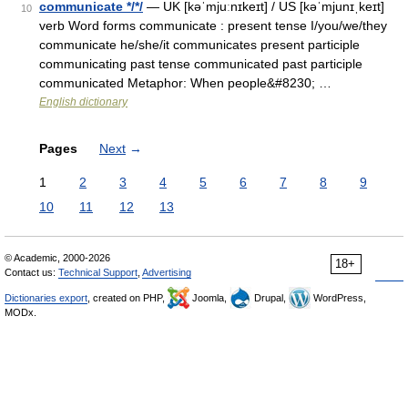
communicate */*/
— UK [kəˈmjuːnɪkeɪt] / US [kəˈmjunɪˌkeɪt]
10
verb Word forms communicate : present tense I/you/we/they
communicate he/she/it communicates present participle
communicating past tense communicated past participle
communicated Metaphor: When people&#8230; …
English dictionary
Pages
Next
→
1
2
3
4
5
6
7
8
9
10
11
12
13
© Academic, 2000-2026
18+
Contact us:
Technical Support
,
Advertising
Dictionaries export
, created on PHP,
Joomla,
Drupal,
WordPress,
MODx.